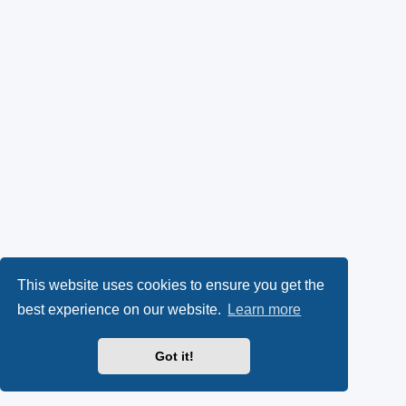
This website uses cookies to ensure you get the
best experience on our website.
Learn more
Got it!