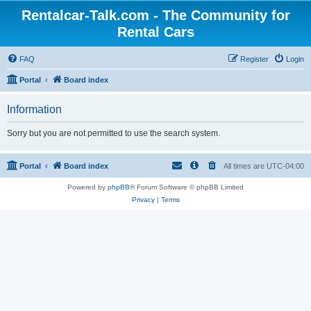
Rentalcar-Talk.com - The Community for
Rental Cars
FAQ
Register
Login
Portal
Board index
Information
Sorry but you are not permitted to use the search system.
Portal
Board index
All times are
UTC-04:00
Powered by
phpBB
® Forum Software © phpBB Limited
Privacy
|
Terms