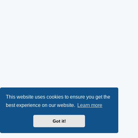
This website uses cookies to ensure you get the
best experience on our website.
Learn more
Got it!