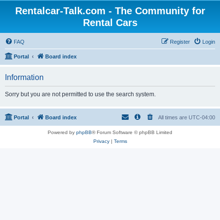
Rentalcar-Talk.com - The Community for
Rental Cars
FAQ
Register
Login
Portal
Board index
Information
Sorry but you are not permitted to use the search system.
Portal
Board index
All times are
UTC-04:00
Powered by
phpBB
® Forum Software © phpBB Limited
Privacy
|
Terms