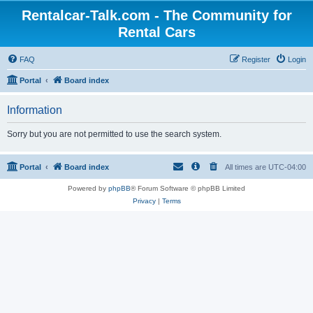
Rentalcar-Talk.com - The Community for
Rental Cars
FAQ
Register
Login
Portal
Board index
Information
Sorry but you are not permitted to use the search system.
Portal
Board index
All times are
UTC-04:00
Powered by
phpBB
® Forum Software © phpBB Limited
Privacy
|
Terms