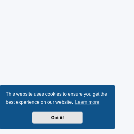
This website uses cookies to ensure you get the
best experience on our website.
Learn more
Got it!