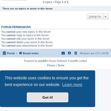
0 topics • Page
1
of
1
There are no topics or posts in this forum.
Jump to
FORUM PERMISSIONS
You
cannot
post new topics in this forum
You
cannot
reply to topics in this forum
You
cannot
edit your posts in this forum
You
cannot
delete your posts in this forum
You
cannot
post attachments in this forum
Portal
Board index
All times are
UTC-04:00
Powered by
phpBB
® Forum Software © phpBB Limited
Privacy
|
Terms
This website uses cookies to ensure you get the
best experience on our website.
Learn more
Got it!