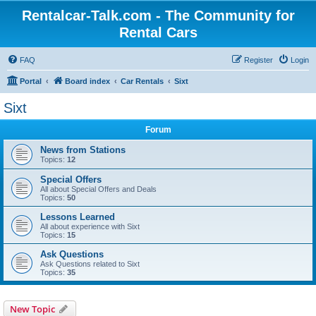
Rentalcar-Talk.com - The Community for
Rental Cars
FAQ
Register
Login
Portal
Board index
Car Rentals
Sixt
Sixt
Forum
News from Stations
Topics:
12
Special Offers
All about Special Offers and Deals
Topics:
50
Lessons Learned
All about experience with Sixt
Topics:
15
Ask Questions
Ask Questions related to Sixt
Topics:
35
New Topic