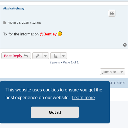
Alaskahighway
P
Fri Apr 25, 2025 4:12 am
o
s
t
Tx for the information
@Bentley
Post Reply
2 posts • Page
1
of
1
Jump to
Portal
Board index
All times are
UTC-04:00
This website uses cookies to ensure you get the
Powered by
phpBB
® Forum Software © phpBB Limited
Privacy
|
Terms
best experience on our website.
Learn more
Got it!