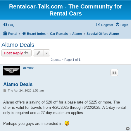
Rentalcar-Talk.com - The Community for
Rental Cars
FAQ
Register
Login
Portal
Board index
Car Rentals
Alamo
Special Offers Alamo
Alamo Deals
Post Reply
2 posts • Page
1
of
1
Bentley
Alamo Deals
P
Thu Apr 24, 2025 1:56 am
o
s
t
Alamo offers a saving of $20 off for a base rate of $225 or more. The
offer is valid for travels from 4/20/2025 through 6/22/2025. A 1-day rental
only is required and a 27-day maximum applies.
Perhaps you guys are interested in.