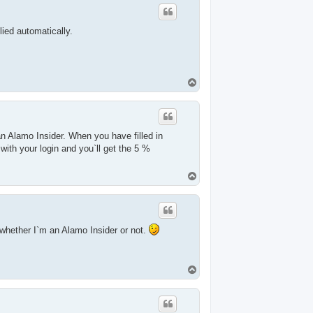
lied automatically.
T
o
p
 Alamo Insider. When you have filled in
with your login and you`ll get the 5 %
T
o
p
whether I`m an Alamo Insider or not.
T
o
p