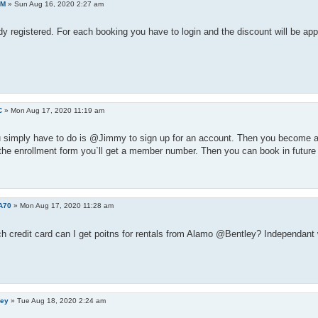
AM
»
Sun Aug 16, 2020 2:27 am
dy registered. For each booking you have to login and the discount will be app
C
»
Mon Aug 17, 2020 11:19 am
 simply have to do is @Jimmy to sign up for an account. Then you become an
 the enrollment form you`ll get a member number. Then you can book in future 
A70
»
Mon Aug 17, 2020 11:28 am
h credit card can I get poitns for rentals from Alamo @Bentley? Independant 
ley
»
Tue Aug 18, 2020 2:24 am