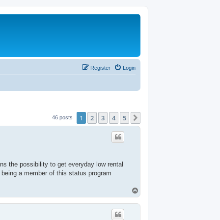
Register
Login
1
2
3
4
5
Next
46 posts
s the possibility to get everyday low rental
 being a member of this status program
T
o
p