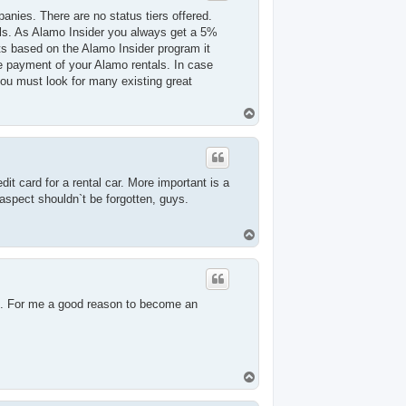
anies. There are no status tiers offered.
tals. As Alamo Insider you always get a 5%
nts based on the Alamo Insider program it
e payment of your Alamo rentals. In case
you must look for many existing great
T
o
p
it card for a rental car. More important is a
aspect shouldn`t be forgotten, guys.
T
o
p
ime. For me a good reason to become an
T
o
p