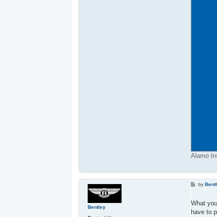
Alamo Ins
P
by
Bent
o
s
t
What you
Bentley
have to p