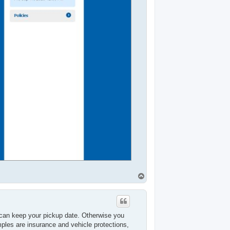
T
o
p
can keep your pickup date. Otherwise you
ples are insurance and vehicle protections,