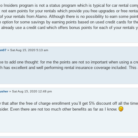
 Insiders program is not a status program which is typical for car rental comp
 not earn points for your rentals which provide you free upgrades or free ren
of your rentals from Alamo. Although there is no possibility to earn some poi
 option for some savings by earning points based on used credit cards for th
 already use a credit card which offers bonus points for each of your rentals 
on07
»
Sat Aug 15, 2020 5:13 am
ike to add one thought: for me the points are not so important when using a cred
h has excellent and well performing rental insurance coverage included. This 
rusher
»
Sat Aug 15, 2020 12:48 pm
that after the free of charge enrollment you´ll get 5% discount off all the t
ider. Even there are not too much other benefits as far as I know.