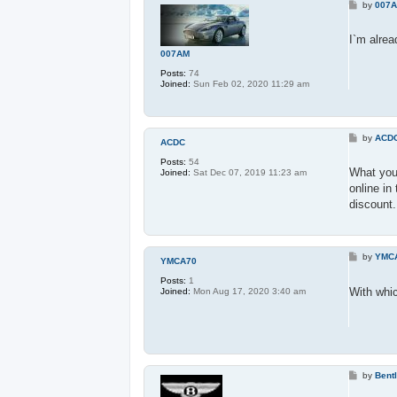
P
by
007
o
s
t
I`m alrea
007AM
Posts:
74
Joined:
Sun Feb 02, 2020 11:29 am
P
by
ACD
ACDC
o
s
Posts:
54
t
What you
Joined:
Sat Dec 07, 2019 11:23 am
online in
discount.
P
by
YMC
YMCA70
o
s
Posts:
1
t
With whic
Joined:
Mon Aug 17, 2020 3:40 am
P
by
Bent
o
s