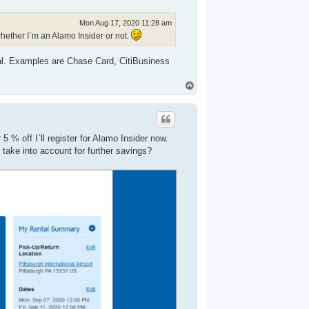
Mon Aug 17, 2020 11:28 am
hether I`m an Alamo Insider or not.
tal. Examples are Chase Card, CitiBusiness
T
o
p
 % off I`ll register for Alamo Insider now.
o take into account for further savings?