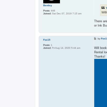
t
Bentley
Posts:
446
With
Joined:
Sat Dec 07, 2019 7:15 am
There are
or Ink Bu
P
by
Fox1
Fox15
o
s
Posts:
1
t
Will book
Joined:
Fri Aug 14, 2020 5:44 am
Rental lo
Thanks!