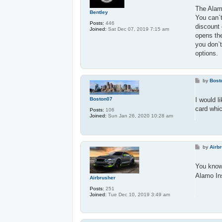
s
t
The Alamo
Bentley
You can`t
Posts:
446
discount 
Joined:
Sat Dec 07, 2019 7:15 am
opens the
you don`t
options.
P
by
Bost
o
s
t
Boston07
I would l
card whic
Posts:
106
Joined:
Sun Jan 26, 2020 10:28 am
P
by
Airb
o
s
t
You know 
Alamo Ins
Airbrusher
Posts:
251
Joined:
Tue Dec 10, 2019 3:49 am