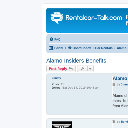
FAQ
Portal
Board index
Car Rentals
Alamo
Alamo Insiders Benefits
Post Reply
Alamo 
Jimmy
Posts:
11
P
by
Jim
Joined:
Sat Dec 14, 2019 10:48 am
o
s
t
Alamo off
rates. Is
from Alam
P
by
Bent
o