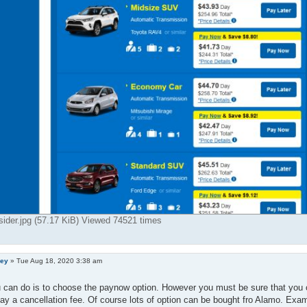
ider.jpg (57.17 KiB) Viewed 74521 times
ley
»
Tue Aug 18, 2020 3:38 am
 can do is to choose the paynow option. However you must be sure that you 
ay a cancellation fee. Of course lots of option can be bought fro Alamo. Exam