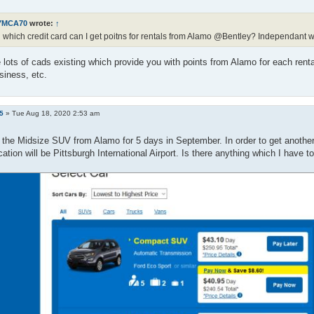
YMCA70
wrote:
↑
 which credit card can I get poitns for rentals from Alamo @Bentley? Independant w
 lots of cads existing which provide you with points from Alamo for each ren
siness, etc.
5
»
Tue Aug 18, 2020 2:53 am
 the Midsize SUV from Alamo for 5 days in September. In order to get another 5
cation will be Pittsburgh International Airport. Is there anything which I have t