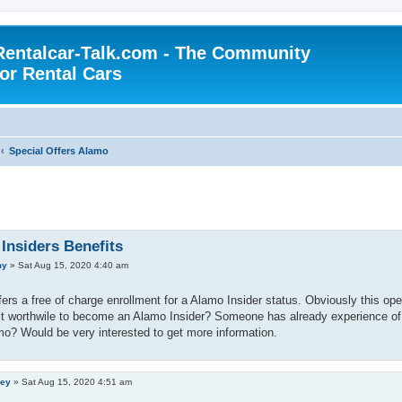
Rentalcar-Talk.com - The Community
for Rental Cars
Special Offers Alamo
Insiders Benefits
my
»
Sat Aug 15, 2020 4:40 am
ers a free of charge enrollment for a Alamo Insider status. Obviously this open
 it worthwile to become an Alamo Insider? Someone has already experience of
o? Would be very interested to get more information.
ley
»
Sat Aug 15, 2020 4:51 am