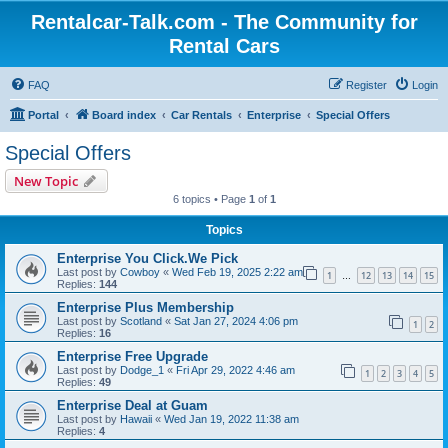
Rentalcar-Talk.com - The Community for
Rental Cars
FAQ
Register
Login
Portal
Board index
Car Rentals
Enterprise
Special Offers
Special Offers
New Topic
6 topics • Page
1
of
1
Topics
Enterprise You Click.We Pick
Last post by
Cowboy
«
Wed Feb 19, 2025 2:22 am
1
12
13
14
15
…
Replies:
144
Enterprise Plus Membership
Last post by
Scotland
«
Sat Jan 27, 2024 4:06 pm
1
2
Replies:
16
Enterprise Free Upgrade
Last post by
Dodge_1
«
Fri Apr 29, 2022 4:46 am
1
2
3
4
5
Replies:
49
Enterprise Deal at Guam
Last post by
Hawaii
«
Wed Jan 19, 2022 11:38 am
Replies:
4