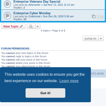
Enterprise Veterans Day Special
Last post by
Airbrusher
«
Sat Nov 13, 2021 11:13 am
Replies:
2
Enterprise Cyber Monday
Last post by
Goldrental
«
Sun Dec 06, 2020 5:56 am
1
2
Replies:
15
New Topic
6 topics • Page
1
of
1
Jump to
FORUM PERMISSIONS
You
cannot
post new topics in this forum
You
cannot
reply to topics in this forum
You
cannot
edit your posts in this forum
You
cannot
delete your posts in this forum
You
cannot
post attachments in this forum
Portal
Board index
All times are
UTC-04:00
This website uses cookies to ensure you get the
best experience on our website.
Learn more
Powered by
phpBB
® Forum Software © phpBB Limited
Privacy
|
Terms
Got it!