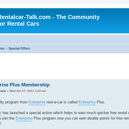
Rentalcar-Talk.com - The Community
for Rental Cars
ise
Special Offers
rise Plus Membership
state
»
Wed Oct 27, 2021 3:24 am
lty program from
Enterprise
rent-a-car is called
Enterprise
Plus.
e
has launched a special action which helps to earn much quicker free rental 
 join the
Enterprise
Plus program now you can earn double points for free rent
2.