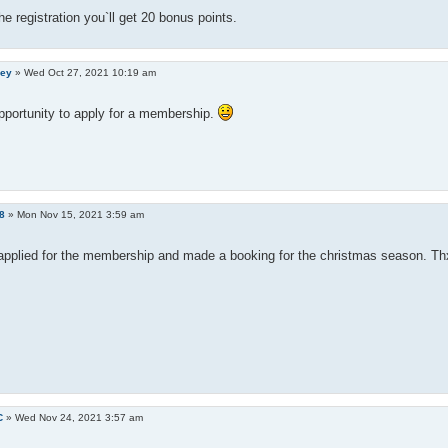
the registration you`ll get 20 bonus points.
ley
»
Wed Oct 27, 2021 10:19 am
pportunity to apply for a membership.
8
»
Mon Nov 15, 2021 3:59 am
 applied for the membership and made a booking for the christmas season. Thx
C
»
Wed Nov 24, 2021 3:57 am