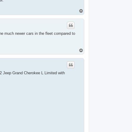
r.
T
o
p
e much newer cars in the fleet compared to
T
o
p
22 Jeep Grand Cherokee L Limited with