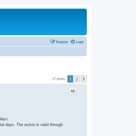
Register
Login
1
2
Next
17 posts
days.
al days. The action is valid through