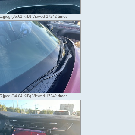
.jpeg (35.61 KiB) Viewed 17242 times
.jpeg (34.04 KiB) Viewed 17242 times