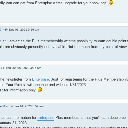
lly you can get from Enterrpise a free upgrade for your bookings.
h7
»
Fri Dec 03, 2021 5:16 am
e
still advertise the Plus memebership withthe possibilty to earn double points 
ls are obviously presently not available. Not too much from my point of view
90
»
Thu Jan 05, 2023 4:07 am
the newsletter from
Enterprise
. Just for registering for the Plus Membership 
lus Your Points" will continue and will end 1/31/2023.
ust for information only.
m50
»
Sat Jan 14, 2023 3:52 am
actual information for
Enterprise
Plus members is that you'll earn double point
anuary 31, 2023.