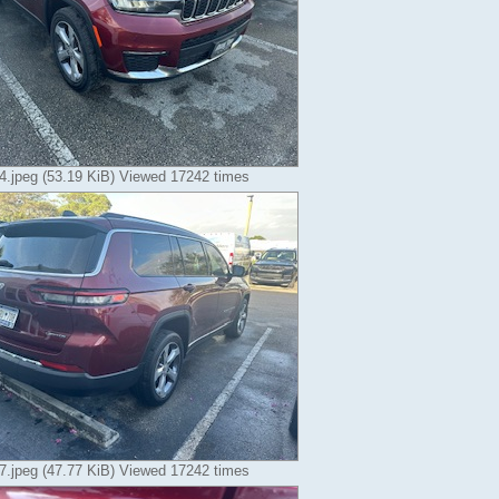
.jpeg (53.19 KiB) Viewed 17242 times
.jpeg (47.77 KiB) Viewed 17242 times