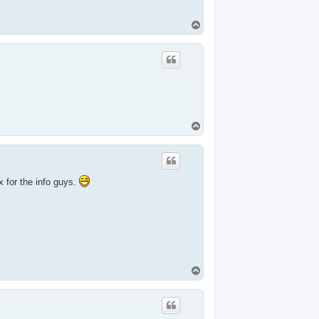
T
o
p
T
o
p
 for the info guys.
T
o
p