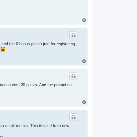
T
o
p
and the 0 bonus points just for registering.
.
T
o
p
you can earn 20 points. And the promotion
T
o
p
s on all rentals. This is valid from now