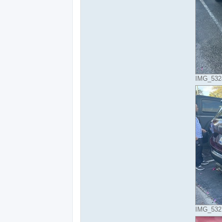
IMG_5324
IMG_5327