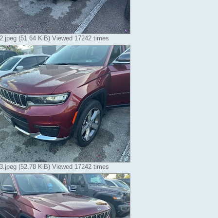
.jpeg (51.64 KiB) Viewed 17242 times
.jpeg (52.78 KiB) Viewed 17242 times