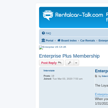
FAQ
Portal
Board index
Car Rentals
Enterpr
Enterprise Plus Membership
Post Reply
Enterp
Interstate
Posts:
19
P
by
Inter
Joined:
Tue Mar 03, 2020 7:53 am
o
s
t
The Loya
Enterpris
When you
1/31/202