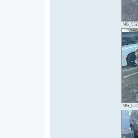
IMG_5322
IMG_5323