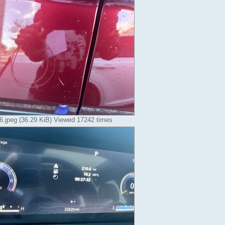
.jpeg (36.29 KiB) Viewed 17242 times