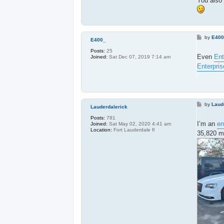
You also 
P
by
E40
E400_
o
s
Posts:
25
t
Even
Ent
Joined:
Sat Dec 07, 2019 7:14 am
Enterpris
P
by
Laud
Lauderdalerick
o
s
Posts:
781
t
I’m an
en
Joined:
Sat May 02, 2020 4:41 am
Location:
Fort Lauderdale fl
35,820 mi