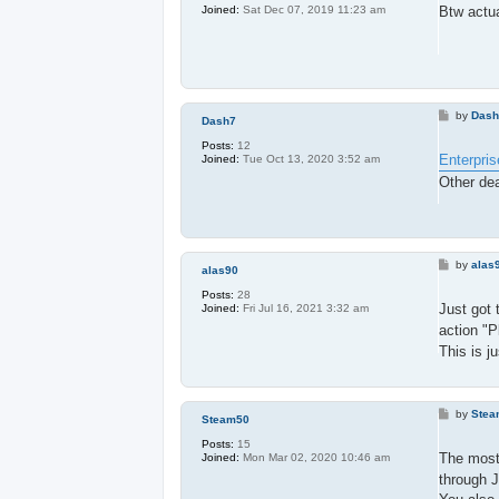
t
Btw actua
Joined:
Sat Dec 07, 2019 11:23 am
P
by
Das
Dash7
o
s
Posts:
12
t
Enterpris
Joined:
Tue Oct 13, 2020 3:52 am
Other dea
P
by
alas
alas90
o
s
Posts:
28
t
Just got 
Joined:
Fri Jul 16, 2021 3:32 am
action "P
This is j
P
by
Stea
Steam50
o
s
Posts:
15
t
The most 
Joined:
Mon Mar 02, 2020 10:46 am
through J