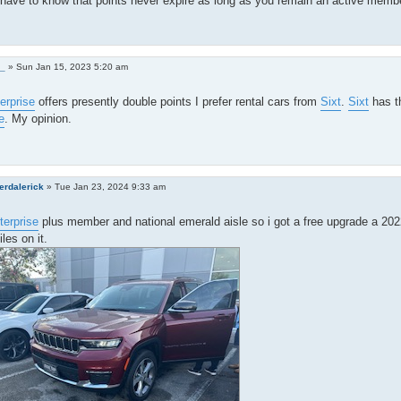
have to know that points never expire as long as you remain an active membe
0_
»
Sun Jan 15, 2023 5:20 am
erprise
offers presently double points I prefer rental cars from
Sixt
.
Sixt
has th
e
. My opinion.
erdalerick
»
Tue Jan 23, 2024 9:33 am
terprise
plus member and national emerald aisle so i got a free upgrade a 20
les on it.