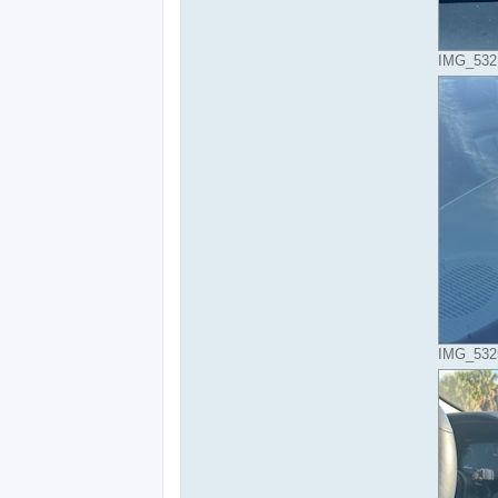
IMG_5321
IMG_5325