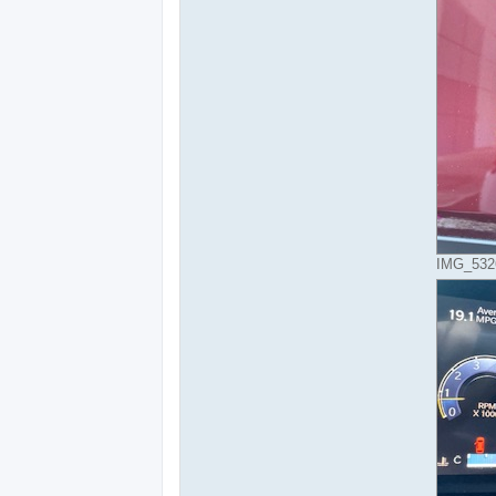
IMG_5326