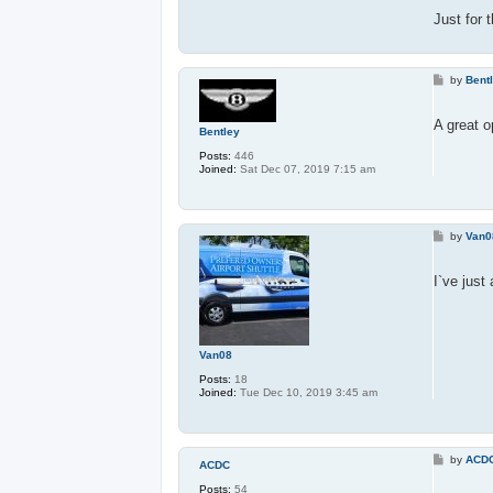
Just for 
P
by
Bent
o
s
t
A great o
Bentley
Posts:
446
Joined:
Sat Dec 07, 2019 7:15 am
P
by
Van0
o
s
t
I`ve just
Van08
Posts:
18
Joined:
Tue Dec 10, 2019 3:45 am
P
by
ACD
ACDC
o
s
Posts:
54