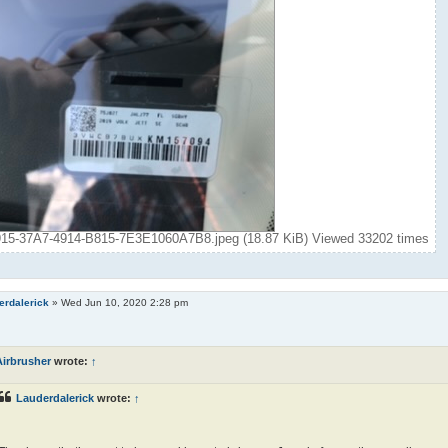
5-37A7-4914-B815-7E3E1060A7B8.jpeg (18.87 KiB) Viewed 33202 times
erdalerick
»
Wed Jun 10, 2020 2:28 pm
Airbrusher
wrote:
↑
Lauderdalerick
wrote:
↑