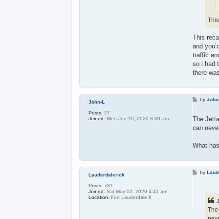
This
This reca
and you’d
traffic an
so i had 
there was
P
by
John
John-L
o
s
Posts:
27
t
The Jett
Joined:
Wed Jun 10, 2020 3:00 am
can never
What has 
P
by
Laud
Lauderdalerick
o
s
Posts:
781
t
Joined:
Sat May 02, 2020 4:41 am
Location:
Fort Lauderdale fl
The 
neve