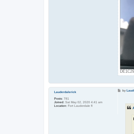
DE1C291
P
by
Laud
Lauderdalerick
o
s
Posts:
781
t
Joined:
Sat May 02, 2020 4:41 am
Location:
Fort Lauderdale fl