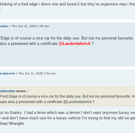
thinking of a ford edge i drove one and loved it but they’re expensive new i fin
d
rusher
»
Thu Jun 11, 2020 1:40 am
Edge is of course a nice car for the daily use. But not my personal favourit
lso a preowned with a certificate
@Lauderdalerick
?
erdalerick
»
Thu Jun 11, 2020 1:54 am
Airbrusher
wrote:
↑
Ford Edge is of course a nice car for the daily use. But not my personal favourite
aps also a preowned with a certificate @Lauderdalerick ?
t no thanks. I had a bmw which was a lemon I don’t want anymore luxury vehi
y and don’t have much use for a luxury vehicle I’m trying to find my old vw gol
 Jeep Wrangler