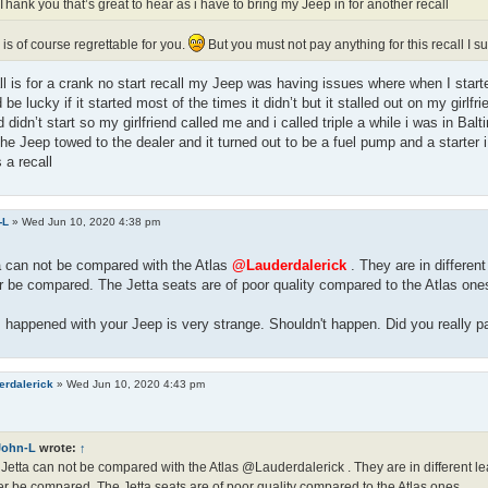
Thank you that’s great to hear as i have to bring my Jeep in for another recall
 is of course regrettable for you.
But you must not pay anything for this recall I 
ll is for a crank no start recall my Jeep was having issues where when I started
 be lucky if it started most of the times it didn’t but it stalled out on my girlf
d didn’t start so my girlfriend called me and i called triple a while i was in Bal
the Jeep towed to the dealer and it turned out to be a fuel pump and a starter 
 a recall
-L
»
Wed Jun 10, 2020 4:38 pm
a can not be compared with the Atlas
@Lauderdalerick
. They are in different
 be compared. The Jetta seats are of poor quality compared to the Atlas one
happened with your Jeep is very strange. Shouldn't happen. Did you really pay
erdalerick
»
Wed Jun 10, 2020 4:43 pm
John-L
wrote:
↑
Jetta can not be compared with the Atlas @Lauderdalerick . They are in different le
r be compared. The Jetta seats are of poor quality compared to the Atlas ones.