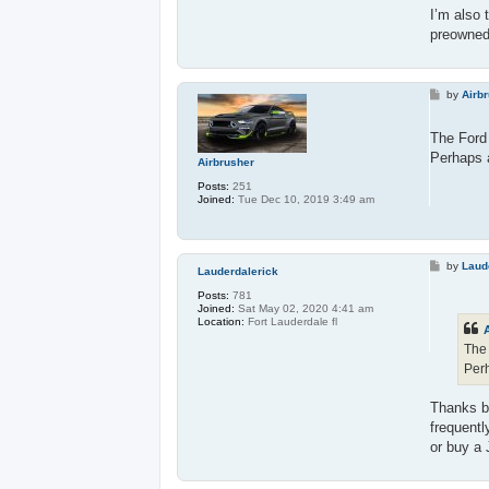
I’m also 
preowne
P
by
Airb
o
s
t
The Ford 
Perhaps a
Airbrusher
Posts:
251
Joined:
Tue Dec 10, 2019 3:49 am
P
by
Laud
Lauderdalerick
o
s
Posts:
781
t
Joined:
Sat May 02, 2020 4:41 am
Location:
Fort Lauderdale fl
The 
Perh
Thanks bu
frequentl
or buy a