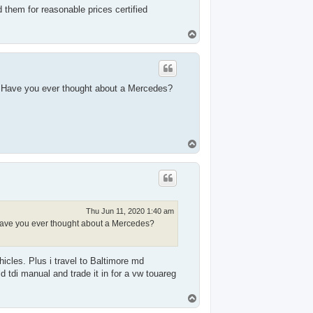
d them for reasonable prices certified
T
o
p
e. Have you ever thought about a Mercedes?
T
o
p
Thu Jun 11, 2020 1:40 am
. Have you ever thought about a Mercedes?
cles. Plus i travel to Baltimore md
d tdi manual and trade it in for a vw touareg
T
o