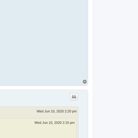
T
o
p
Wed Jun 10, 2020 2:20 pm
Wed Jun 10, 2020 2:15 pm