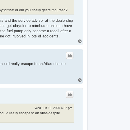
for that or did you finally get reimbursed?
rs and the service advisor at the dealership
an’t get chrysler to reimburse unless i have
the fuel pump only became a recall after a
e got involved in lots of accidents.
T
o
p
hould really escape to an Atlas despite
T
o
p
Wed Jun 10, 2020 4:52 pm
ould really escape to an Atlas despite