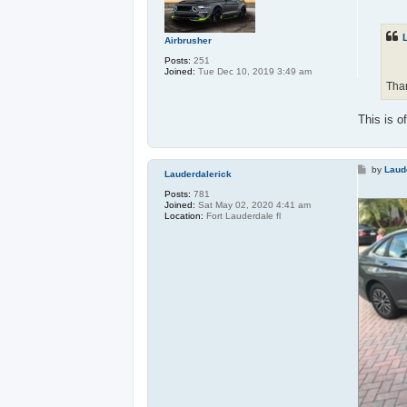
s
t
Airbrusher
Posts:
251
Joined:
Tue Dec 10, 2019 3:49 am
Than
This is o
P
by
Laud
Lauderdalerick
o
s
Posts:
781
t
Joined:
Sat May 02, 2020 4:41 am
Location:
Fort Lauderdale fl