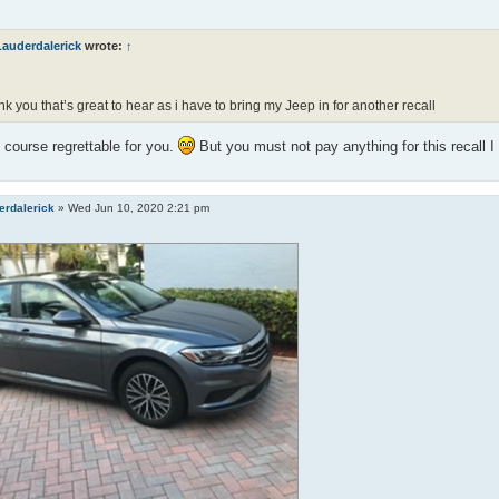
Lauderdalerick
wrote:
↑
k you that’s great to hear as i have to bring my Jeep in for another recall
f course regrettable for you.
But you must not pay anything for this recall 
erdalerick
»
Wed Jun 10, 2020 2:21 pm