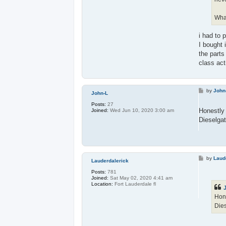
What
i had to 
I bought 
the parts
class act
P
by
John
John-L
o
s
Posts:
27
t
Honestly 
Joined:
Wed Jun 10, 2020 3:00 am
Dieselgat
P
by
Laud
Lauderdalerick
o
s
Posts:
781
t
Joined:
Sat May 02, 2020 4:41 am
Location:
Fort Lauderdale fl
Hone
Dies