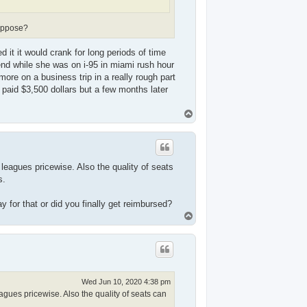
suppose?
 it it would crank for long periods of time
riend while she was on i-95 in miami rush hour
timore on a business trip in a really rough part
i paid $3,500 dollars but a few months later
T
o
p
 leagues pricewise. Also the quality of seats
s.
 for that or did you finally get reimbursed?
T
o
p
Wed Jun 10, 2020 4:38 pm
agues pricewise. Also the quality of seats can