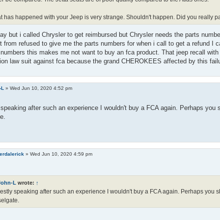
 has happened with your Jeep is very strange. Shouldn't happen. Did you really pay 
pay but i called Chrysler to get reimbursed but Chrysler needs the parts numbe
it from refused to give me the parts numbers for when i call to get a refund I c
 numbers this makes me not want to buy an fca product. That jeep recall with 
ion law suit against fca because the grand CHEROKEES affected by this failur
-L
»
Wed Jun 10, 2020 4:52 pm
speaking after such an experience I wouldn't buy a FCA again. Perhaps you s
e.
erdalerick
»
Wed Jun 10, 2020 4:59 pm
John-L
wrote:
↑
stly speaking after such an experience I wouldn't buy a FCA again. Perhaps you sh
elgate.