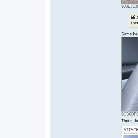
908E7139
I pe
Same here
0CB0DF05
That’s th
ATTAC