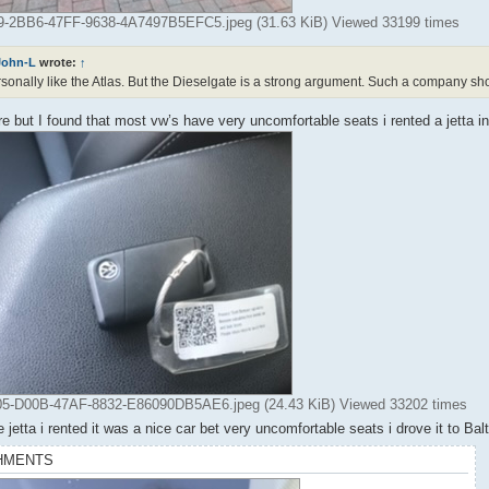
-2BB6-47FF-9638-4A7497B5EFC5.jpeg (31.63 KiB) Viewed 33199 times
John-L
wrote:
↑
rsonally like the Atlas. But the Dieselgate is a strong argument. Such a company s
 but I found that most vw’s have very uncomfortable seats i rented a jetta i
-D00B-47AF-8832-E86090DB5AE6.jpeg (24.43 KiB) Viewed 33202 times
e jetta i rented it was a nice car bet very uncomfortable seats i drove it to Ba
HMENTS