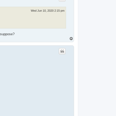
Wed Jun 10, 2020 2:15 pm
I suppose?
T
o
p