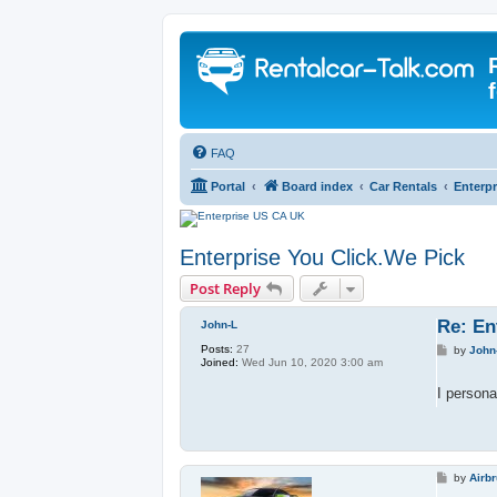
FAQ
Portal
Board index
Car Rentals
Enterpr
Enterprise You Click.We Pick
Post Reply
Re: En
John-L
Posts:
27
P
by
John
Joined:
Wed Jun 10, 2020 3:00 am
o
s
t
I persona
P
by
Airb
o