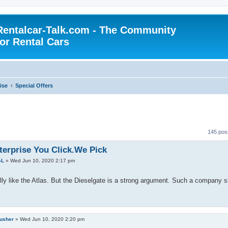
Rentalcar-Talk.com - The Community
for Rental Cars
ise
Special Offers
145 pos
terprise You Click.We Pick
-L
»
Wed Jun 10, 2020 2:17 pm
lly like the Atlas. But the Dieselgate is a strong argument. Such a company 
rusher
»
Wed Jun 10, 2020 2:20 pm