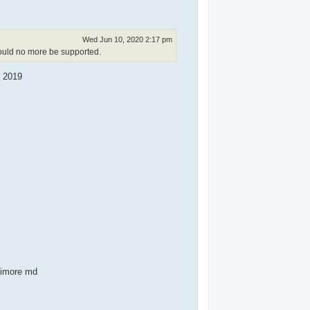
Wed Jun 10, 2020 2:17 pm
hould no more be supported.
n 2019
ltimore md