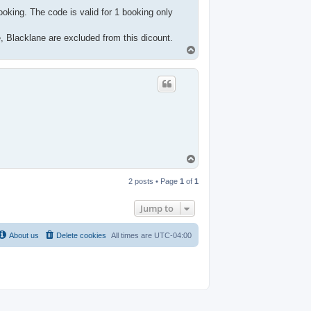
oking. The code is valid for 1 booking only
e, Blacklane are excluded from this dicount.
T
o
p
T
o
p
2 posts • Page
1
of
1
Jump to
About us
Delete cookies
All times are
UTC-04:00