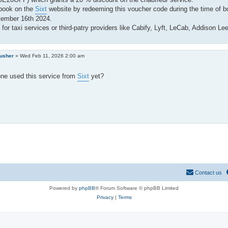
book on the
Sixt
website by redeeming this voucher code during the time of bo
tember 16th 2024.
for taxi services or third-patry providers like Cabify, Lyft, LeCab, Addison Le
rusher
»
Wed Feb 11, 2026 2:00 am
ne used this service from
Sixt
yet?
Contact us
Powered by
phpBB
® Forum Software © phpBB Limited
Privacy
|
Terms