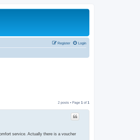
Register
Login
2 posts • Page
1
of
1
omfort service. Actually there is a voucher