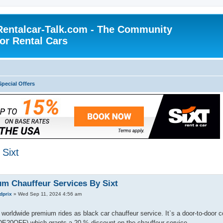
Rentalcar-Talk.com - The Community
for Rental Cars
Special Offers
Sixt
m Chauffeur Services By Sixt
dprix
»
Wed Sep 11, 2024 4:56 am
 worldwide premium rides as black car chauffeur service. It`s a door-to-door c
DE20OFF) which grants a 20 % discount on the chauffeur service.