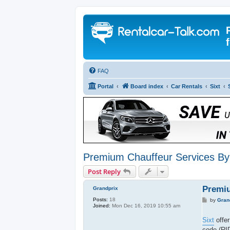
FAQ
Portal
Board index
Car Rentals
Sixt
Premium Chauffeur Services By 
Post Reply
Premiu
Grandprix
Posts:
18
P
by
Gran
Joined:
Mon Dec 16, 2019 10:55 am
o
s
t
Sixt
offer
code (RI