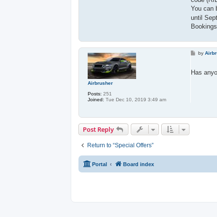
You can 
until Sep
Bookings 
P
by
Airb
o
s
t
Has anyo
Airbrusher
Posts:
251
Joined:
Tue Dec 10, 2019 3:49 am
Post Reply
Return to “Special Offers”
Portal
Board index