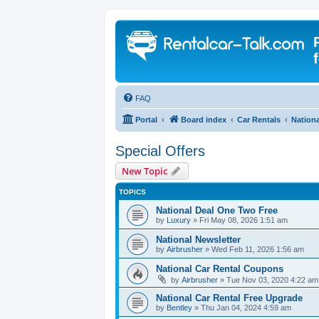
FAQ
Portal
Board index
Car Rentals
Nationa
Special Offers
New Topic
TOPICS
National Deal One Two Free
by
Luxury
» Fri May 08, 2026 1:51 am
National Newsletter
by
Airbrusher
» Wed Feb 11, 2026 1:56 am
National Car Rental Coupons
by
Airbrusher
» Tue Nov 03, 2020 4:22 am
National Car Rental Free Upgrade
by
Bentley
» Thu Jan 04, 2024 4:59 am