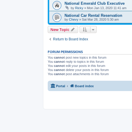
National Emerald Club Executive
by
Ricky
» Mon Jan 13, 2020 11:41 am
National Car Rental Reservation
by
Chevy
» Sat Mar 28, 2020 5:30 am
New Topic
Return to Board Index
FORUM PERMISSIONS
You
cannot
post new topics in this forum
You
cannot
reply to topics in this forum
You
cannot
edit your posts in this forum
You
cannot
delete your posts in this forum
You
cannot
post attachments in this forum
Portal
Board index