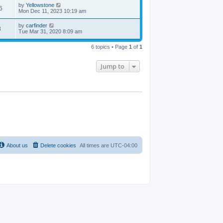
by
Yellowstone
6
Mon Dec 11, 2023 10:19 am
by
carfinder
8
Tue Mar 31, 2020 8:09 am
6 topics • Page
1
of
1
Jump to
About us
Delete cookies
All times are
UTC-04:00