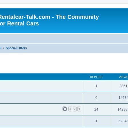
Rentalcar-Talk.com - The Community
for Rental Cars
l
Special Offers
REPLIES
VIEW
1
2861
0
1463
1
2
3
24
14238
1
6234