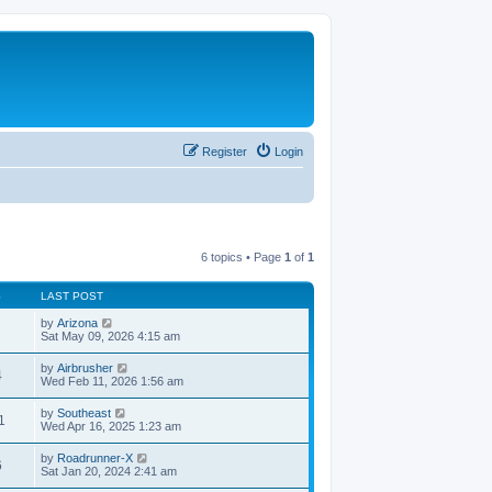
Register
Login
6 topics • Page
1
of
1
S
LAST POST
by
Arizona
Sat May 09, 2026 4:15 am
by
Airbrusher
4
Wed Feb 11, 2026 1:56 am
by
Southeast
1
Wed Apr 16, 2025 1:23 am
by
Roadrunner-X
6
Sat Jan 20, 2024 2:41 am