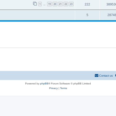
1
19
20
21
22
23
222
38953
…
5
2874
Contact us
Powered by
phpBB
® Forum Software © phpBB Limited
Privacy
|
Terms