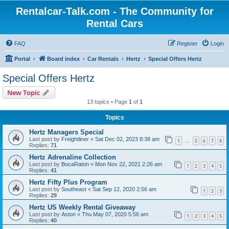
Rentalcar-Talk.com - The Community for
Rental Cars
FAQ
Register
Login
Portal
Board index
Car Rentals
Hertz
Special Offers Hertz
Special Offers Hertz
New Topic
13 topics • Page
1
of
1
Topics
Hertz Managers Special
Last post by
Freightliner
«
Sat Dec 02, 2023 8:38 am
1
5
6
7
8
…
Replies:
71
Hertz Adrenaline Collection
Last post by
BocaRaton
«
Mon Nov 22, 2021 2:26 am
1
2
3
4
5
Replies:
41
Hertz Fifty Plus Program
Last post by
Southeast
«
Sat Sep 12, 2020 2:56 am
1
2
3
Replies:
29
Hertz US Weekly Rental Giveaway
Last post by
Aston
«
Thu May 07, 2020 5:56 am
1
2
3
4
5
Replies:
40