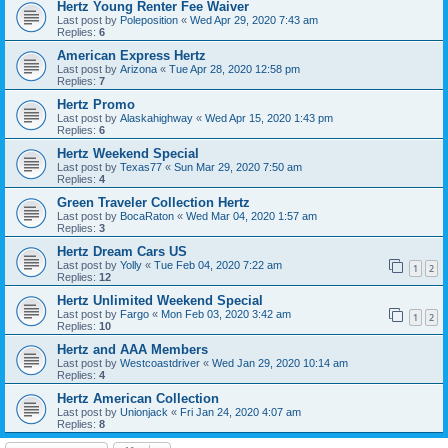
Hertz Young Renter Fee Waiver
Last post by
Poleposition
«
Wed Apr 29, 2020 7:43 am
Replies:
6
American Express Hertz
Last post by
Arizona
«
Tue Apr 28, 2020 12:58 pm
Replies:
7
Hertz Promo
Last post by
Alaskahighway
«
Wed Apr 15, 2020 1:43 pm
Replies:
6
Hertz Weekend Special
Last post by
Texas77
«
Sun Mar 29, 2020 7:50 am
Replies:
4
Green Traveler Collection Hertz
Last post by
BocaRaton
«
Wed Mar 04, 2020 1:57 am
Replies:
3
Hertz Dream Cars US
Last post by
Yolly
«
Tue Feb 04, 2020 7:22 am
1
2
Replies:
12
Hertz Unlimited Weekend Special
Last post by
Fargo
«
Mon Feb 03, 2020 3:42 am
1
2
Replies:
10
Hertz and AAA Members
Last post by
Westcoastdriver
«
Wed Jan 29, 2020 10:14 am
Replies:
4
Hertz American Collection
Last post by
Unionjack
«
Fri Jan 24, 2020 4:07 am
Replies:
8