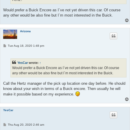
Would prefer a Buick Encore as I`ve not yet driven this car. Of course
any other would be also fine but I`m most interested in the Buick.
Arizona
P
Tue Aug 18, 2020 1:48 pm
o
s
t
YesCar
wrote:
↑
Would prefer a Buick Encore as I`ve not yet driven this car. Of course
any other would be also fine but I`m most interested in the Buick.
Call the Hertz manager of the pick up location one day before. He should
know about your wish in terms of a Buick encore. Then usually he will
make it possible based on my experience.
YesCar
P
Thu Aug 20, 2020 2:46 am
o