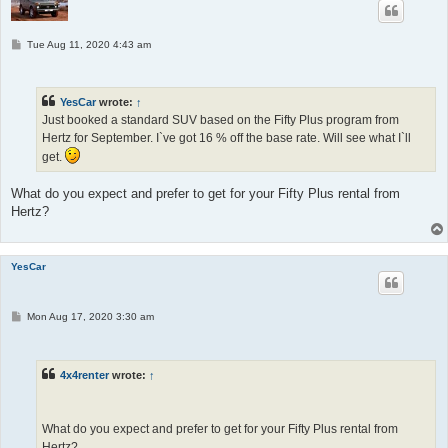
P
Tue Aug 11, 2020 4:43 am
o
s
t
YesCar
wrote:
↑
Just booked a standard SUV based on the Fifty Plus program from
Hertz for September. I`ve got 16 % off the base rate. Will see what I`ll
get.
What do you expect and prefer to get for your Fifty Plus rental from
Hertz?
YesCar
P
Mon Aug 17, 2020 3:30 am
o
s
t
4x4renter
wrote:
↑
What do you expect and prefer to get for your Fifty Plus rental from
Hertz?