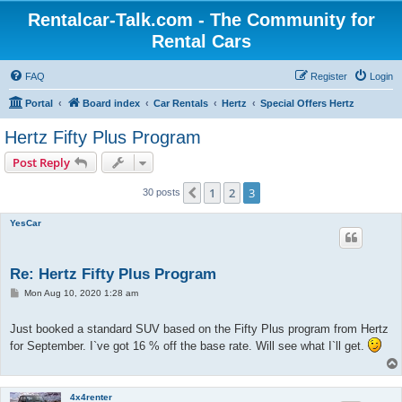
Rentalcar-Talk.com - The Community for
Rental Cars
FAQ
Register
Login
Portal
Board index
Car Rentals
Hertz
Special Offers Hertz
Hertz Fifty Plus Program
Post Reply
1
2
3
Previous
30 posts
YesCar
Re: Hertz Fifty Plus Program
P
Mon Aug 10, 2020 1:28 am
o
s
t
Just booked a standard SUV based on the Fifty Plus program from Hertz
for September. I`ve got 16 % off the base rate. Will see what I`ll get.
4x4renter