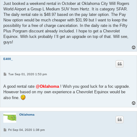
t
Just booked a weekend rental in October at Oklahoma City Will Rogers
World Airport a Group L Medium SUV from Hertz. It is category SFAR.
The daily rental rate is $48.97 based on the pay later option. The Pay
Now option would be much cheaper with $31.99 but I want to keep the
possibility for a free of charge cancelation. In the daily rate is the Fifty
Plus Porgram discount already included. I hope to get a Chevrolet
Equinox. With luck probably I`ll get an upgrade on top of that. Will see,
guys!
E400_
P
Tue Sep 01, 2020 1:53 pm
o
s
t
A good rental rate
@Oklahoma
! Wish you good luck for a foc upgrade.
However based on my own experience a Chevrolet Equinox would be
also fine.
Oklahoma
P
Fri Sep 04, 2020 1:38 pm
o
s