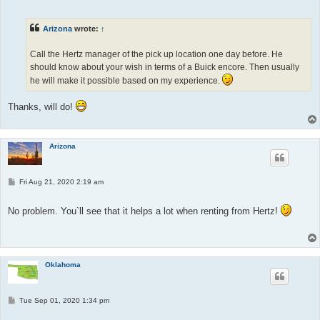
s
t
Arizona
wrote:
↑
Call the Hertz manager of the pick up location one day before. He
should know about your wish in terms of a Buick encore. Then usually
he will make it possible based on my experience.
Thanks, will do!
Arizona
P
Fri Aug 21, 2020 2:19 am
o
s
t
No problem. You`ll see that it helps a lot when renting from Hertz!
Oklahoma
P
Tue Sep 01, 2020 1:34 pm
o
s