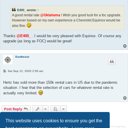
t
E400_
wrote:
↑
A good rental rate
@Oklahoma
! Wish you good luck for a foc upgrade.
However based on my own experience a Chevrolet Equinox would be
also fine.
Thanks
@E400_
. I would be very pleased with Equinox. Of course any
upgrade (as long as FOC) would be great!
Southeast
P
Sat Sep 12, 2020 2:56 am
o
s
t
Hertz has sold more than 150k rental cars in US due to the pandemic
situation. I fear that the selection of cars for whatever rental rate is
actually very limited.
Post Reply
1
2
3
Previous
30 posts
This website uses cookies to ensure you get the