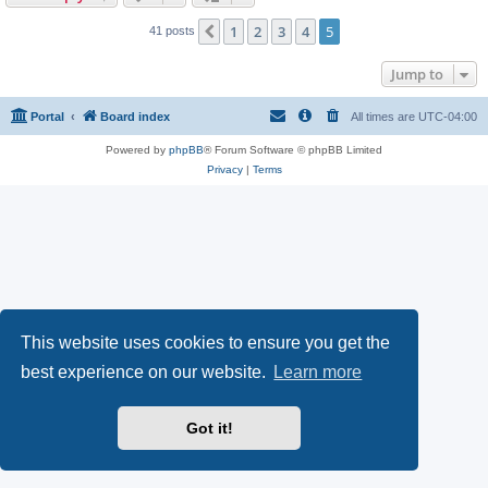
1
2
3
4
5
Previous
41 posts
Jump to
Portal
Board index
All times are
UTC-04:00
Powered by
phpBB
® Forum Software © phpBB Limited
Privacy
|
Terms
This website uses cookies to ensure you get the
best experience on our website.
Learn more
Got it!