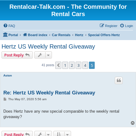
Rentalcar-Talk.com - The Community for
Rental Cars
FAQ
Register
Login
Portal
Board index
Car Rentals
Hertz
Special Offers Hertz
Hertz US Weekly Rental Giveaway
Post Reply
1
2
3
4
5
Previous
41 posts
Aston
Re: Hertz US Weekly Rental Giveaway
P
Thu May 07, 2020 5:56 am
o
s
t
Does Hertz have any new special comparable to the weekly rental
giveaway?
Post Reply