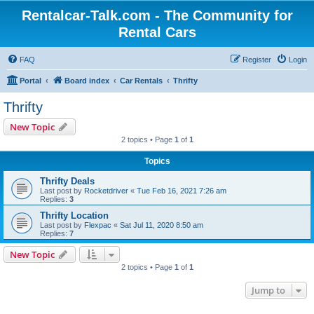
Rentalcar-Talk.com - The Community for
Rental Cars
FAQ
Register
Login
Portal
Board index
Car Rentals
Thrifty
Thrifty
New Topic
2 topics • Page
1
of
1
Topics
Thrifty Deals
Last post by
Rocketdriver
«
Tue Feb 16, 2021 7:26 am
Replies:
3
Thrifty Location
Last post by
Flexpac
«
Sat Jul 11, 2020 8:50 am
Replies:
7
New Topic
2 topics • Page
1
of
1
Jump to