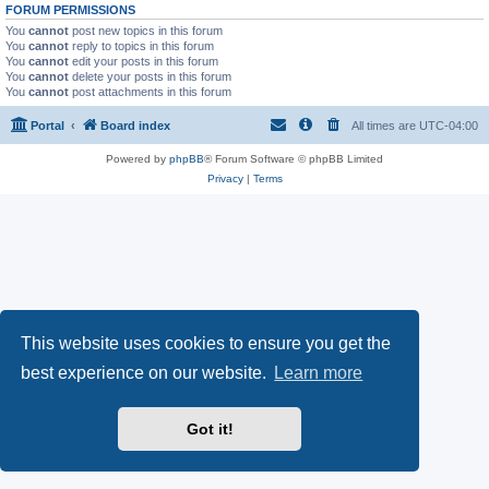
FORUM PERMISSIONS
You
cannot
post new topics in this forum
You
cannot
reply to topics in this forum
You
cannot
edit your posts in this forum
You
cannot
delete your posts in this forum
You
cannot
post attachments in this forum
Portal
Board index
All times are
UTC-04:00
Powered by
phpBB
® Forum Software © phpBB Limited
Privacy
|
Terms
This website uses cookies to ensure you get the
best experience on our website.
Learn more
Got it!