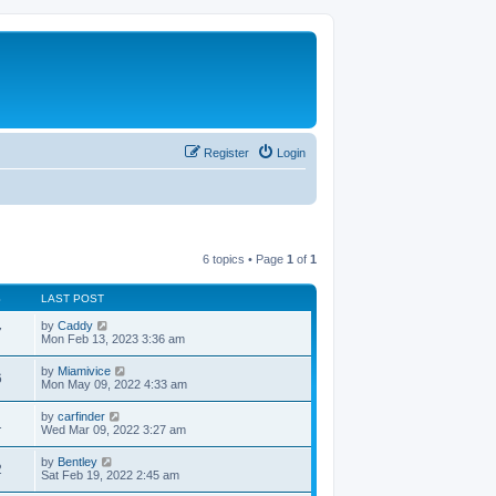
Register
Login
6 topics • Page
1
of
1
S
LAST POST
by
Caddy
7
Mon Feb 13, 2023 3:36 am
by
Miamivice
6
Mon May 09, 2022 4:33 am
by
carfinder
1
Wed Mar 09, 2022 3:27 am
by
Bentley
2
Sat Feb 19, 2022 2:45 am