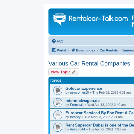
FAQ
Portal
Board index
Car Rentals
Variou
Various Car Rental Companies
New Topic
TOPICS
Goldcar Experience
by
newcomer10
» Thu Feb 02, 2023 4:01 am
intermietwagen.de
by
Formula1
» Wed Apr 13, 2022 2:40 am
Europcar Serviced By Fox Rent A Ca
by
Bentley
» Tue Mar 08, 2022 2:21 am
Rent Supercar Dubai is one of the Be
by
Autopro44
» Tue Apr 27, 2021 7:00 am