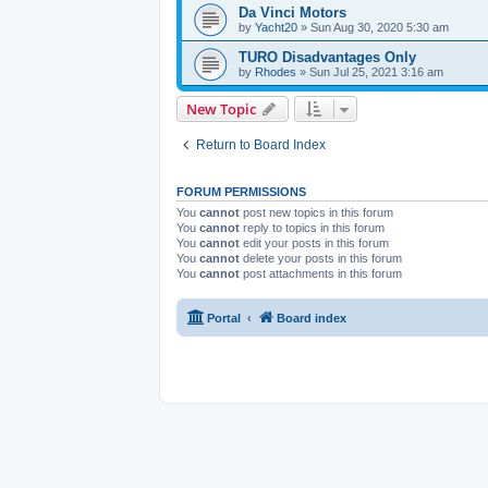
Da Vinci Motors
by
Yacht20
» Sun Aug 30, 2020 5:30 am
TURO Disadvantages Only
by
Rhodes
» Sun Jul 25, 2021 3:16 am
New Topic
Return to Board Index
FORUM PERMISSIONS
You
cannot
post new topics in this forum
You
cannot
reply to topics in this forum
You
cannot
edit your posts in this forum
You
cannot
delete your posts in this forum
You
cannot
post attachments in this forum
Portal
Board index