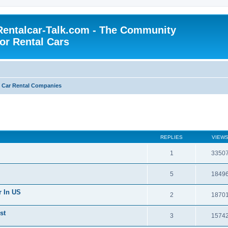
Rentalcar-Talk.com - The Community
for Rental Cars
s Car Rental Companies
REPLIES
VIEW
1
3350
5
1849
r In US
2
1870
st
3
1574