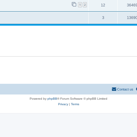
1
2
12
3646
3
1369
Contact us
Powered by
phpBB
® Forum Software © phpBB Limited
Privacy
|
Terms