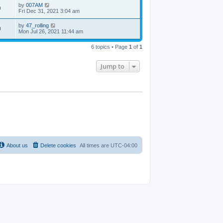
by
007AM
9
Fri Dec 31, 2021 3:04 am
by
47_rolling
0
Mon Jul 26, 2021 11:44 am
6 topics • Page
1
of
1
Jump to
About us
Delete cookies
All times are
UTC-04:00