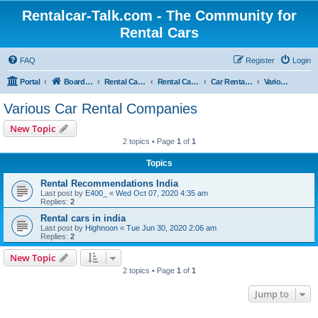
Rentalcar-Talk.com - The Community for
Rental Cars
FAQ
Register
Login
Portal
Board index
Rental Car Forum
Rental Car Abroad
Car Rental Companies In Foreign Countries
Various Car Rental Companies
Various Car Rental Companies
New Topic
2 topics • Page
1
of
1
Topics
Rental Recommendations India
Last post by
E400_
«
Wed Oct 07, 2020 4:35 am
Replies:
2
Rental cars in india
Last post by
Highnoon
«
Tue Jun 30, 2020 2:06 am
Replies:
2
New Topic
2 topics • Page
1
of
1
Jump to