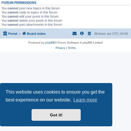
FORUM PERMISSIONS
You
cannot
post new topics in this forum
You
cannot
reply to topics in this forum
You
cannot
edit your posts in this forum
You
cannot
delete your posts in this forum
You
cannot
post attachments in this forum
Portal
Board index
All times are
UTC-04:00
Powered by
phpBB
® Forum Software © phpBB Limited
Privacy
|
Terms
This website uses cookies to ensure you get the
best experience on our website.
Learn more
Got it!