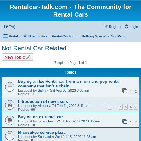
Rentalcar-Talk.com - The Community for
Rental Cars
FAQ
Register
Login
Portal
Board index
Rental Car Forum
Nothing Special
Not Rental Car Related
Not Rental Car Related
New Topic
7 topics • Page
1
of
1
Topics
Buying an Ex Rental car from a mom and pop rental
company that isn’t a chain.
Last post by
Spiky
«
Sat Aug 05, 2023 3:38 am
1
2
Replies:
11
Introduction of new users
Last post by
Airport
«
Fri Feb 11, 2022 3:11 am
1
4
5
6
7
…
Replies:
60
Buying an ex rental car
Last post by
Ferrarifan
«
Wed Dec 02, 2020 11:15 am
1
2
Replies:
10
Micosukee service plaza
Last post by
Scotland
«
Wed Jul 15, 2020 11:23 am
Replies:
8