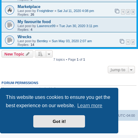
Marketplace
Last post by
Freightliner
«
Sat Jul 11, 2020 4:08 pm
1
2
3
Replies:
26
My favourite food
Last post by
Lawrence99
«
Tue Jun 30, 2020 3:11 pm
Replies:
4
Wrecks
Last post by
Bentley
«
Sun May 03, 2020 2:07 am
1
2
Replies:
14
New Topic
7 topics • Page
1
of
1
Jump to
FORUM PERMISSIONS
You
cannot
post new topics in this forum
You
cannot
reply to topics in this forum
This website uses cookies to ensure you get the
You
cannot
edit your posts in this forum
You
cannot
delete your posts in this forum
best experience on our website.
Learn more
You
cannot
post attachments in this forum
Portal
Board index
All times are
UTC-04:00
Got it!
Powered by
phpBB
® Forum Software © phpBB Limited
Privacy
|
Terms