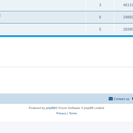
3
4611
l
6
2989
5
2839
Contact us
Powered by
phpBB
® Forum Software © phpBB Limited
Privacy
|
Terms