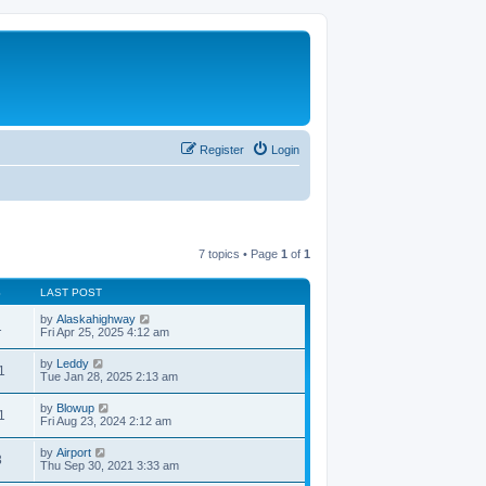
Register
Login
7 topics • Page
1
of
1
S
LAST POST
by
Alaskahighway
1
Fri Apr 25, 2025 4:12 am
by
Leddy
1
Tue Jan 28, 2025 2:13 am
by
Blowup
1
Fri Aug 23, 2024 2:12 am
by
Airport
3
Thu Sep 30, 2021 3:33 am