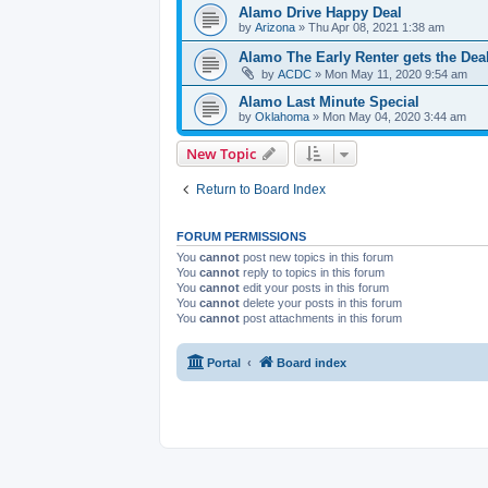
Alamo Drive Happy Deal
by
Arizona
» Thu Apr 08, 2021 1:38 am
Alamo The Early Renter gets the Dea
by
ACDC
» Mon May 11, 2020 9:54 am
Alamo Last Minute Special
by
Oklahoma
» Mon May 04, 2020 3:44 am
New Topic
Return to Board Index
FORUM PERMISSIONS
You
cannot
post new topics in this forum
You
cannot
reply to topics in this forum
You
cannot
edit your posts in this forum
You
cannot
delete your posts in this forum
You
cannot
post attachments in this forum
Portal
Board index