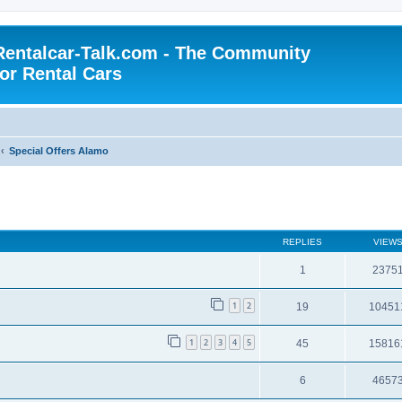
Rentalcar-Talk.com - The Community
for Rental Cars
Special Offers Alamo
REPLIES
VIEW
1
2375
1
2
19
10451
1
2
3
4
5
45
15816
6
4657