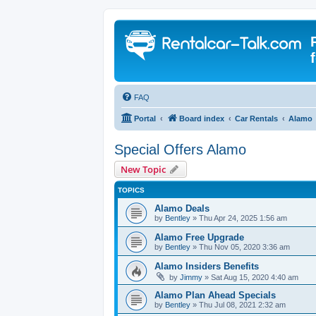
FAQ
Portal
Board index
Car Rentals
Alamo
Special Offers Alamo
New Topic
TOPICS
Alamo Deals
by
Bentley
» Thu Apr 24, 2025 1:56 am
Alamo Free Upgrade
by
Bentley
» Thu Nov 05, 2020 3:36 am
Alamo Insiders Benefits
by
Jimmy
» Sat Aug 15, 2020 4:40 am
Alamo Plan Ahead Specials
by
Bentley
» Thu Jul 08, 2021 2:32 am