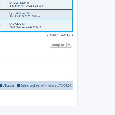
by
Miamivice
0
Tue May 04, 2021 5:23 am
by
Oklahoma
3
Thu Oct 08, 2020 3:07 am
by
ACDC
0
Mon May 11, 2020 9:57 am
7 topics • Page
1
of
1
Jump to
About us
Delete cookies
All times are
UTC-04:00