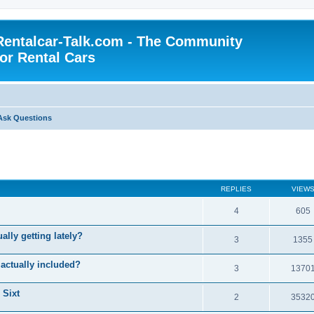
Rentalcar-Talk.com - The Community
for Rental Cars
Ask Questions
REPLIES
VIEW
4
605
ally getting lately?
3
1355
 actually included?
3
1370
 Sixt
2
3532