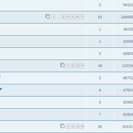
5
9932
1
3
4
5
6
7
62
26668
…
1
4823
1
4269
5
6899
1
2
3
4
39
12520
l
5
8875
e
6
4764
5
6299
7
8280
1
2
3
4
30
16316