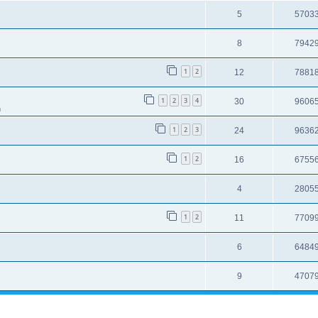
5
5703
8
7942
1
2
12
7881
1
2
3
4
30
9606
m
1
2
3
24
9636
1
2
16
6755
4
2805
1
2
11
7709
6
6484
9
4707