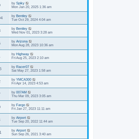
by
Spiky
9
Mon Jan 20, 2025 1:36 am
by
Bentley
94
Tue Oct 29, 2024 4:04 am
by
Bentley
8
Wed Nov 01, 2023 3:28 am
by
Arizona
6
Mon Aug 28, 2023 10:36 am
by
Highway
1
Fri Aug 25, 2023 2:10 am
by
Racer07
6
Sat May 27, 2023 1:58 am
by
YMCA300
2
Fri Apr 14, 2023 4:53 am
by
007AM
7
Thu Mar 09, 2023 3:05 am
by
Fargo
0
Fri Jan 27, 2023 11:11 am
by
Airport
4
Tue Sep 20, 2022 11:44 am
by
Airport
1
Sun Sep 26, 2021 3:40 am