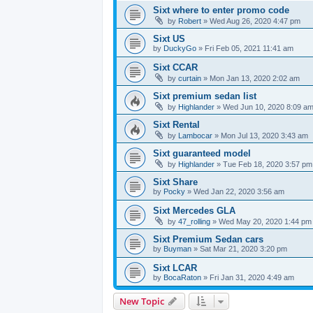
Sixt where to enter promo code
by
Robert
» Wed Aug 26, 2020 4:47 pm
Sixt US
by
DuckyGo
» Fri Feb 05, 2021 11:41 am
Sixt CCAR
by
curtain
» Mon Jan 13, 2020 2:02 am
Sixt premium sedan list
by
Highlander
» Wed Jun 10, 2020 8:09 a
Sixt Rental
by
Lambocar
» Mon Jul 13, 2020 3:43 am
Sixt guaranteed model
by
Highlander
» Tue Feb 18, 2020 3:57 pm
Sixt Share
by
Pocky
» Wed Jan 22, 2020 3:56 am
Sixt Mercedes GLA
by
47_rolling
» Wed May 20, 2020 1:44 pm
Sixt Premium Sedan cars
by
Buyman
» Sat Mar 21, 2020 3:20 pm
Sixt LCAR
by
BocaRaton
» Fri Jan 31, 2020 4:49 am
New Topic