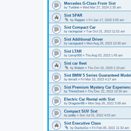
Mercedes G-Class From Sixt
by
Turbine
» Wed Mar 27, 2024 2:35 am
Sixt SFAR
by
Rapper
» Fri Jan 17, 2020 3:05 am
Sixt Compact Car
by
racingstar
» Tue Oct 31, 2023 11:52 am
Sixt Additional Driver
by
raceguard
» Mon Aug 28, 2023 10:30 am
Sixt LTAR
by
Leroy000
» Thu Aug 03, 2023 1:45 am
Sixt car fleet
by
Robert
» Thu Oct 15, 2020 1:19 pm
Sixt BMW 5 Series Guaranteed Mode
by
terraX
» Fri Mar 10, 2023 4:27 am
Sixt Premium Mystery Car Experienc
by
Three2rent
» Thu Dec 22, 2022 10:35 am
Electric Car Rental with Sixt
by
Dragster88
» Mon Sep 26, 2022 3:08 am
Compact SUV Sixt
by
poldy
» Sun Jul 31, 2022 4:03 am
Sixt Executive Class
by
DuckyGo
» Fri Feb 05, 2021 11:32 am