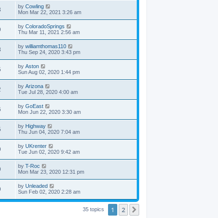
by
Cowling
3
Mon Mar 22, 2021 3:26 am
by
ColoradoSprings
9
Thu Mar 11, 2021 2:56 am
by
williamthomas110
8
Thu Sep 24, 2020 3:43 pm
by
Aston
5
Sun Aug 02, 2020 1:44 pm
by
Arizona
2
Tue Jul 28, 2020 4:00 am
by
GoEast
6
Mon Jun 22, 2020 3:30 am
by
Highway
5
Thu Jun 04, 2020 7:04 am
by
UKrenter
9
Tue Jun 02, 2020 9:42 am
by
T-Roc
9
Mon Mar 23, 2020 12:31 pm
by
Unleaded
9
Sun Feb 02, 2020 2:28 am
1
2
Next
35 topics