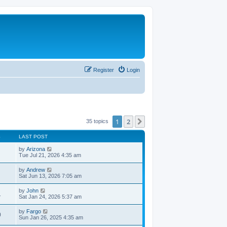
Register
Login
1
2
Next
35 topics
S
LAST POST
by
Arizona
Tue Jul 21, 2026 4:35 am
by
Andrew
Sat Jun 13, 2026 7:05 am
by
John
1
Sat Jan 24, 2026 5:37 am
by
Fargo
0
Sun Jan 26, 2025 4:35 am