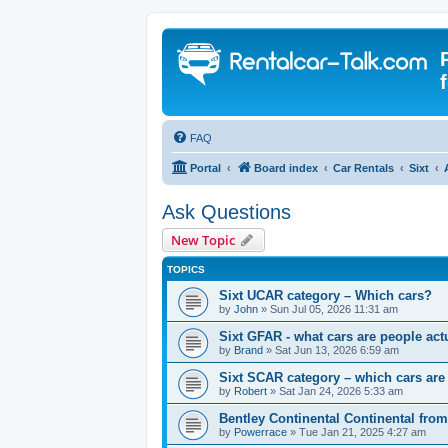
FAQ
Portal
Board index
Car Rentals
Sixt
Ask Questions
New Topic
TOPICS
Sixt UCAR category – Which cars?
by
John
» Sun Jul 05, 2026 11:31 am
Sixt GFAR - what cars are people actu
by
Brand
» Sat Jun 13, 2026 6:59 am
Sixt SCAR category – which cars are
by
Robert
» Sat Jan 24, 2026 5:33 am
Bentley Continental Continental from
by
Powerrace
» Tue Jan 21, 2025 4:27 am