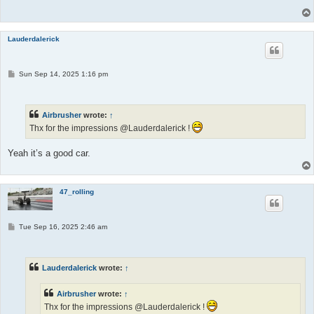
Lauderdalerick
P
Sun Sep 14, 2025 1:16 pm
o
s
t
Airbrusher
wrote:
↑
Thx for the impressions @Lauderdalerick !
Yeah it’s a good car.
47_rolling
P
Tue Sep 16, 2025 2:46 am
o
s
t
Lauderdalerick
wrote:
↑
Airbrusher
wrote:
↑
Thx for the impressions @Lauderdalerick !