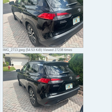
IMG_2713.jpeg (54.53 KiB) Viewed 27238 times