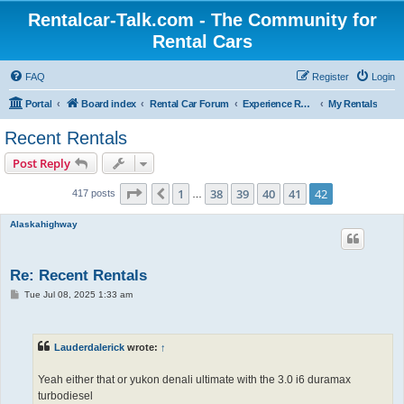
Rentalcar-Talk.com - The Community for
Rental Cars
FAQ
Register
Login
Portal
Board index
Rental Car Forum
Experience Reports Rental Cars
My Rentals
Recent Rentals
Post Reply
Page
42
of
42
1
38
39
40
41
42
Previous
417 posts
…
Alaskahighway
Re: Recent Rentals
P
Tue Jul 08, 2025 1:33 am
o
s
t
Lauderdalerick
wrote:
↑
Yeah either that or yukon denali ultimate with the 3.0 i6 duramax
turbodiesel