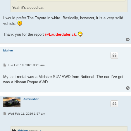
Yeah it’s a good car.
I would prefer The Toyota in white. Basically, however, it is a very solid
vehicle.
Thank you for the report
@Lauderdalerick
.
Mdrive
P
Tue Feb 10, 2026 3:25 am
o
s
t
My last rental was a Midsize SUV AWD from National. The car I`ve got
was a Nissan Rogue AWD .
Airbrusher
P
Wed Feb 11, 2026 1:57 am
o
s
t
Mdrive
wrote:
↑