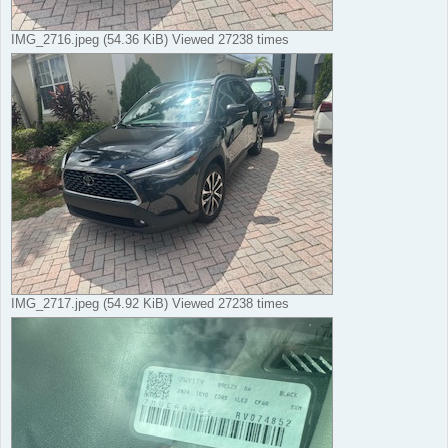
IMG_2716.jpeg (54.36 KiB) Viewed 27238 times
IMG_2717.jpeg (54.92 KiB) Viewed 27238 times