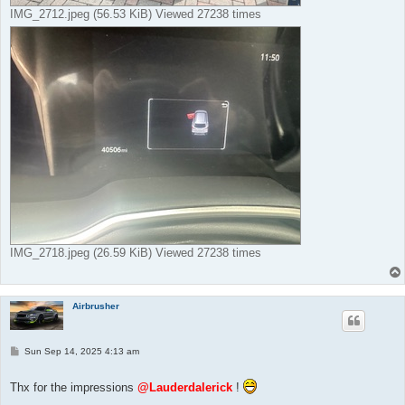
IMG_2712.jpeg (56.53 KiB) Viewed 27238 times
IMG_2718.jpeg (26.59 KiB) Viewed 27238 times
Airbrusher
P
Sun Sep 14, 2025 4:13 am
o
s
t
Thx for the impressions
@Lauderdalerick
!