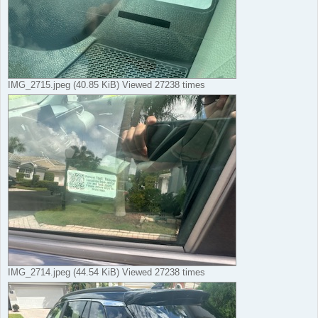
IMG_2715.jpeg (40.85 KiB) Viewed 27238 times
IMG_2714.jpeg (44.54 KiB) Viewed 27238 times