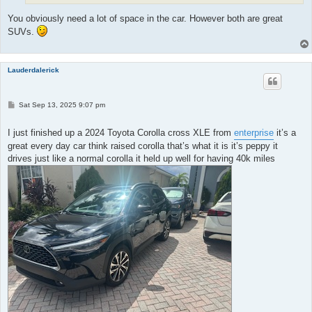
You obviously need a lot of space in the car. However both are great
SUVs.
Lauderdalerick
P
Sat Sep 13, 2025 9:07 pm
o
s
t
I just finished up a 2024 Toyota Corolla cross XLE from
enterprise
it’s a
great every day car think raised corolla that’s what it is it’s peppy it
drives just like a normal corolla it held up well for having 40k miles