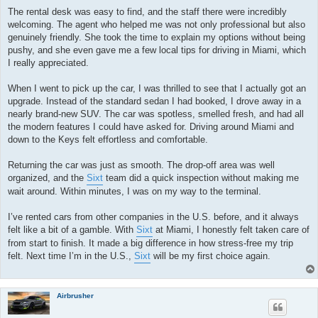
The rental desk was easy to find, and the staff there were incredibly
welcoming. The agent who helped me was not only professional but also
genuinely friendly. She took the time to explain my options without being
pushy, and she even gave me a few local tips for driving in Miami, which
I really appreciated.
When I went to pick up the car, I was thrilled to see that I actually got an
upgrade. Instead of the standard sedan I had booked, I drove away in a
nearly brand-new SUV. The car was spotless, smelled fresh, and had all
the modern features I could have asked for. Driving around Miami and
down to the Keys felt effortless and comfortable.
Returning the car was just as smooth. The drop-off area was well
organized, and the
Sixt
team did a quick inspection without making me
wait around. Within minutes, I was on my way to the terminal.
I’ve rented cars from other companies in the U.S. before, and it always
felt like a bit of a gamble. With
Sixt
at Miami, I honestly felt taken care of
from start to finish. It made a big difference in how stress-free my trip
felt. Next time I’m in the U.S.,
Sixt
will be my first choice again.
Airbrusher