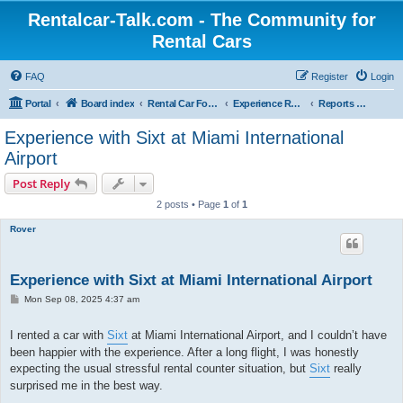
Rentalcar-Talk.com - The Community for
Rental Cars
FAQ
Register
Login
Portal
Board index
Rental Car Forum
Experience Reports Rental Cars
Reports About Locations
Experience with Sixt at Miami International
Airport
Post Reply
2 posts • Page
1
of
1
Rover
Experience with Sixt at Miami International Airport
P
Mon Sep 08, 2025 4:37 am
o
s
t
I rented a car with
Sixt
at Miami International Airport, and I couldn’t have
been happier with the experience. After a long flight, I was honestly
expecting the usual stressful rental counter situation, but
Sixt
really
surprised me in the best way.