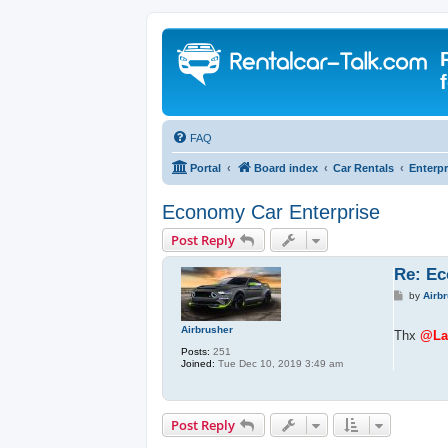
FAQ
Portal
Board index
Car Rentals
Enterpr
Economy Car Enterprise
Post Reply
Re: Ec
P
by
Airb
o
s
Airbrusher
t
Thx
@Lau
Posts:
251
Joined:
Tue Dec 10, 2019 3:49 am
Post Reply