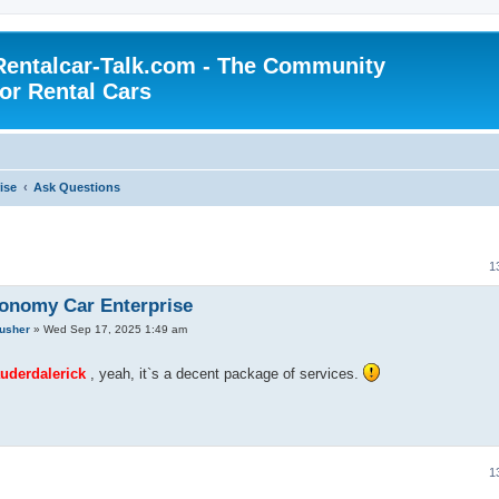
Rentalcar-Talk.com - The Community
for Rental Cars
ise
Ask Questions
1
onomy Car Enterprise
rusher
»
Wed Sep 17, 2025 1:49 am
derdalerick
, yeah, it`s a decent package of services.
1