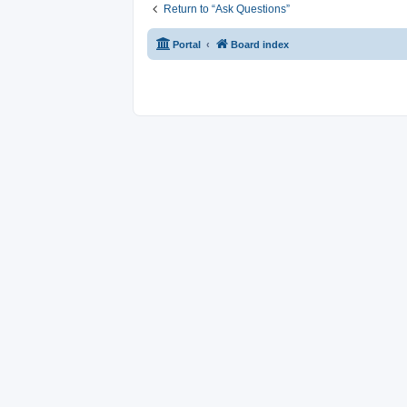
Return to “Ask Questions”
Portal
Board index