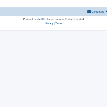
Contact us
Powered by
phpBB
® Forum Software © phpBB Limited
Privacy
|
Terms