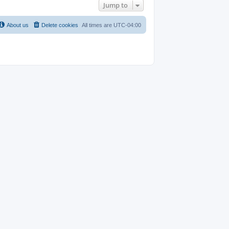
Jump to
About us
Delete cookies
All times are
UTC-04:00