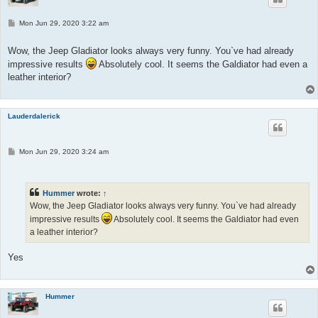
P
Mon Jun 29, 2020 3:22 am
o
s
t
Wow, the Jeep Gladiator looks always very funny. You`ve had already
impressive results
Absolutely cool. It seems the Galdiator had even a
leather interior?
Lauderdalerick
P
Mon Jun 29, 2020 3:24 am
o
s
t
Hummer
wrote:
↑
Wow, the Jeep Gladiator looks always very funny. You`ve had already
impressive results
Absolutely cool. It seems the Galdiator had even
a leather interior?
Yes
Hummer