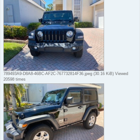
789493A9-D8A8-46BC-AF2C-767732814F36.jpeg (30.16 KiB) Viewed
20598 times