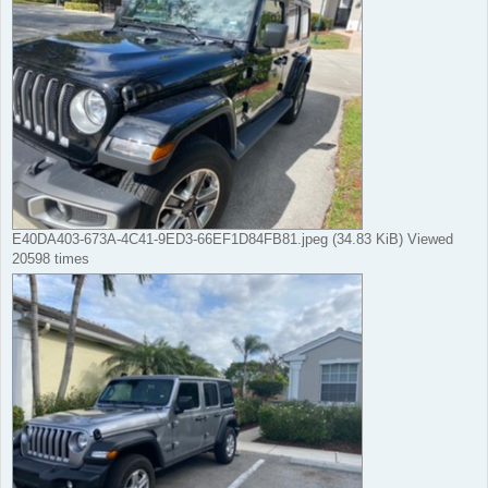
E40DA403-673A-4C41-9ED3-66EF1D84FB81.jpeg (34.83 KiB) Viewed
20598 times