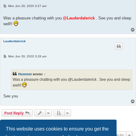
P
Mon Jun 29, 2020 3:27 am
o
s
t
Was a pleasure chatting with you
@Lauderdalerick
. See you and sleep
well!!
Lauderdalerick
P
Mon Jun 29, 2020 3:28 am
o
s
t
Hummer
wrote:
↑
Was a pleasure chatting with you @Lauderdalerick . See you and sleep
well!!
See you
Post Reply
Page
5
of
14
1
3
4
5
6
7
14
Previous
Next
131 posts
…
…
This website uses cookies to ensure you get the
Jump to