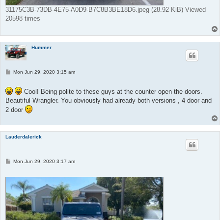
31175C3B-73DB-4E75-A0D9-B7C8B3BE18D6.jpeg (28.92 KiB) Viewed
20598 times
Hummer
P
Mon Jun 29, 2020 3:15 am
o
s
t
Cool! Being polite to these guys at the counter open the doors.
Beautiful Wrangler. You obviously had already both versions , 4 door and
2 door
Lauderdalerick
P
Mon Jun 29, 2020 3:17 am
o
s
t