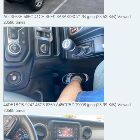
A023F63E-586C-41CE-8FE9-3A6A8D3C717B.jpeg (28.53 KiB) Viewed
20598 times
44DE1BCB-9247-46C6-8350-A45CCEDD9008.jpeg (23.99 KiB) Viewed
20598 times