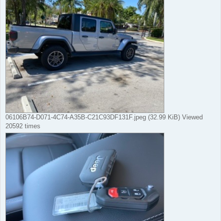
06106B74-D071-4C74-A35B-C21C93DF131F.jpeg (32.99 KiB) Viewed
20592 times