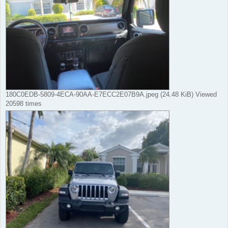
180C0EDB-5809-4ECA-90AA-E7ECC2E07B9A.jpeg (24.48 KiB) Viewed
20598 times