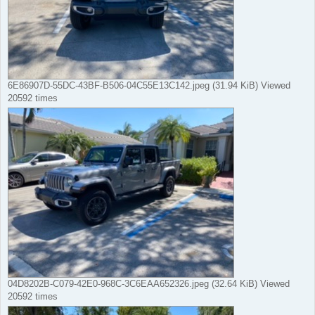
6E86907D-55DC-43BF-B506-04C55E13C142.jpeg (31.94 KiB) Viewed
20592 times
04D8202B-C079-42E0-968C-3C6EAA652326.jpeg (32.64 KiB) Viewed
20592 times