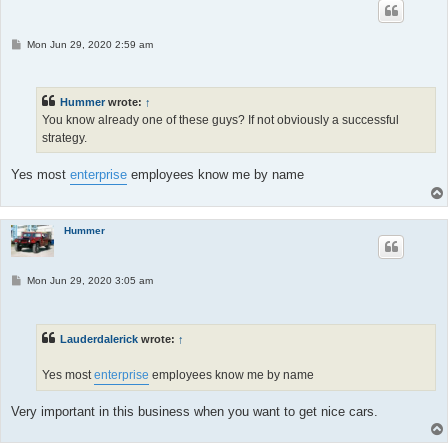
P
Mon Jun 29, 2020 2:59 am
o
s
t
Hummer
wrote:
↑
You know already one of these guys? If not obviously a successful
strategy.
Yes most
enterprise
employees know me by name
Hummer
P
Mon Jun 29, 2020 3:05 am
o
s
t
Lauderdalerick
wrote:
↑
Yes most
enterprise
employees know me by name
Very important in this business when you want to get nice cars.