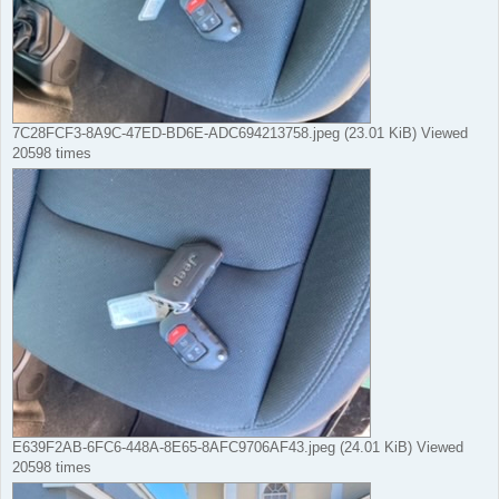
7C28FCF3-8A9C-47ED-BD6E-ADC694213758.jpeg (23.01 KiB) Viewed
20598 times
E639F2AB-6FC6-448A-8E65-8AFC9706AF43.jpeg (24.01 KiB) Viewed
20598 times