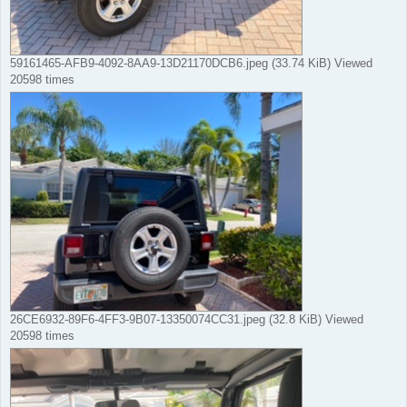
59161465-AFB9-4092-8AA9-13D21170DCB6.jpeg (33.74 KiB) Viewed
20598 times
26CE6932-89F6-4FF3-9B07-13350074CC31.jpeg (32.8 KiB) Viewed
20598 times