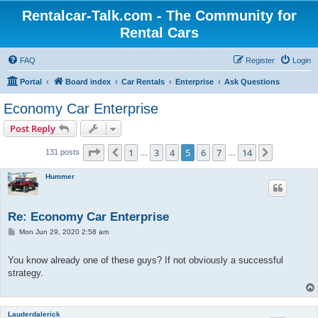
Rentalcar-Talk.com - The Community for
Rental Cars
FAQ
Register
Login
Portal
Board index
Car Rentals
Enterprise
Ask Questions
Economy Car Enterprise
Post Reply
Page
5
of
14
1
3
4
5
6
7
14
Previous
Next
131 posts
…
…
Hummer
Re: Economy Car Enterprise
P
Mon Jun 29, 2020 2:58 am
o
s
t
You know already one of these guys? If not obviously a successful
strategy.
Lauderdalerick