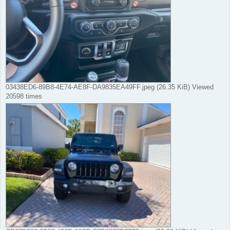
03438ED6-89B8-4E74-AE8F-DA9835EA49FF.jpeg (26.35 KiB) Viewed
20598 times