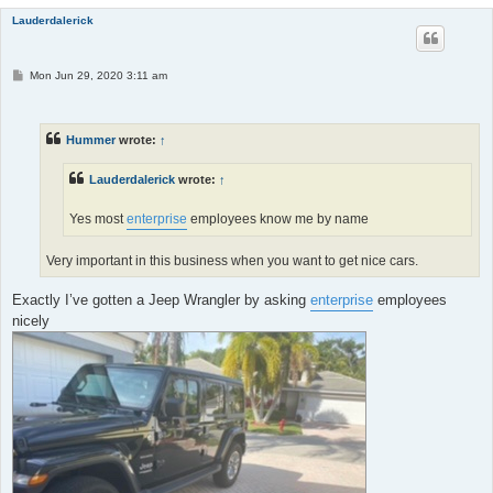
Lauderdalerick
P
Mon Jun 29, 2020 3:11 am
o
s
t
Hummer
wrote:
↑
Lauderdalerick
wrote:
↑
Yes most
enterprise
employees know me by name
Very important in this business when you want to get nice cars.
Exactly I’ve gotten a Jeep Wrangler by asking
enterprise
employees
nicely