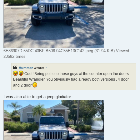
6E86907D-55DC-43BF-B506-04C55E13C142.jpeg (31.94 KiB) Viewed
20592 times
Hummer
wrote:
↑
Cool! Being polite to these guys at the counter open the doors.
Beautiful Wrangler. You obviously had already both versions , 4 door
and 2 door
I was also able to get a jeep gladiator