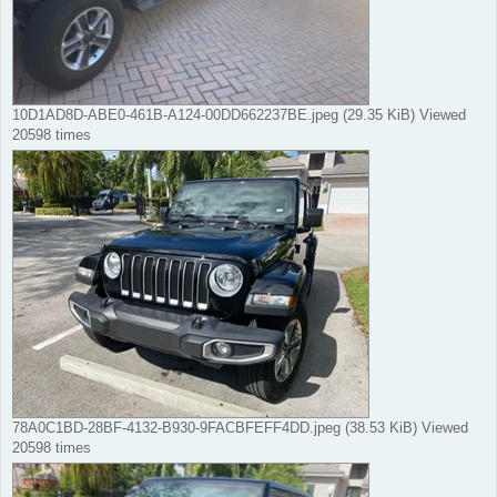
10D1AD8D-ABE0-461B-A124-00DD662237BE.jpeg (29.35 KiB) Viewed
20598 times
78A0C1BD-28BF-4132-B930-9FACBFEFF4DD.jpeg (38.53 KiB) Viewed
20598 times