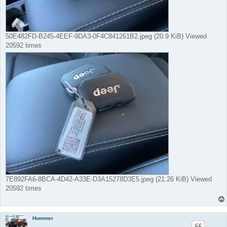
50E482FD-B245-4EEF-9DA3-0F4C841261B2.jpeg (20.9 KiB) Viewed
20592 times
7E892FA6-8BCA-4D42-A33E-D3A15278D3E5.jpeg (21.26 KiB) Viewed
20592 times
Hummer