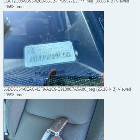
CB072C08-9B93-426D-86CB-F7D9577E7777.jpeg (30.08 KiB) Viewed
20598 times
56DD6C54-8EAC-42F9-A1C9-E9188C7A5A80.jpeg (25.16 KiB) Viewed
20598 times