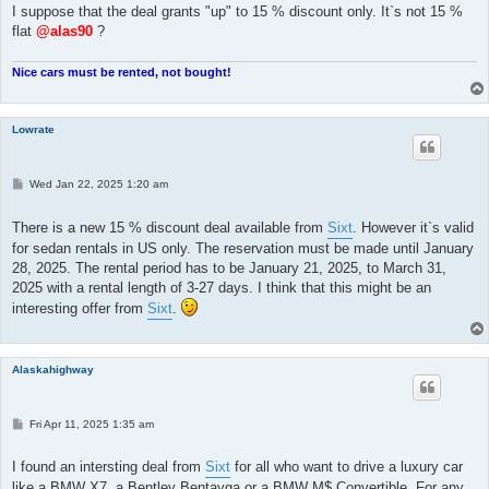
I suppose that the deal grants "up" to 15 % discount only. It`s not 15 %
flat
@alas90
?
Nice cars must be rented, not bought!
Lowrate
P
Wed Jan 22, 2025 1:20 am
o
s
t
There is a new 15 % discount deal available from
Sixt
. However it`s valid
for sedan rentals in US only. The reservation must be made until January
28, 2025. The rental period has to be January 21, 2025, to March 31,
2025 with a rental length of 3-27 days. I think that this might be an
interesting offer from
Sixt
.
Alaskahighway
P
Fri Apr 11, 2025 1:35 am
o
s
t
I found an intersting deal from
Sixt
for all who want to drive a luxury car
like a BMW X7, a Bentley Bentayga or a BMW M$ Convertible. For any