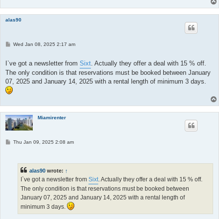
alas90
P
Wed Jan 08, 2025 2:17 am
o
s
t
I`ve got a newsletter from
Sixt
. Actually they offer a deal with 15 % off.
The only condition is that reservations must be booked between January
07, 2025 and January 14, 2025 with a rental length of minimum 3 days.
Miamirenter
P
Thu Jan 09, 2025 2:08 am
o
s
t
alas90
wrote:
↑
I`ve got a newsletter from
Sixt
. Actually they offer a deal with 15 % off.
The only condition is that reservations must be booked between
January 07, 2025 and January 14, 2025 with a rental length of
minimum 3 days.