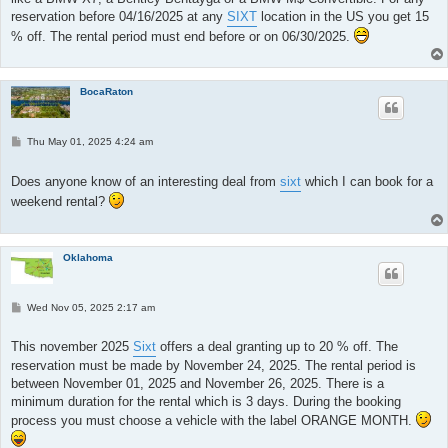
reservation before 04/16/2025 at any
SIXT
location in the US you get 15
% off. The rental period must end before or on 06/30/2025.
BocaRaton
P
Thu May 01, 2025 4:24 am
o
s
t
Does anyone know of an interesting deal from
sixt
which I can book for a
weekend rental?
Oklahoma
P
Wed Nov 05, 2025 2:17 am
o
s
t
This november 2025
Sixt
offers a deal granting up to 20 % off. The
reservation must be made by November 24, 2025. The rental period is
between November 01, 2025 and November 26, 2025. There is a
minimum duration for the rental which is 3 days. During the booking
process you must choose a vehicle with the label ORANGE MONTH.