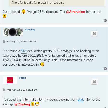
- The offer is valid for prepaid rentals only
Just booked!
I`ve got 25 % discount. Thx
@Airbrusher
for the info.
Cowling
P
Sat Sep 14, 2024 2:51 am
o
s
t
Just found a
Sixt
deal which grants 15 % savings. The booking must
take place before 09/19/2024. A rental period that ends on or before
12/20/2024 must be selected only. This is for information in case
somebody is interested in.
Fargo
P
Wed Oct 02, 2024 3:32 am
o
s
t
I`ve used this information for my recent booking from
Sixt
. Thx for the
savings
@Cowling