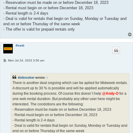
- Reservation must be made on or before December 18, 2023
- Rental must begin on or before December 18, 2023
- Rental length is 2-4 days
- Deal is valid for rentals that begin on Sunday, Monday or Tuesday and
end on or before Thursday of the same week
- The offer is valid for prepaid rentals only
Pirelli
P
Mon Jul 24, 2023 3:56 am
o
s
t
Airbrusher
wrote:
↑
There is another deal ongoing which can be aplied for Midweek rentals.
A discount up to 30 % is possible and will be applied automatically
during the booking process. Of course this doesn`t help
@Andy-O
for a
one wek rental duration. But probably any other user here might be
interested. The condotions are the following:
- Reservation must be made on or before December 18, 2023
- Rental must begin on or before December 18, 2023
- Rental length is 2-4 days
- Deal is valid for rentals that begin on Sunday, Monday or Tuesday and
end on or before Thursday of the same week