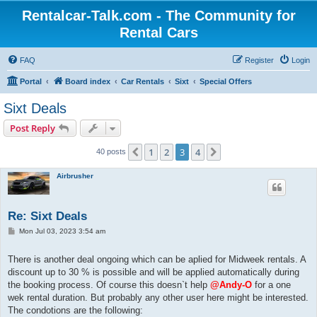
Rentalcar-Talk.com - The Community for
Rental Cars
FAQ
Register
Login
Portal
Board index
Car Rentals
Sixt
Special Offers
Sixt Deals
Post Reply
1
2
3
4
Previous
Next
40 posts
Airbrusher
Re: Sixt Deals
P
Mon Jul 03, 2023 3:54 am
o
s
t
There is another deal ongoing which can be aplied for Midweek rentals. A
discount up to 30 % is possible and will be applied automatically during
the booking process. Of course this doesn`t help
@Andy-O
for a one
wek rental duration. But probably any other user here might be interested.
The condotions are the following: