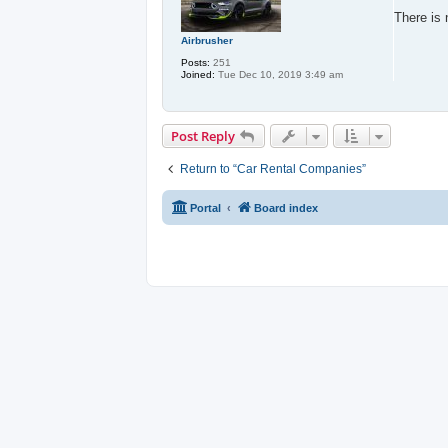
s
t
There is 
Airbrusher
Posts:
251
Joined:
Tue Dec 10, 2019 3:49 am
Post Reply
Return to “Car Rental Companies”
Portal
Board index