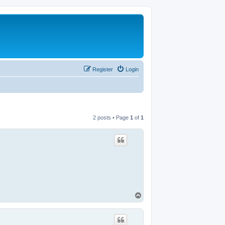
Register
Login
2 posts • Page
1
of
1
T
o
p