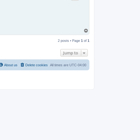
T
o
p
2 posts • Page
1
of
1
Jump to
About us
Delete cookies
All times are
UTC-04:00