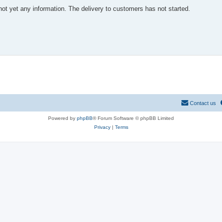
not yet any information. The delivery to customers has not started.
Contact us
Powered by
phpBB
® Forum Software © phpBB Limited
Privacy
|
Terms