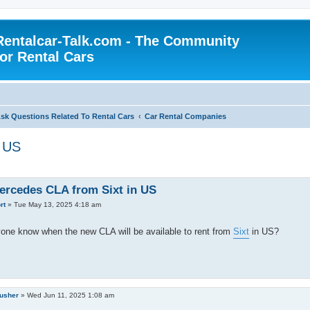
Rentalcar-Talk.com - The Community
for Rental Cars
sk Questions Related To Rental Cars
Car Rental Companies
n US
rcedes CLA from Sixt in US
rt
»
Tue May 13, 2025 4:18 am
one know when the new CLA will be available to rent from
Sixt
in US?
rusher
»
Wed Jun 11, 2025 1:08 am