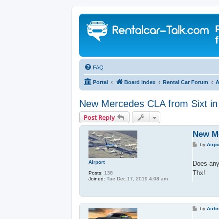
FAQ
Portal
Board index
Rental Car Forum
A
New Mercedes CLA from Sixt i
Post Reply
New Me
P
by
Airpo
o
s
t
Airport
Does any
Thx!
Posts:
138
Joined:
Tue Dec 17, 2019 4:08 am
P
by
Airb
o