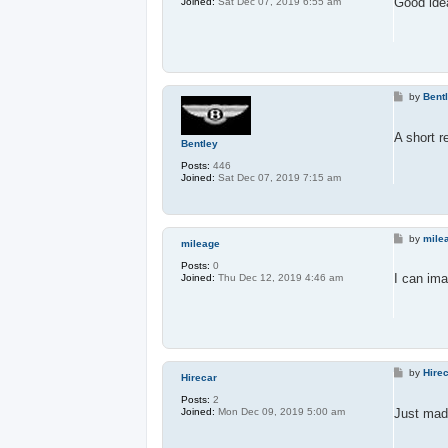
Good idea
Joined:
Sat Dec 07, 2019 6:55 am
P
by
Bent
o
s
t
A short r
Bentley
Posts:
446
Joined:
Sat Dec 07, 2019 7:15 am
P
by
mile
mileage
o
s
Posts:
0
t
I can ima
Joined:
Thu Dec 12, 2019 4:46 am
P
by
Hire
Hirecar
o
s
Posts:
2
t
Just mad
Joined:
Mon Dec 09, 2019 5:00 am