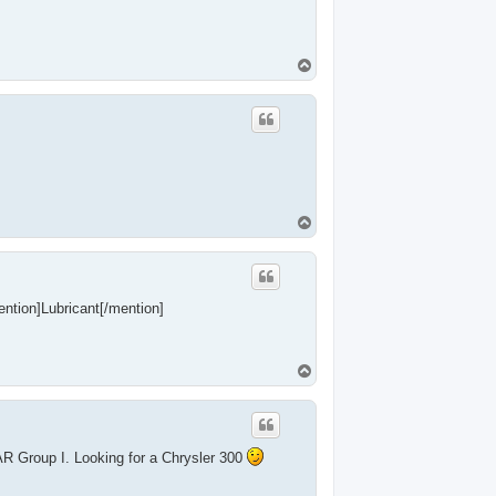
T
o
p
T
o
p
mention]Lubricant[/mention]
T
o
p
R Group I. Looking for a Chrysler 300