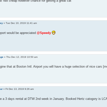
! Not cheap however chance for getting a great car.
ley
»
Tue Dec 10, 2019 11:41 am
eport would be appreciated
@Speedy
age
»
Thu Dec 12, 2019 10:50 am
gine that at Boston Intl. Airport you will have a huge selection of nice cars [
car
»
Fri Dec 13, 2019 9:26 am
e a 3 days rental at DTW 2nd week in January. Booked Hertz catogory is LCA