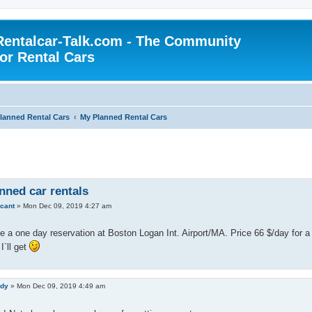
Rentalcar-Talk.com - The Community
for Rental Cars
lanned Rental Cars
My Planned Rental Cars
nned car rentals
icant
»
Mon Dec 09, 2019 4:27 am
 a one day reservation at Boston Logan Int. Airport/MA. Price 66 $/day for a
I`ll get
edy
»
Mon Dec 09, 2019 4:49 am