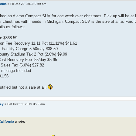
ornia
»
Fri Dec 20, 2019 9:59 am
oked an Alamo Compact SUV for one week over christmas. Pick up will be at 
 christmas with friends in Michigan. Compact SUV is the size of a i.e. Ford E
ils as follows:
e $368.59
on Fee Recovery 11.11 Pct (11.11%) $41.61
 Facility Charge 5.50/day $38.50
unty Stadium Tax 2 Pct (2.0%) $9.09
Cost Recovery Fee .85/day $5.95
 Sales Tax (6.0%) $27.82
 mileage Included
91.56
ustified but not a sale at all.
ley
»
Sat Dec 21, 2019 3:29 am
alifornia
wrote:
↑