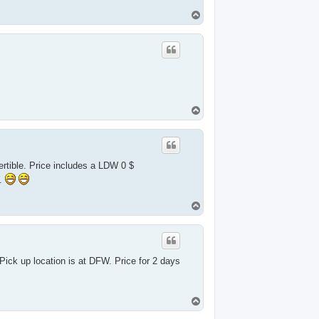
T
o
p
T
o
p
tible. Price includes a LDW 0 $
W.
T
o
p
ick up location is at DFW. Price for 2 days
T
o