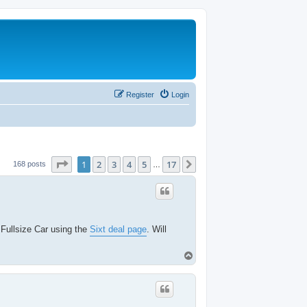
Register
Login
Page
1
of
17
1
2
3
4
5
17
Next
168 posts
…
 Fullsize Car using the
Sixt deal page
. Will
T
o
p