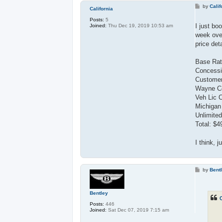
P
by
Calif
California
o
s
Posts:
5
t
I just bo
Joined:
Thu Dec 19, 2019 10:53 am
week over
price deta
Base Rat
Concessi
Customer
Wayne Co
Veh Lic 
Michigan
Unlimited
Total: $4
I think, j
P
by
Bent
o
s
t
Bentley
C
Posts:
446
Joined:
Sat Dec 07, 2019 7:15 am