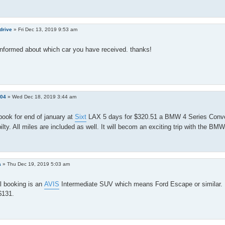
drive
»
Fri Dec 13, 2019 9:53 am
nformed about which car you have received. thanks!
e04
»
Wed Dec 18, 2019 3:44 am
 book for end of january at
Sixt
LAX 5 days for $320.51 a BMW 4 Series Conver
ilty. All miles are included as well. It will becom an exciting trip with the BM
a
»
Thu Dec 19, 2019 5:03 am
l booking is an
AVIS
Intermediate SUV which means Ford Escape or similar. P
 $131.