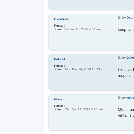
P
by
Over
Overdrive
o
s
Posts:
9
t
keep us i
Joined:
Fri Dec 13, 2019 4:44 am
P
by
Duk
Duke04
o
s
Posts:
6
t
I`ve just
Joined:
Mon Dec 16, 2019 10:53 am
responsib
P
by
Mikr
Mikra
o
s
Posts:
8
t
My actua
Joined:
Thu Dec 19, 2019 4:55 am
rental is