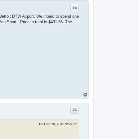
p
Detroit DTW Airport. We intend to spend one
co Sport . Price in total is $491.56. The
T
o
p
Fri Dec 20, 2019 9:59 am