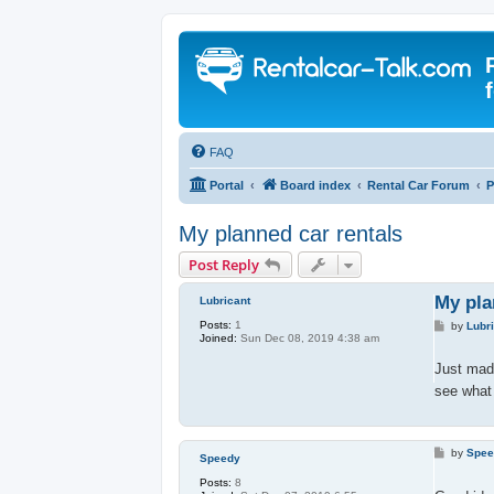
FAQ
Portal
Board index
Rental Car Forum
P
My planned car rentals
Post Reply
My pla
Lubricant
Posts:
1
P
by
Lubr
Joined:
Sun Dec 08, 2019 4:38 am
o
s
t
Just made
see what 
P
by
Spe
Speedy
o
s
Posts:
8
t