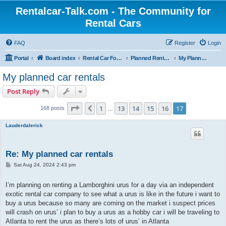
Rentalcar-Talk.com - The Community for
Rental Cars
FAQ
Register
Login
Portal
Board index
Rental Car Forum
Planned Rental Cars
My Planned Rental Cars
My planned car rentals
Post Reply
Page
17
of
17
1
13
14
15
16
17
Previous
168 posts
…
Lauderdalerick
Re: My planned car rentals
P
Sat Aug 24, 2024 2:43 pm
o
s
t
I’m planning on renting a Lamborghini urus for a day via an independent
exotic rental car company to see what a urus is like in the future i want to
buy a urus because so many are coming on the market i suspect prices
will crash on urus’ i plan to buy a urus as a hobby car i will be traveling to
Atlanta to rent the urus as there’s lots of urus’ in Atlanta