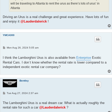
will be traveling to Atlanta to rent the urus as there’s lots of urus’ in
Atlanta
Driving an Urus is a real challenge and great experience. Have lots of fun
and enjoy it
@Lauderdalerick
!
YMCA300
P
Mon Aug 26, 2024 5:05 am
o
s
t
I think the Lamborghini Urus is also available from
Enterprise
Exotic
Rental Cars. I don`t know whether the rental rate is lower compared to a
independent exotic rental car company?
Bentley
P
Tue Aug 27, 2024 2:37 am
o
s
t
The Lamborghini Urus is a real dream car. What is actually roughly the
rental rate for such a car
@Lauderdalerick
?