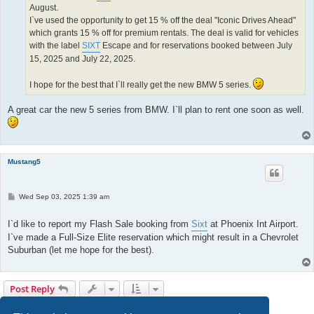
August.
I`ve used the opportunity to get 15 % off the deal "Iconic Drives Ahead"
which grants 15 % off for premium rentals. The deal is valid for vehicles
with the label
SIXT
Escape and for reservations booked between July
15, 2025 and July 22, 2025.
I hope for the best that I`ll really get the new BMW 5 series.
A great car the new 5 series from BMW. I`ll plan to rent one soon as well.
Mustang5
P
Wed Sep 03, 2025 1:39 am
o
s
t
I`d like to report my Flash Sale booking from
Sixt
at Phoenix Int Airport.
I`ve made a Full-Size Elite reservation which might result in a Chevrolet
Suburban (let me hope for the best).
Post Reply
Page
17
of
17
1
13
14
15
16
17
Previous
168 posts
…