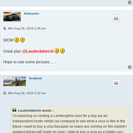
Airbrusher
P
Mon Aug 26, 2024 2:56 am
o
s
t
WOW
Great plan
@Lauderdalerick
Hope to see some pictures......
Scotland
P
Mon Aug 26, 2024 3:32 am
o
s
t
Lauderdalerick
wrote:
↑
I’m planning on renting a Lamborghini urus for a day via an
independent exotic rental car company to see what a urus is like in the
future i want to buy a urus because so many are coming on the market i
suspect prices will crash on urus’ i plan to buy a urus as a hobby car i