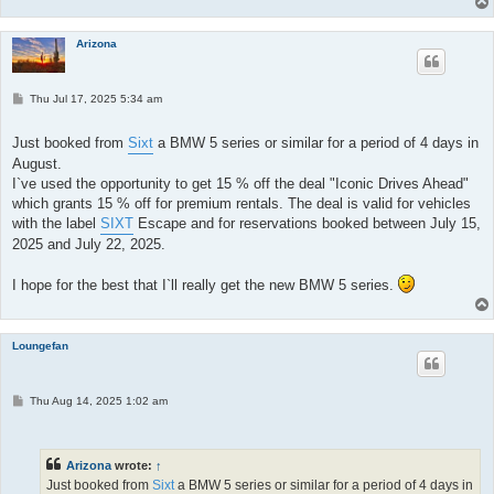
Arizona
P
Thu Jul 17, 2025 5:34 am
o
s
t
Just booked from
Sixt
a BMW 5 series or similar for a period of 4 days in
August.
I`ve used the opportunity to get 15 % off the deal "Iconic Drives Ahead"
which grants 15 % off for premium rentals. The deal is valid for vehicles
with the label
SIXT
Escape and for reservations booked between July 15,
2025 and July 22, 2025.
I hope for the best that I`ll really get the new BMW 5 series.
Loungefan
P
Thu Aug 14, 2025 1:02 am
o
s
t
Arizona
wrote:
↑
Just booked from
Sixt
a BMW 5 series or similar for a period of 4 days in