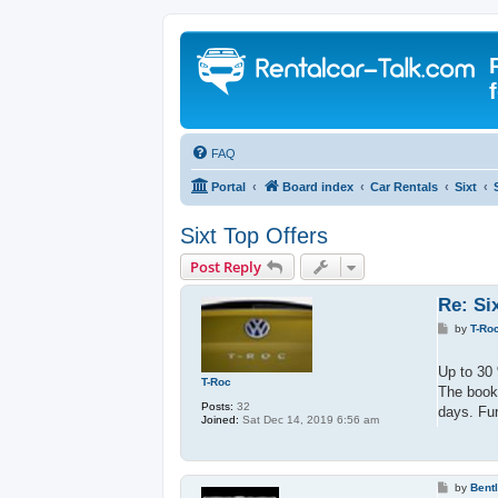
FAQ
Portal
Board index
Car Rentals
Sixt
Sixt Top Offers
Post Reply
Re: Si
P
by
T-Ro
o
s
t
Up to 30 
T-Roc
The booki
Posts:
32
days. Fur
Joined:
Sat Dec 14, 2019 6:56 am
P
by
Bent