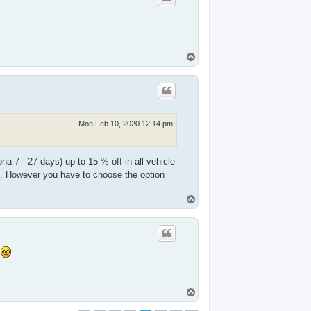
T
o
p
Mon Feb 10, 2020 12:14 pm
na 7 - 27 days) up to 15 % off in all vehicle
f. However you have to choose the option
T
o
p
s
T
o
p