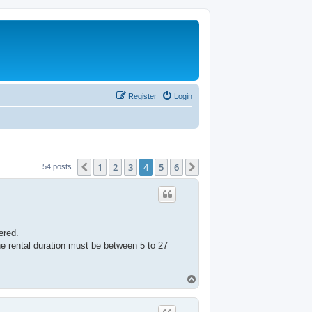
Register
Login
1
2
3
4
5
6
Previous
Next
54 posts
ered.
he rental duration must be between 5 to 27
T
o
p