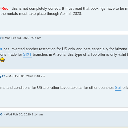
-Roc
, this is not completely correct. It must read that bookings have to be
the rentals must take place through April 3, 2020.
er
»
Mon Feb 03, 2020 7:37 am
xt
has invented another restriction for US only and here especially for Arizona
ions made for
SIXT
branches in Arizona, this type of a Top offer is only valid f
y17
»
Mon Feb 03, 2020 7:40 am
ms and conditions for US are rather favourable as for other countries
Sixt
off
95
»
Wed Feb 05, 2020 7:14 am