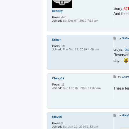
o
s
t
Sorry
@T
Bentley
And then 
Posts:
446
Joined:
Sat Dec 07, 2019 7:15 am
P
by
Drift
Drifter
o
s
Posts:
18
t
Guys,
Si
Joined:
Tue Dec 17, 2019 4:08 am
Reservat
days.
P
by
Chev
Chevy17
o
s
Posts:
11
t
These ter
Joined:
Sun Feb 02, 2020 11:32 am
P
by
Hiky
Hiky95
o
s
Posts:
3
t
Joined:
Sat Jan 25, 2020 3:32 am