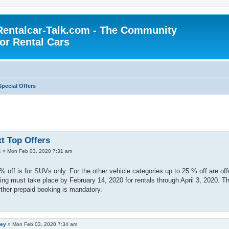
Rentalcar-Talk.com - The Community
for Rental Cars
Special Offers
xt Top Offers
c
»
Mon Feb 03, 2020 7:31 am
% off is for SUVs only. For the other vehicle categories up to 25 % off are off
ng must take place by February 14, 2020 for rentals through April 3, 2020. T
ther prepaid booking is mandatory.
ley
»
Mon Feb 03, 2020 7:34 am