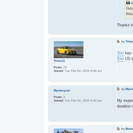
D
Guy
Res
Thanks fo
P
by
Trito
o
s
t
Sixt
has s
Sixt
US in
Triton11
Posts:
15
Joined:
Tue Feb 04, 2020 9:46 am
P
by
Myst
Mysterycar
o
s
Posts:
3
t
My exper
Joined:
Tue Feb 04, 2020 5:44 am
duration 
P
by
Bost
o