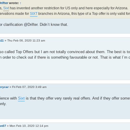
rifter
wrote:
↑
s,
Sixt
has invented another restriction for US only and here especially for Arizona.
ervations made for
SIXT
branches in Arizona, this type of a Top offer is only valid fo
r clarification @Drifter. Didn`t know that.
n11
»
Thu Feb 06, 2020 11:23 am
o called Top Offers but I am not totally convinced about them. The best is to
 order to check out if there is something favourable or not. That is what I`m 
erycar
»
Fri Feb 07, 2020 3:49 am
ience with
Sixt
is that they offer very rarely real offers. And if they offer some
only.
on07
»
Mon Feb 10, 2020 12:14 pm