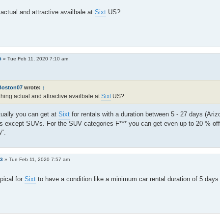
actual and attractive availbale at
Sixt
US?
5
»
Tue Feb 11, 2020 7:10 am
Boston07
wrote:
↑
hing actual and attractive availbale at
Sixt
US?
ually you can get at
Sixt
for rentals with a duration between 5 - 27 days (Arizo
es except SUVs. For the SUV categories F*** you can get even up to 20 % of
".
e3
»
Tue Feb 11, 2020 7:57 am
ypical for
Sixt
to have a condition like a minimum car rental duration of 5 day