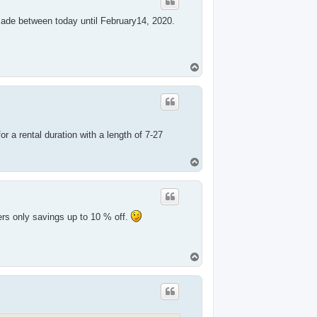
 made between today until February14, 2020.
T
o
p
.
or a rental duration with a length of 7-27
T
o
p
ers only savings up to 10 % off.
T
o
p