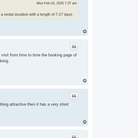
Mon Feb 03, 2020 7:37 am
r a rental duration with a length of 7-27 days.
T
o
p
 visit from time to time the booking page of
doing.
T
o
p
thing attractive then it has a very short
T
o
p