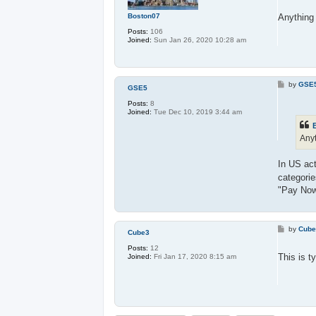
s
t
Boston07
Anything 
Posts:
106
Joined:
Sun Jan 26, 2020 10:28 am
P
by
GSE
GSE5
o
s
Posts:
8
t
Joined:
Tue Dec 10, 2019 3:44 am
Anyt
In US act
categori
"Pay Now
P
by
Cub
Cube3
o
s
Posts:
12
t
This is t
Joined:
Fri Jan 17, 2020 8:15 am