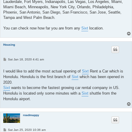
Lauderdale, Fort Myers, Indianapolis, Las Vegas, Los Angeles, Miami,
Miami Beach, Minneapolis, New York City, Orlando, Philadelphia,
Phoenix, San Antonio, San Diego, San Francisco, San Jose, Seattle,
Tampa and West Palm Beach.
You can check now how far you are from any
Sixt
location.
Housing
P
Sat Jan 18, 2020 4:41 am
o
s
t
I would like to add the most actual opening of
Sixt
Rent a Car which is
Honolulu. Honolulu is the first branch of
Sixt
which has been opened in
2020.
Sixt
wants to become the fastest growing car rental company in US.
Honolulu is located only some minutes with a
Sixt
shuttle from the
Honolulu airport.
roadmappy
P
Sat Jan 25, 2020 10:36 am