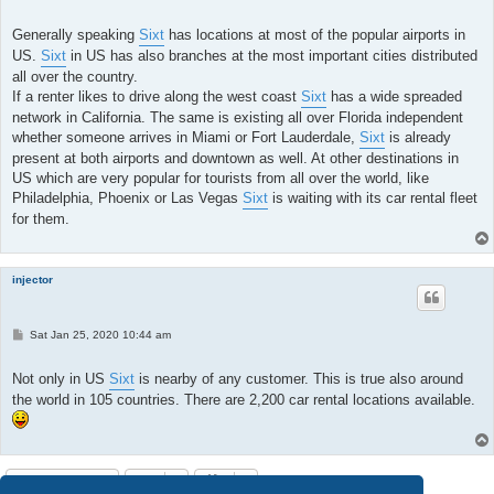
o
s
t
Generally speaking
Sixt
has locations at most of the popular airports in
US.
Sixt
in US has also branches at the most important cities distributed
all over the country.
If a renter likes to drive along the west coast
Sixt
has a wide spreaded
network in California. The same is existing all over Florida independent
whether someone arrives in Miami or Fort Lauderdale,
Sixt
is already
present at both airports and downtown as well. At other destinations in
US which are very popular for tourists from all over the world, like
Philadelphia, Phoenix or Las Vegas
Sixt
is waiting with its car rental fleet
for them.
injector
P
Sat Jan 25, 2020 10:44 am
o
s
t
Not only in US
Sixt
is nearby of any customer. This is true also around
the world in 105 countries. There are 2,200 car rental locations available.
Post Reply