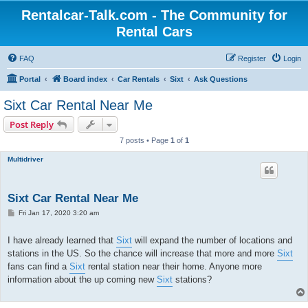
Rentalcar-Talk.com - The Community for
Rental Cars
FAQ
Register
Login
Portal
Board index
Car Rentals
Sixt
Ask Questions
Sixt Car Rental Near Me
Post Reply
7 posts • Page
1
of
1
Multidriver
Sixt Car Rental Near Me
P
Fri Jan 17, 2020 3:20 am
o
s
t
I have already learned that
Sixt
will expand the number of locations and
stations in the US. So the chance will increase that more and more
Sixt
fans can find a
Sixt
rental station near their home. Anyone more
information about the up coming new
Sixt
stations?