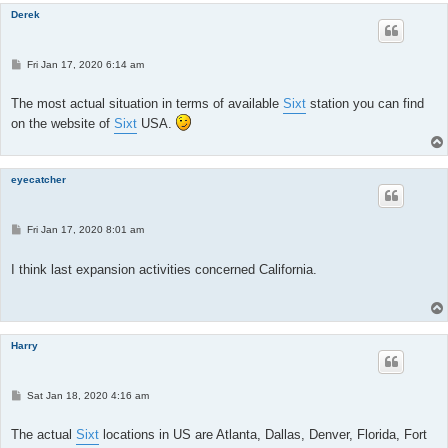
Derek
P
Fri Jan 17, 2020 6:14 am
o
s
t
The most actual situation in terms of available
Sixt
station you can find
on the website of
Sixt
USA.
eyecatcher
P
Fri Jan 17, 2020 8:01 am
o
s
t
I think last expansion activities concerned California.
Harry
P
Sat Jan 18, 2020 4:16 am
o
s
t
The actual
Sixt
locations in US are Atlanta, Dallas, Denver, Florida, Fort