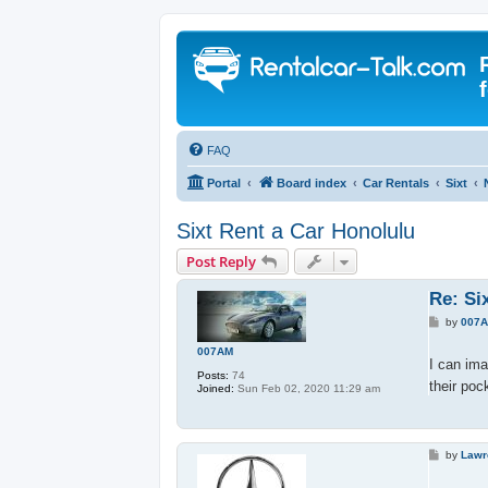
FAQ
Portal
Board index
Car Rentals
Sixt
Sixt Rent a Car Honolulu
Post Reply
Re: Si
P
by
007
o
s
007AM
t
I can ima
Posts:
74
their poc
Joined:
Sun Feb 02, 2020 11:29 am
P
by
Lawr
o
s