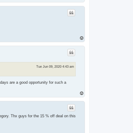
o
p
T
o
p
Tue Jun 09, 2020 4:43 am
idays are a good opportunity for such a
T
o
p
ory. Thx guys for the 15 % off deal on this