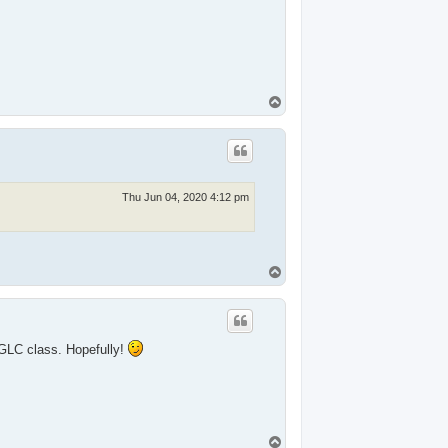
T
o
p
Thu Jun 04, 2020 4:12 pm
T
o
p
 GLC class. Hopefully!
T