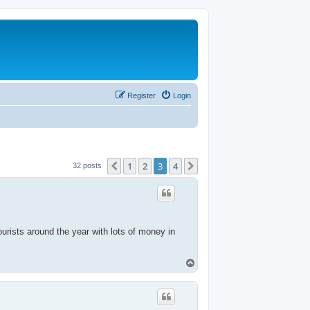
Register
Login
1
2
3
4
Previous
Next
32 posts
tourists around the year with lots of money in
T
o
p