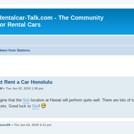
Rentalcar-Talk.com - The Community
for Rental Cars
News from Stations
xt Rent a Car Honolulu
AM
»
Tue Jun 02, 2020 1:36 pm
gine that the
Sixt
location at Hawaii will perform quite well. There are lots of 
kets. Good luck to
Sixt
!
ence99
»
Thu Jun 04, 2020 4:12 pm