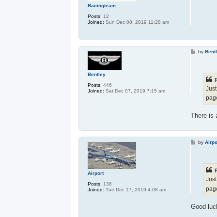
Racingteam
Posts:
12
Joined:
Sun Dec 08, 2019 11:28 am
P
by
Bent
o
s
t
Bentley
Posts:
446
Just
Joined:
Sat Dec 07, 2019 7:15 am
pag
There is
P
by
Airpo
o
s
t
Airport
Just
Posts:
138
pag
Joined:
Tue Dec 17, 2019 4:08 am
Good luck