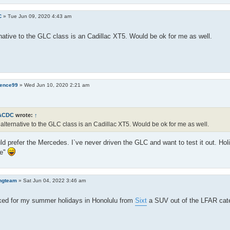
C
»
Tue Jun 09, 2020 4:43 am
native to the GLC class is an Cadillac XT5. Would be ok for me as well.
ence99
»
Wed Jun 10, 2020 2:21 am
ACDC
wrote:
↑
alternative to the GLC class is an Cadillac XT5. Would be ok for me as well.
ld prefer the Mercedes. I`ve never driven the GLC and want to test it out. Hol
ge"
ngteam
»
Sat Jun 04, 2022 3:46 am
ked for my summer holidays in Honolulu from
Sixt
a SUV out of the LFAR categ