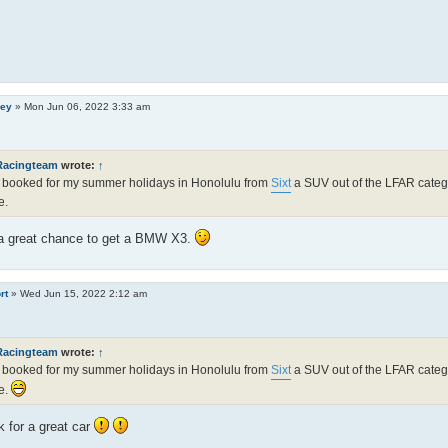
ley
»
Mon Jun 06, 2022 3:33 am
Racingteam
wrote:
↑
 booked for my summer holidays in Honolulu from
Sixt
a SUV out of the LFAR categor
e.
 a great chance to get a BMW X3.
rt
»
Wed Jun 15, 2022 2:12 am
Racingteam
wrote:
↑
 booked for my summer holidays in Honolulu from
Sixt
a SUV out of the LFAR categor
e.
 for a great car