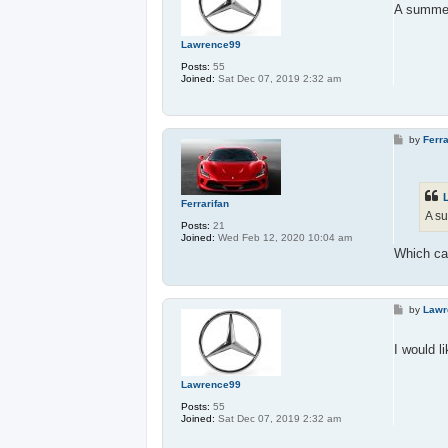
t
A summer 
Lawrence99
Posts:
55
Joined:
Sat Dec 07, 2019 2:32 am
P
by
Ferra
o
s
t
Ferrarifan
A su
Posts:
21
Joined:
Wed Feb 12, 2020 10:04 am
Which ca
P
by
Lawr
o
s
t
I would l
Lawrence99
Posts:
55
Joined:
Sat Dec 07, 2019 2:32 am