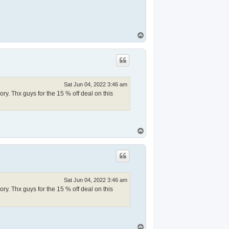
T
o
p
Sat Jun 04, 2022 3:46 am
y. Thx guys for the 15 % off deal on this
T
o
p
Sat Jun 04, 2022 3:46 am
y. Thx guys for the 15 % off deal on this
T