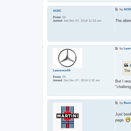
P
by
ACD
ACDC
o
s
Posts:
54
t
The alter
Joined:
Sat Dec 07, 2019 11:23 am
P
by
Lawr
o
s
t
The 
Lawrence99
Posts:
55
Joined:
Sat Dec 07, 2019 2:32 am
But I wou
"challen
P
by
Raci
o
s
t
Just boo
page.