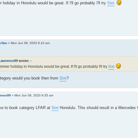
holiday in Honolulu would be great. If I'll go probably I'll try
Sixt
.
rifan
»
Mon Jun 08, 2020 8:10 am
Lawrence99
wrote:
↑
mmer holiday in Honolulu would be great. If I'll go probably I'll try
Sixt
.
tegory would you book then from
Sixt
?
ence99
»
Mon Jun 08, 2020 9:35 am
ike to book category LFAR at
Sixt
Honolulu. This should result in a Mercedes