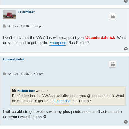
Freightliner
P
Sat Dec 19, 2020 1:29 pm
o
s
t
Don`t think that the VW Atlas will disappoint you
@Lauderdalerick
. What
do you intend to get for the
Enterprise
Plus Points?
Lauderdalerick
P
Sat Dec 19, 2020 1:31 pm
o
s
t
Freightliner
wrote:
↑
Don`t think that the VW Atlas will disappoint you @Lauderdalerick. What
do you intend to get for the
Enterprise
Plus Points?
I will be able to get exotics with my plus points such as r8 aston martin
or ferrari i would like an r8