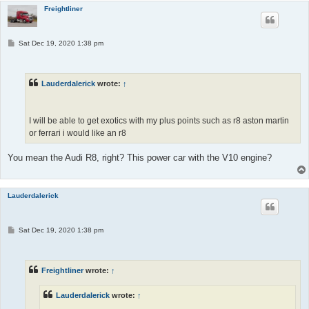
Freightliner
P
Sat Dec 19, 2020 1:38 pm
o
s
t
Lauderdalerick
wrote:
↑
I will be able to get exotics with my plus points such as r8 aston martin
or ferrari i would like an r8
You mean the Audi R8, right? This power car with the V10 engine?
Lauderdalerick
P
Sat Dec 19, 2020 1:38 pm
o
s
t
Freightliner
wrote:
↑
Lauderdalerick
wrote:
↑