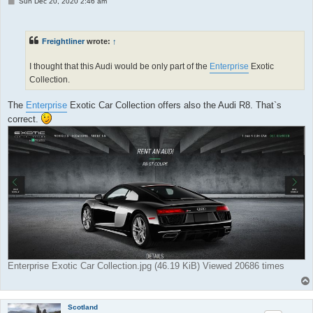
P
Sun Dec 20, 2020 2:46 am
o
s
t
Freightliner
wrote:
↑
I thought that this Audi would be only part of the
Enterprise
Exotic
Collection.
The
Enterprise
Exotic Car Collection offers also the Audi R8. That`s
correct.
Enterprise Exotic Car Collection.jpg (46.19 KiB) Viewed 20686 times
Scotland