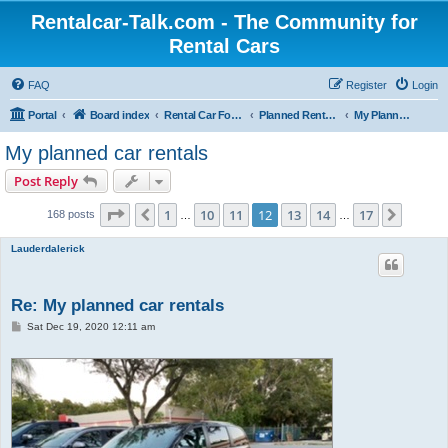
Rentalcar-Talk.com - The Community for
Rental Cars
FAQ
Register
Login
Portal
Board index
Rental Car Forum
Planned Rental Cars
My Planned Rental Cars
My planned car rentals
Post Reply
Page
12
of
17
1
10
11
12
13
14
17
Previous
Next
168 posts
…
…
Lauderdalerick
Re: My planned car rentals
P
Sat Dec 19, 2020 12:11 am
o
s
t