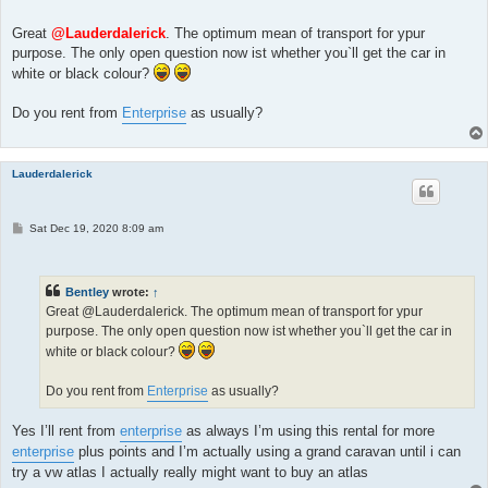
o
s
t
Great
@Lauderdalerick
. The optimum mean of transport for ypur
purpose. The only open question now ist whether you`ll get the car in
white or black colour?
Do you rent from
Enterprise
as usually?
Lauderdalerick
P
Sat Dec 19, 2020 8:09 am
o
s
t
Bentley
wrote:
↑
Great @Lauderdalerick. The optimum mean of transport for ypur
purpose. The only open question now ist whether you`ll get the car in
white or black colour?
Do you rent from
Enterprise
as usually?
Yes I’ll rent from
enterprise
as always I’m using this rental for more
enterprise
plus points and I’m actually using a grand caravan until i can
try a vw atlas I actually really might want to buy an atlas