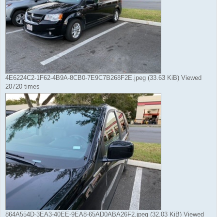
4E6224C2-1F62-4B9A-8CB0-7E9C7B268F2E.jpeg (33.63 KiB) Viewed
20720 times
864A554D-3EA3-40EE-9EA8-65AD0ABA26F2.jpeg (32.03 KiB) Viewed