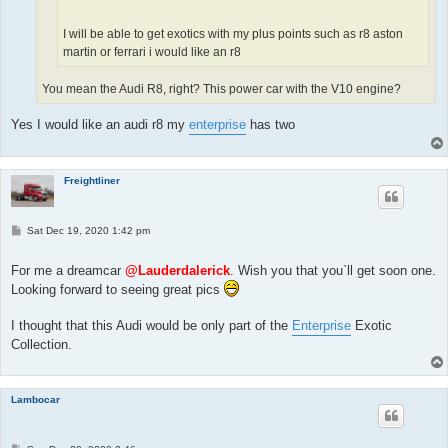
I will be able to get exotics with my plus points such as r8 aston
martin or ferrari i would like an r8
You mean the Audi R8, right? This power car with the V10 engine?
Yes I would like an audi r8 my
enterprise
has two
Freightliner
P
Sat Dec 19, 2020 1:42 pm
o
s
t
For me a dreamcar
@Lauderdalerick
. Wish you that you`ll get soon one.
Looking forward to seeing great pics
I thought that this Audi would be only part of the
Enterprise
Exotic
Collection.
Lambocar