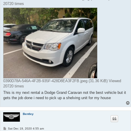
20720 times
0390D78A-546A-4F2B-935F-428D8EA3F2FB.jpeg (31.36 KiB) Viewed
20720 times
This is my next rental a Dodge Grand Caravan not the best vehicle but it
gets the job done i need to pick up a shelving unit for my house
Bentley
P
Sat Dec 19, 2020 4:55 am