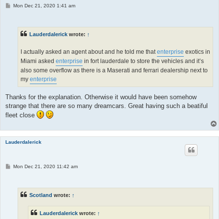
P
Mon Dec 21, 2020 1:41 am
o
s
t
Lauderdalerick
wrote:
↑
I actually asked an agent about and he told me that
enterprise
exotics in
Miami asked
enterprise
in fort lauderdale to store the vehicles and it’s
also some overflow as there is a Maserati and ferrari dealership next to
my
enterprise
Thanks for the explanation. Otherwise it would have been somehow
strange that there are so many dreamcars. Great having such a beatiful
fleet close
Lauderdalerick
P
Mon Dec 21, 2020 11:42 am
o
s
t
Scotland
wrote:
↑
Lauderdalerick
wrote:
↑