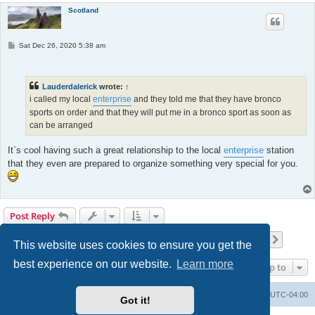
Scotland
P
Sat Dec 26, 2020 5:38 am
o
s
t
Lauderdalerick
wrote:
↑
i called my local
enterprise
and they told me that they have bronco
sports on order and that they will put me in a bronco sport as soon as
can be arranged
It`s cool having such a great relationship to the local
enterprise
station
that they even are prepared to organize something very special for you.
Post Reply
Page
13
of
17
1
11
12
13
14
15
17
Previous
Next
168 posts
…
…
This website uses cookies to ensure you get the
best experience on our website.
Learn more
Jump to
Portal
Board index
All times are
UTC-04:00
Got it!