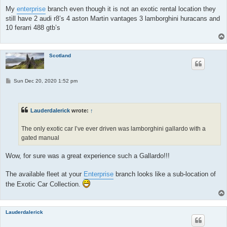
My
enterprise
branch even though it is not an exotic rental location they
still have 2 audi r8’s 4 aston Martin vantages 3 lamborghini huracans and
10 ferarri 488 gtb’s
Scotland
P
Sun Dec 20, 2020 1:52 pm
o
s
t
Lauderdalerick
wrote:
↑
The only exotic car I’ve ever driven was lamborghini gallardo with a
gated manual
Wow, for sure was a great experience such a Gallardo!!!
The available fleet at your
Enterprise
branch looks like a sub-location of
the Exotic Car Collection.
Lauderdalerick