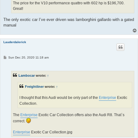
The price for the V10 performance quattro with 602 hp is $196,700.
Great!
The only exotic car I’ve ever driven was lamborghini gallardo with a gated
manual
Lauderdalerick
P
Sun Dec 20, 2020 11:18 am
o
s
t
Lambocar
wrote:
↑
Freightliner
wrote:
↑
I thought that this Audi would be only part of the
Enterprise
Exotic
Collection.
The
Enterprise
Exotic Car Collection offers also the Audi R8. That`s
correct.
Enterprise
Exotic Car Collection.jpg