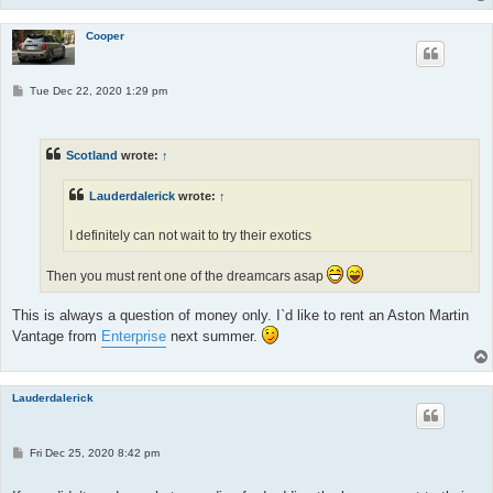
Cooper
P
Tue Dec 22, 2020 1:29 pm
o
s
t
Scotland
wrote:
↑
Lauderdalerick
wrote:
↑
I definitely can not wait to try their exotics
Then you must rent one of the dreamcars asap
This is always a question of money only. I`d like to rent an Aston Martin
Vantage from
Enterprise
next summer.
Lauderdalerick
P
Fri Dec 25, 2020 8:42 pm
o
s
t