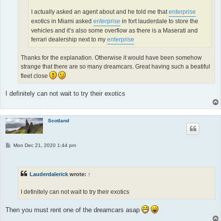
I actually asked an agent about and he told me that
enterprise
exotics in Miami asked
enterprise
in fort lauderdale to store the
vehicles and it’s also some overflow as there is a Maserati and
ferrari dealership next to my
enterprise
Thanks for the explanation. Otherwise it would have been somehow
strange that there are so many dreamcars. Great having such a beatiful
fleet close
I definitely can not wait to try their exotics
Scotland
P
Mon Dec 21, 2020 1:44 pm
o
s
t
Lauderdalerick
wrote:
↑
I definitely can not wait to try their exotics
Then you must rent one of the dreamcars asap