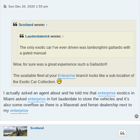
P
Sun Dec 20, 2020 1:55 pm
o
s
t
Scotland
wrote:
↑
Lauderdalerick
wrote:
↑
The only exotic car I’ve ever driven was lamborghini gallardo with
a gated manual
Wow, for sure was a great experience such a Gallardo!!!
The available fleet at your
Enterprise
branch looks like a sub-location of
the Exotic Car Collection.
I actually asked an agent about and he told me that
enterprise
exotics in
Miami asked
enterprise
in fort lauderdale to store the vehicles and it’s
also some overflow as there is a Maserati and ferrari dealership next to
my
enterprise
Scotland