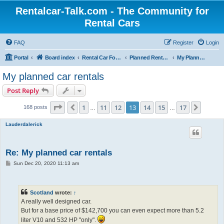
Rentalcar-Talk.com - The Community for
Rental Cars
FAQ
Register
Login
Portal
Board index
Rental Car Forum
Planned Rental Cars
My Planned Rental Cars
My planned car rentals
Post Reply
Page
13
of
17
1
11
12
13
14
15
17
Previous
Next
168 posts
…
…
Lauderdalerick
Re: My planned car rentals
P
Sun Dec 20, 2020 11:13 am
o
s
t
Scotland
wrote:
↑
A really well designed car.
But for a base price of $142,700 you can even expect more than 5.2
liter V10 and 532 HP "only".