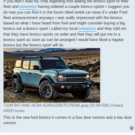
If you didn’t read my chat regarding ford adding the bronco sport to their
fleet and
enterprise
having ordered a couple bronco sports i suggest you
do now you can find it in the forum titled rental car news it’s under Ford
fleet announcement anyways i was really impressed with the bronco
based on what i have heard from ford and might consider buying a big
bronco not a bronco sport i called my local
enterprise
and they told me
that they have bronco sports on order and that they will put me in a
bronco sport as soon as can be arranged I would have liked a regular
bronco but the bronco sport will do
7328F847-044C-4C8A-A2A9-525B7F376266.jpeg (33.99 KiB) Viewed
43003 times
This is the new ford bronco it comes in a four door version and a two door
version