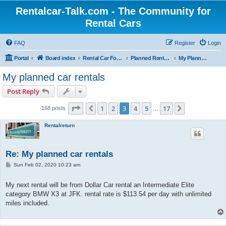
Rentalcar-Talk.com - The Community for
Rental Cars
FAQ
Register
Login
Portal
Board index
Rental Car Forum
Planned Rental Cars
My Planned Rental Cars
My planned car rentals
Post Reply
Page
3
of
17
1
2
3
4
5
17
Previous
Next
168 posts
…
Rentalreturn
Re: My planned car rentals
P
Sun Feb 02, 2020 10:23 am
o
s
t
My next rental will be from Dollar Car rental an Intermediate Elite
category BMW X3 at JFK. rental rate is $113.54 per day with unlimited
miles included.