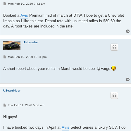
P
Mon Feb 10, 2020 7:42 am
o
s
t
Booked a
Avis
Premium mid of march at DTW. Hope to get a Chevrolet
Impala as I like this car. Rental rate with unlimited miles is $80.60 the
day. Airport taxes are included in the rate.
Airbrusher
P
Mon Feb 10, 2020 12:11 pm
o
s
t
A short report about your rental in March would be cool @Fargo
UScardriver
P
Tue Feb 11, 2020 5:36 am
o
s
t
Hi guys!
I have booked two days in April at
Avis
Select Series a luxury SUV. I do