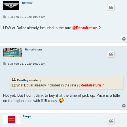
Bentley
P
Sun Feb 02, 2020 10:26 am
o
s
t
LDW at Dollar already included in the rate
@Rentalreturn
?
Rentalreturn
P
Sun Feb 02, 2020 10:29 am
o
s
t
Bentley
wrote:
↑
LDW at Dollar already included in the rate
@Rentalreturn
?
Not yet. But I don`t think to buy it at the time of pick up. Price is a little
on the higher side with $15 a day.
Fargo