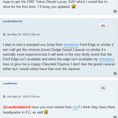
hope to get the GMC Yukon Denali Luxury SUV which I would like to
drive for the first time. I`ll keep you updated.
Lauderdalerick
P
Sat May 02, 2020 4:59 am
o
s
t
I plan to rent a standard suv (sfar) from
enterprise
Ford Edge or similar if
not i will get the minivan (mvar) Dodge Grand Caravan or similar it’s
normally more expensive but it will work in the very likely event that the
Ford Edge isn’t available and when the edge isn’t available my
enterprise
tries to give me a crappy Chevrolet Equinox I don’t like the grand caravan
either but i would rather have that over the equinox
conditioner
P
Sat May 02, 2020 5:04 am
o
s
t
@Lauderdalerick
have you ever rented from
sixt
? i think they have there
headquarter in FLL as well