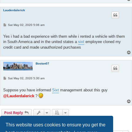
Lauderdalerick
P
Sat May 02, 2020 5:06 am
o
s
t
Yes i had a bad experience with them while i rented a vehicle with them
in South America and in the united states a
sixt
employee cloned my
credit card and made unauthorized purchases
Boston07
P
Sat May 02, 2020 5:30 am
o
s
t
Suppose you have informed
Sixt
management about this guy
@Lauderdalerick
?
Post Reply
Page
3
of
17
1
2
3
4
5
17
Previous
Next
168 posts
…
This website uses cookies to ensure you get the