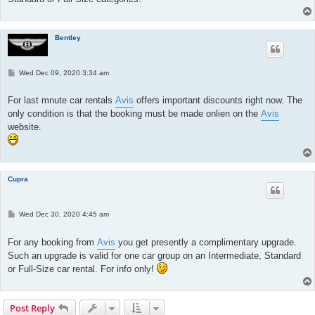
Bentley
P
Wed Dec 09, 2020 3:34 am
o
s
t
For last mnute car rentals
Avis
offers important discounts right now. The
only condition is that the booking must be made onlien on the
Avis
website.
Cupra
P
Wed Dec 30, 2020 4:45 am
o
s
t
For any booking from
Avis
you get presently a complimentary upgrade.
Such an upgrade is valid for one car group on an Intermediate, Standard
or Full-Size car rental. For info only!
Post Reply