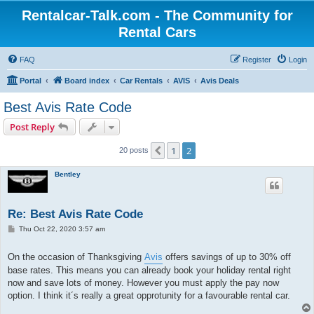
Rentalcar-Talk.com - The Community for
Rental Cars
FAQ
Register
Login
Portal
Board index
Car Rentals
AVIS
Avis Deals
Best Avis Rate Code
Post Reply
1
2
Previous
20 posts
Bentley
Re: Best Avis Rate Code
P
Thu Oct 22, 2020 3:57 am
o
s
t
On the occasion of Thanksgiving
Avis
offers savings of up to 30% off
base rates. This means you can already book your holiday rental right
now and save lots of money. However you must apply the pay now
option. I think it´s really a great opprotunity for a favourable rental car.