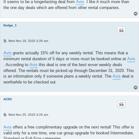
t
It seems to be a longerlasting deal from
Avis
. I like it much more than
the one day deals which are offered from other rental companies.
Dodge_1
P
Wed Nov 18, 2020 3:26 am
o
s
t
Avis
grants actually 15% off for any weekly rental. This means that a
minimum rental duration of 5 days or more must be booked online at
Avis
. According to
Avis
this deal is one of the best evver weekly deals
offered. The rentals must be picked up through December 31, 2020. This
is an information only if someone plans a weekly rental. The
Avis
deal is
worthwhile to be checked out.
ACDC
P
Wed Nov 25, 2020 4:26 am
o
s
t
Avis
offers a free complimentary upgrade on the next rental! This offer is
valid only for a one time, one car group upgrade for booked Intermediate,
Standard or Full-Size categories.