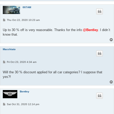
007AM
P
Thu Oct 22, 2020 10:23 am
o
s
t
Up to 30 % off is very reasonable. Thanks for the info
@Bentley
. I didn`t
know that.
Macchiato
P
Fri Oct 23, 2020 4:34 am
o
s
t
Will the 30 % discount applied for all car categories? I suppose that
yes?!
Bentley
P
Sat Oct 31, 2020 12:14 pm
o
s
t