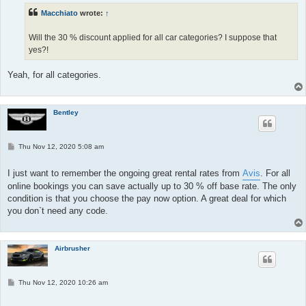
Macchiato
wrote:
↑
Will the 30 % discount applied for all car categories? I suppose that
yes?!
Yeah, for all categories.
Bentley
P
Thu Nov 12, 2020 5:08 am
o
s
t
I just want to remember the ongoing great rental rates from
Avis
. For all
online bookings you can save actually up to 30 % off base rate. The only
condition is that you choose the pay now option. A great deal for which
you don`t need any code.
Airbrusher
P
Thu Nov 12, 2020 10:26 am
o
s