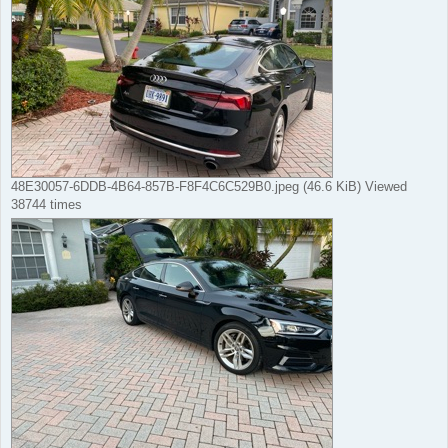
48E30057-6DDB-4B64-857B-F8F4C6C529B0.jpeg (46.6 KiB) Viewed
38744 times