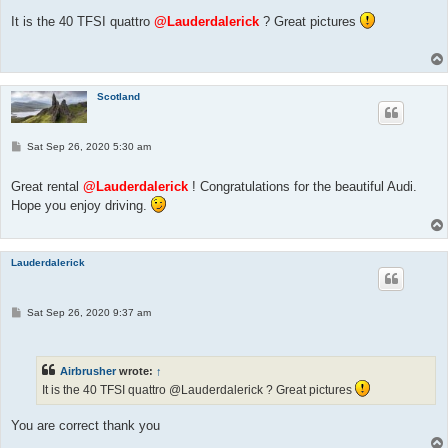
s
t
It is the 40 TFSI quattro
@Lauderdalerick
? Great pictures
Scotland
P
Sat Sep 26, 2020 5:30 am
o
s
t
Great rental
@Lauderdalerick
! Congratulations for the beautiful Audi.
Hope you enjoy driving.
Lauderdalerick
P
Sat Sep 26, 2020 9:37 am
o
s
t
Airbrusher
wrote:
↑
It is the 40 TFSI quattro @Lauderdalerick ? Great pictures
You are correct thank you