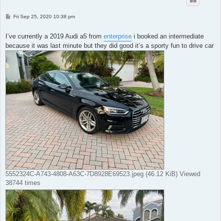
P
Fri Sep 25, 2020 10:38 pm
o
s
t
I’ve currently a 2019 Audi a5 from
enterprise
i booked an intermediate
because it was last minute but they did good it’s a sporty fun to drive car
5552324C-A743-4808-A63C-7D8928E69523.jpeg (46.12 KiB) Viewed
38744 times