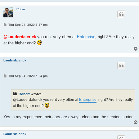
Robert
P
Thu Sep 24, 2020 3:47 pm
o
s
t
@Lauderdalerick
you rent very often at
Enterprise
, right? Are they really
at the higher end?
Lauderdalerick
P
Thu Sep 24, 2020 5:24 pm
o
s
t
Robert
wrote:
↑
@Lauderdalerick you rent very often at
Enterprise
, right? Are they really
at the higher end?
Yes in my experience their cars are always clean and the service is nice
Lauderdalerick