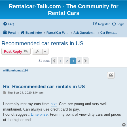
Rentalcar-Talk.com - The Community for
Rental Cars
FAQ
Register
Login
Portal
Board index
Rental Car Forum
Ask Questions Related To Rental Cars
Car Rental Companies
Recommended car rentals in US
Post Reply
1
2
3
4
Previous
Next
31 posts
williamthomas110
Re: Recommended car rentals in US
P
Thu Sep 24, 2020 3:04 pm
o
s
t
I normally rent my cars from
sixt
. Cars are young and very well
maintained. Can always use credit card to pay.
I donot suggest:
Enterprise
. From my point of view dirty cars and prices
at the higher end.