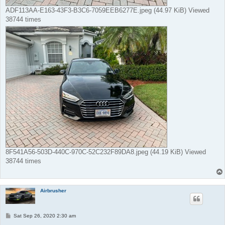
ADF113AA-E163-43F3-B3C6-7059EEB6277E.jpeg (44.97 KiB) Viewed
38744 times
8F541A56-503D-440C-970C-52C232F89DA8.jpeg (44.19 KiB) Viewed
38744 times
Airbrusher
P
Sat Sep 26, 2020 2:30 am
o