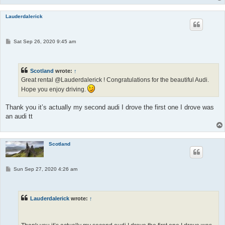
Lauderdalerick
P
Sat Sep 26, 2020 9:45 am
o
s
t
Scotland
wrote:
↑
Great rental @Lauderdalerick ! Congratulations for the beautiful Audi.
Hope you enjoy driving.
Thank you it’s actually my second audi I drove the first one I drove was
an audi tt
Scotland
P
Sun Sep 27, 2020 4:26 am
o
s
t
Lauderdalerick
wrote:
↑