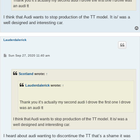
Thank you it’s actually my second audi I drove the first one I drove was
an audi tt
I think that Audi wants to stop production of the TT model. It is/ was a
well designed and interesting car.
Lauderdalerick
P
Sun Sep 27, 2020 11:40 am
o
s
t
Scotland
wrote:
↑
Lauderdalerick
wrote:
↑
Thank you it’s actually my second audi I drove the first one I drove
was an audi tt
I think that Audi wants to stop production of the TT model. It is/ was a
well designed and interesting car.
I heard about audi wanting to discontinue the TT that’s a shame it was