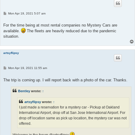
P
Mon Apr 19, 2021 5:07 am
o
s
t
For the time being at most rental companies no Mystery Cars are
available.
The fleets are heavily reduced due to the pandemic
situation.
artsyflipsy
P
Mon Apr 19, 2021 11:55 am
o
s
t
The trip is coming up. I will report back with a photo of the car. Thanks.
Bentley
wrote:
↑
artsyflipsy
wrote:
↑
I just made a reservation for a mystery car - Pickup at Oakland
International Airport, drop off at San Jose International Airport. For
drop off location same as pick up location, the mystery car was not
offered.
Welcome in the forum @artsyflipsy