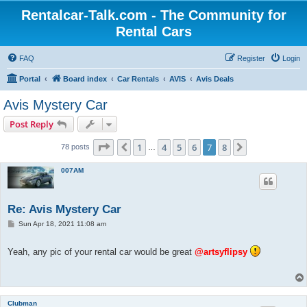
Rentalcar-Talk.com - The Community for
Rental Cars
FAQ
Register
Login
Portal
Board index
Car Rentals
AVIS
Avis Deals
Avis Mystery Car
Post Reply
Page
7
of
8
1
4
5
6
7
8
Previous
Next
78 posts
…
007AM
Re: Avis Mystery Car
P
Sun Apr 18, 2021 11:08 am
o
s
t
Yeah, any pic of your rental car would be great
@artsyflipsy
Clubman