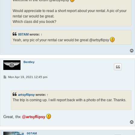
Would appreciate to read a short report about your rental. A pic of your
rental car would be great.
Which class did you book?
007AM
wrote:
↑
Yeah, any pic of your rental car would be great @artsyflipsy
Bentley
P
Mon Apr 19, 2021 12:45 pm
o
s
t
artsyflipsy
wrote:
↑
The trip is coming up. I will report back with a photo of the car. Thanks.
Great, thx
@artsyflipsy
007AM