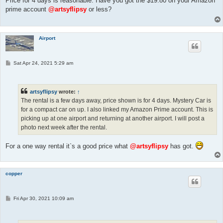
Price for 4 days is reasonable. Have you got the $19.80 on your Amazon
prime account
@artsyflipsy
or less?
Airport
P
Sat Apr 24, 2021 5:29 am
o
s
t
artsyflipsy
wrote:
↑
The rental is a few days away, price shown is for 4 days. Mystery Car is
for a compact car on up. I also linked my Amazon Prime account. This is
picking up at one airport and returning at another airport. I will post a
photo next week after the rental.
For a one way rental it`s a good price what
@artsyflipsy
has got.
copper
P
Fri Apr 30, 2021 10:09 am
o
s
t