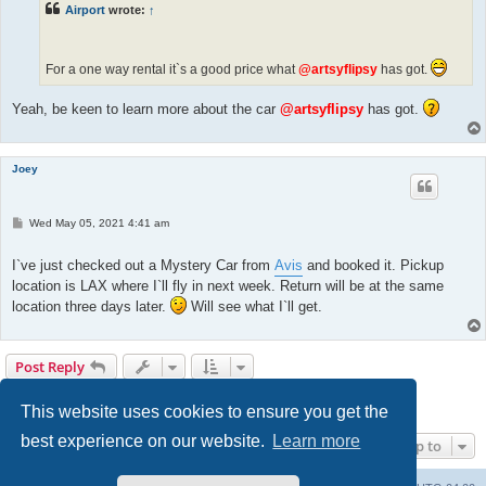
Airport
wrote:
↑
For a one way rental it`s a good price what
@artsyflipsy
has got.
Yeah, be keen to learn more about the car
@artsyflipsy
has got.
Joey
P
Wed May 05, 2021 4:41 am
o
s
t
I`ve just checked out a Mystery Car from
Avis
and booked it. Pickup
location is LAX where I`ll fly in next week. Return will be at the same
location three days later.
Will see what I`ll get.
Post Reply
Page
7
of
8
1
4
5
6
7
8
Previous
Next
78 posts
…
This website uses cookies to ensure you get the
best experience on our website.
Learn more
Jump to