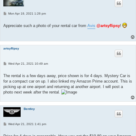
P
Mon Apr 19, 2021 1:26 pm
o
s
t
Appreciate such a photo of your rental car from
Avis
@artsyflipsy
!
artsyflipsy
P
Wed Apr 21, 2021 10:49 am
o
s
t
The rental is a few days away, price shown is for 4 days. Mystery Car is
for a compact car on up. I also linked my Amazon Prime account. This is
picking up at one airport and returning at another airport. I will post a
photo next week after the rental.
Bentley
P
Wed Apr 21, 2021 1:41 pm
o
s
t