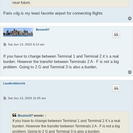
near future.
Paris cdg is my least favorite airport for connecting flights
Boston07
P
Sat Jun 13, 2020 8:13 am
o
s
t
If you have to change between Terminal 1 and Terminal 2 it`s a real
burden. However the transfer between Terminals 2 A - F is not a big
problem. Going to 2 G and Terminal 3 is also a burden.
Lauderdalerick
P
Sat Jun 13, 2020 11:05 am
o
s
t
Boston07
wrote:
↑
If you have to change between Terminal 1 and Terminal 2 it`s a real
burden. However the transfer between Terminals 2 A - F is not a big
problem. Going to 2 G and Terminal 3 is also a burden.