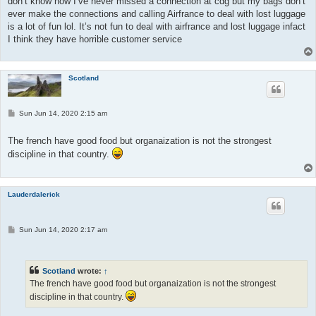
don’t know how I’ve never missed a connection at cdg but my bags don’t
ever make the connections and calling Airfrance to deal with lost luggage
is a lot of fun lol. It’s not fun to deal with airfrance and lost luggage infact
I think they have horrible customer service
Scotland
P
Sun Jun 14, 2020 2:15 am
o
s
t
The french have good food but organaization is not the strongest
discipline in that country.
Lauderdalerick
P
Sun Jun 14, 2020 2:17 am
o
s
t
Scotland
wrote:
↑
The french have good food but organaization is not the strongest
discipline in that country.