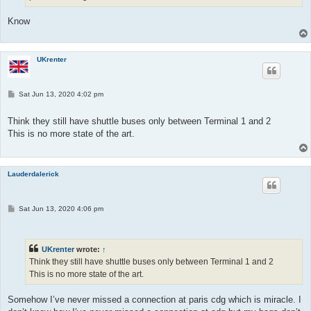
Know
UKrenter
P
Sat Jun 13, 2020 4:02 pm
o
s
t
Think they still have shuttle buses only between Terminal 1 and 2
This is no more state of the art.
Lauderdalerick
P
Sat Jun 13, 2020 4:06 pm
o
s
t
UKrenter
wrote:
↑
Think they still have shuttle buses only between Terminal 1 and 2
This is no more state of the art.
Somehow I’ve never missed a connection at paris cdg which is miracle. I