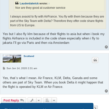
Lauderdalerick
wrote:
↑
Nor are they good at customer service
I always avaoid to fly with AirFrance. You fly with them because they are
part of the Sky Team with Delta? Therefore they offer code share flights
from US to Europe.
Yes but I also fly klm because of their flights to asia but when i book my
flights Airfrance is included in the code share especially when i fly to
jakarta I’ll go via Paris and then via Amsterdam
Scotland
P
Sun Jun 14, 2020 2:31 am
o
s
t
Yes, that`s what I mean. Air France, KLM, Delta, Garuda and some
others are part of Sky Team. When you book Delta it might happen that
the flight is operated by KLM or Air France.
Post Reply
Page
12
of
23
1
10
11
12
13
14
23
Previous
Next
223 posts
…
…