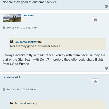
Nor are they good at customer service
Scotland
P
Sun Jun 14, 2020 2:24 am
o
s
t
Lauderdalerick
wrote:
↑
Nor are they good at customer service
I always avaoid to fly with AirFrance. You fly with them because they are
part of the Sky Team with Delta? Therefore they offer code share flights
from US to Europe.
Lauderdalerick
P
Sun Jun 14, 2020 2:26 am
o
s
t
Scotland
wrote:
↑