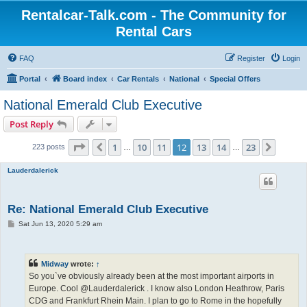
Rentalcar-Talk.com - The Community for
Rental Cars
FAQ
Register
Login
Portal
Board index
Car Rentals
National
Special Offers
National Emerald Club Executive
Post Reply
Page
12
of
23
1
10
11
12
13
14
23
Previous
Next
223 posts
…
…
Lauderdalerick
Re: National Emerald Club Executive
P
Sat Jun 13, 2020 5:29 am
o
s
t
Midway
wrote:
↑
So you`ve obviously already been at the most important airports in
Europe. Cool @Lauderdalerick . I know also London Heathrow, Paris
CDG and Frankfurt Rhein Main. I plan to go to Rome in the hopefully