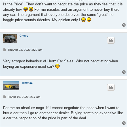
Is the Price". They don`t want to negotiate the price as they feel that it is
already low.
For me rdicules and an argument to never buy there
any car. The argument that everyone deserves the same "great" no
haggle price sounds ridcules. My opinion only !
Chevy
P
Thu Apr 02, 2020 2:20 am
o
s
t
Very arrogant behaviour of Hertz Car Sales. Why not negotiating when
buying an expensive used car?
Triton11
P
Fri Apr 10, 2020 2:17 am
o
s
t
For me an absolute nogo. If I cannot negotiate the price when I want to
buy a car then I go to another car dealer. Buying somthing expensive like
a car the negotiation of the price is part of the deal.