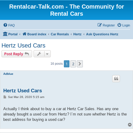
Rentalcar-Talk.com - The Community for
Rental Cars
FAQ
Register
Login
Portal
Board index
Car Rentals
Hertz
Ask Questions Hertz
Hertz Used Cars
Post Reply
1
2
Next
16 posts
Adblue
Hertz Used Cars
P
Sat Mar 28, 2020 5:15 am
o
s
t
Actually I think about to buy a car at Hertz Car Sales. Has any one
already bought a used car from Hertz? I`m not sure whether Hertz is the
best address for buying a used car?