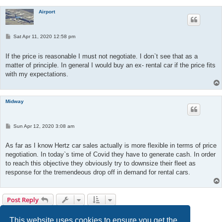
Airport
P
Sat Apr 11, 2020 12:58 pm
o
s
t
If the price is reasonable I must not negotiate. I don`t see that as a
matter of principle. In general I would buy an ex- rental car if the price fits
with my expectations.
Midway
P
Sun Apr 12, 2020 3:08 am
o
s
t
As far as I know Hertz car sales actually is more flexible in terms of price
negotiation. In today`s time of Covid they have to generate cash. In order
to reach this objective they obviously try to downsize their fleet as
response for the tremendeous drop off in demand for rental cars.
Post Reply
1
2
Next
16 posts
This website uses cookies to ensure you get the