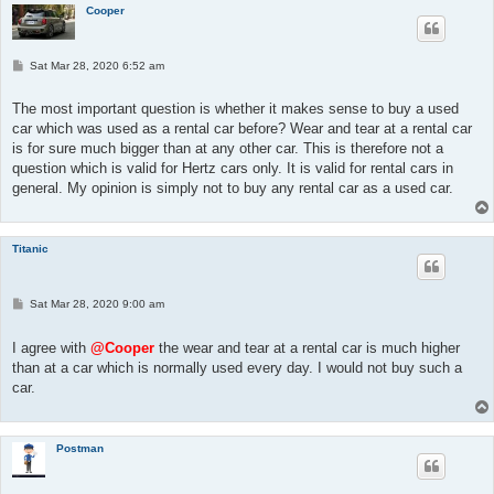
Cooper
P
Sat Mar 28, 2020 6:52 am
o
s
t
The most important question is whether it makes sense to buy a used
car which was used as a rental car before? Wear and tear at a rental car
is for sure much bigger than at any other car. This is therefore not a
question which is valid for Hertz cars only. It is valid for rental cars in
general. My opinion is simply not to buy any rental car as a used car.
Titanic
P
Sat Mar 28, 2020 9:00 am
o
s
t
I agree with
@Cooper
the wear and tear at a rental car is much higher
than at a car which is normally used every day. I would not buy such a
car.
Postman