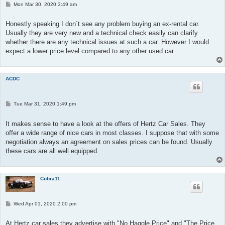
P
Mon Mar 30, 2020 3:49 am
o
s
t
Honestly speaking I don`t see any problem buying an ex-rental car.
Usually they are very new and a technical check easily can clarify
whether there are any technical issues at such a car. However I would
expect a lower price level compared to any other used car.
ACDC
P
Tue Mar 31, 2020 1:49 pm
o
s
t
It makes sense to have a look at the offers of Hertz Car Sales. They
offer a wide range of nice cars in most classes. I suppose that with some
negotiation always an agreement on sales prices can be found. Usually
these cars are all well equipped.
Cobra11
P
Wed Apr 01, 2020 2:00 pm
o
s
t
At Hertz car sales they advertise with "No Haggle Price" and "The Price