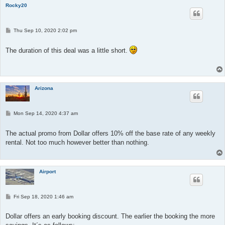
Rocky20
P
Thu Sep 10, 2020 2:02 pm
o
s
t
The duration of this deal was a little short.
Arizona
P
Mon Sep 14, 2020 4:37 am
o
s
t
The actual promo from Dollar offers 10% off the base rate of any weekly
rental. Not too much however better than nothing.
Airport
P
Fri Sep 18, 2020 1:46 am
o
s
t
Dollar offers an early booking discount. The earlier the booking the more