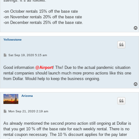
savings. It´s as follows:
-on October rentals 15% off the base rate
-on November rentals 20% off the base rate
-on December rentals 25% off the base rate.
Yellowstone
P
Sat Sep 19, 2020 5:15 am
o
s
t
Good information
@Airport
! Thx! Due to the actual pandemic situation
rental companies should launch much more promo actions like this one
from Dollar. Would help to keep the business ongoing.
Arizona
P
Mon Sep 21, 2020 2:19 am
o
s
t
As already mentioned the second promo action still ongoing at Dollar is
that you get 10 % off the base rate for each weekly rental. There is no
rental coupon necessary. The 10 % discount applies for the pay later