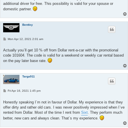
additional driver for free. This possibility is valid for your spouse or
domestic partner.
Bentley
P
Mon Apr 12, 2021 2:01 am
o
s
t
Actually you`ll get 10 % off from Dollar rent-a-car with the promotional
code 101604. The code is valid for a weekend or weekly car rental based
on the pay later base rate.
Targa911
P
Fri Apr 16, 2021 1:45 pm
o
s
t
Honestly speaking I`m not in favour of Dollar. My experience is that they
offer dirty and rather old cars. I was never positively impressed when I`ve
rented from Dollar. Most of the time I rent from
Sixt
. They perform much
better, new cars and always clean. That`s my experience.