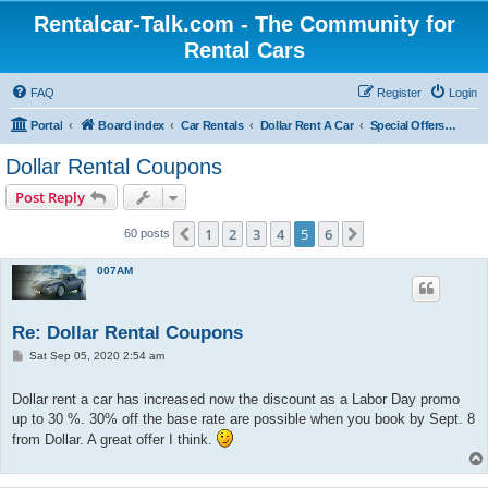
Rentalcar-Talk.com - The Community for
Rental Cars
FAQ
Register
Login
Portal
Board index
Car Rentals
Dollar Rent A Car
Special Offers Dollar Rent A Car
Dollar Rental Coupons
Post Reply
1
2
3
4
5
6
Previous
Next
60 posts
007AM
Re: Dollar Rental Coupons
P
Sat Sep 05, 2020 2:54 am
o
s
t
Dollar rent a car has increased now the discount as a Labor Day promo
up to 30 %. 30% off the base rate are possible when you book by Sept. 8
from Dollar. A great offer I think.