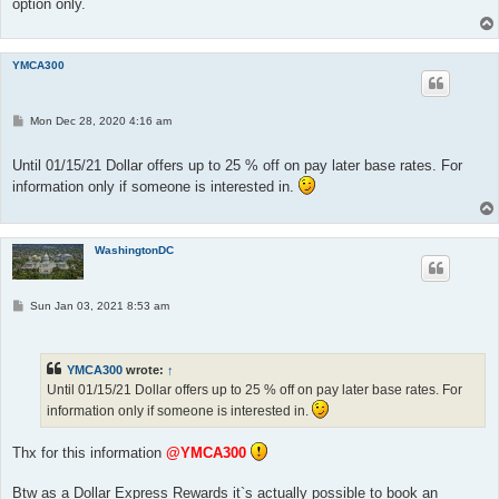
option only.
YMCA300
P
Mon Dec 28, 2020 4:16 am
o
s
t
Until 01/15/21 Dollar offers up to 25 % off on pay later base rates. For
information only if someone is interested in.
WashingtonDC
P
Sun Jan 03, 2021 8:53 am
o
s
t
YMCA300
wrote:
↑
Until 01/15/21 Dollar offers up to 25 % off on pay later base rates. For
information only if someone is interested in.
Thx for this information
@YMCA300
Btw as a Dollar Express Rewards it`s actually possible to book an