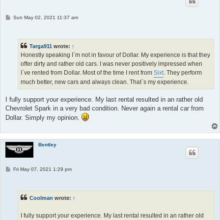
P
Sun May 02, 2021 11:37 am
o
s
t
Targa911
wrote:
↑
Honestly speaking I`m not in favour of Dollar. My experience is that they
offer dirty and rather old cars. I was never positively impressed when
I`ve rented from Dollar. Most of the time I rent from
Sixt
. They perform
much better, new cars and always clean. That`s my experience.
I fully support your experience. My last rental resulted in an rather old
Chevrolet Spark in a very bad condition. Never again a rental car from
Dollar. Simply my opinion.
Bentley
P
Fri May 07, 2021 1:29 pm
o
s
t
Coolman
wrote:
↑
I fully support your experience. My last rental resulted in an rather old