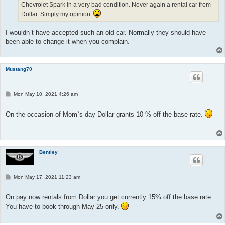
Chevrolet Spark in a very bad condition. Never again a rental car from
Dollar. Simply my opinion.
I wouldn`t have accepted such an old car. Normally they should have
been able to change it when you complain.
Mustang70
P
Mon May 10, 2021 4:26 am
o
s
t
On the occasion of Mom`s day Dollar grants 10 % off the base rate.
Bentley
P
Mon May 17, 2021 11:23 am
o
s
t
On pay now rentals from Dollar you get currently 15% off the base rate.
You have to book through May 25 only.