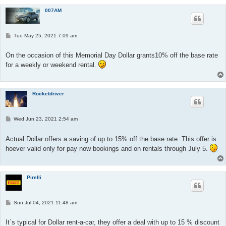
007AM
P
Tue May 25, 2021 7:09 am
o
s
t
On the occasion of this Memorial Day Dollar grants10% off the base rate
for a weekly or weekend rental.
Rocketdriver
P
Wed Jun 23, 2021 2:54 am
o
s
t
Actual Dollar offers a saving of up to 15% off the base rate. This offer is
hoever valid only for pay now bookings and on rentals through July 5.
Pirelli
P
Sun Jul 04, 2021 11:48 am
o
s
t
It`s typical for Dollar rent-a-car, they offer a deal with up to 15 % discount