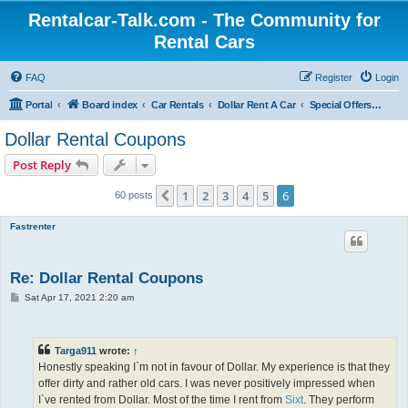
Rentalcar-Talk.com - The Community for
Rental Cars
FAQ
Register
Login
Portal
Board index
Car Rentals
Dollar Rent A Car
Special Offers Dollar Rent A Car
Dollar Rental Coupons
Post Reply
1
2
3
4
5
6
Previous
60 posts
Fastrenter
Re: Dollar Rental Coupons
P
Sat Apr 17, 2021 2:20 am
o
s
t
Targa911
wrote:
↑
Honestly speaking I`m not in favour of Dollar. My experience is that they
offer dirty and rather old cars. I was never positively impressed when
I`ve rented from Dollar. Most of the time I rent from
Sixt
. They perform