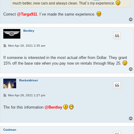
much better, new cars and always clean. That`s my experience.
Correct
@Targa911
. I`ve made the same experience.
Bentley
P
Mon Apr 26, 2021 2:35 am
o
s
t
If someone is interested in the most actual offer from Dollar. They grant
15% off the base rate when you pay now on rentals through May 25.
Rocketdriver
P
Mon Apr 26, 2021 1:27 pm
o
s
t
Thx for this information
@Bentley
Coolman