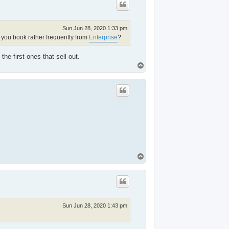
Sun Jun 28, 2020 1:33 pm
 you book rather frequently from
Enterprise
?
he first ones that sell out.
T
o
p
T
o
p
Sun Jun 28, 2020 1:43 pm