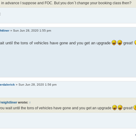
 in advance I suppose and FOC. But you don`t change your booking class then?
t
htliner
»
Sun Jun 28, 2020 1:55 pm
it until the tons of vehicles have gone and you get an upgrade
great!
erdalerick
»
Sun Jun 28, 2020 1:56 pm
reightliner
wrote:
↑
ou wait until the tons of vehicles have gone and you get an upgrade
great!