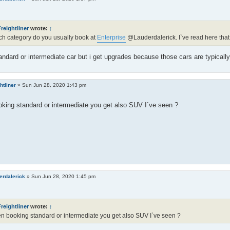
reightliner
wrote:
↑
h category do you usually book at
Enterprise
@Lauderdalerick. I`ve read here that
andard or intermediate car but i get upgrades because those cars are typically t
htliner
»
Sun Jun 28, 2020 1:43 pm
king standard or intermediate you get also SUV I`ve seen ?
erdalerick
»
Sun Jun 28, 2020 1:45 pm
reightliner
wrote:
↑
 booking standard or intermediate you get also SUV I`ve seen ?