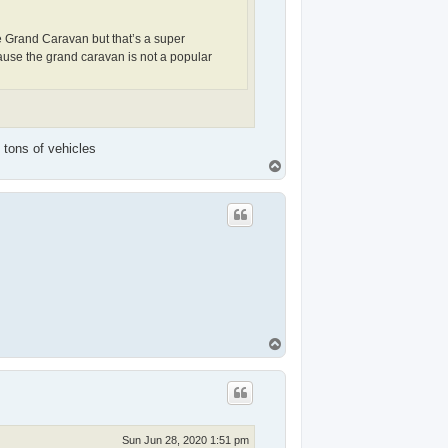
e Grand Caravan but that’s a super
ause the grand caravan is not a popular
 tons of vehicles
T
o
p
T
o
p
Sun Jun 28, 2020 1:51 pm