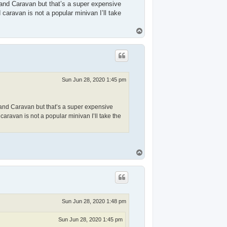
and Caravan but that’s a super expensive
caravan is not a popular minivan I’ll take
T
o
p
Sun Jun 28, 2020 1:45 pm
and Caravan but that’s a super expensive
aravan is not a popular minivan I’ll take the
T
o
p
Sun Jun 28, 2020 1:48 pm
Sun Jun 28, 2020 1:45 pm