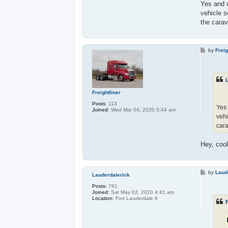
Yes and w
vehicle s
the carav
P
by
Freig
o
s
t
Freightliner
Posts:
113
Yes 
Joined:
Wed Mar 04, 2020 5:44 am
vehi
car
Hey, coo
P
by
Laud
Lauderdalerick
o
s
Posts:
781
t
Joined:
Sat May 02, 2020 4:41 am
Location:
Fort Lauderdale fl
F