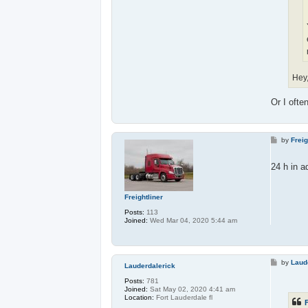
Hey
Or I ofte
P
by
Freig
o
s
t
24 h in 
Freightliner
Posts:
113
Joined:
Wed Mar 04, 2020 5:44 am
P
by
Laud
Lauderdalerick
o
s
Posts:
781
t
Joined:
Sat May 02, 2020 4:41 am
Location:
Fort Lauderdale fl
F