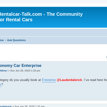
Rentalcar-Talk.com - The Community
for Rental Cars
ise
Ask Questions
onomy Car Enterprise
htliner
»
Sun Jun 28, 2020 1:33 pm
tegory do you usually book at
Enterprise
@Lauderdalerick
. I`ve read here t
e
?
erdalerick
»
Sun Jun 28, 2020 1:37 pm