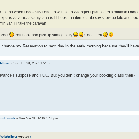
Yes and when i book suv i end up with Jeep Wrangler i plan to get a minivan Dodg
expensive vehicle so my plan is I’ll book an intermediate suv show up late and bec
minivan I’ll take the caravan
, cool
You book and pick up strategically
Good idea
n change my Resevation to next day in the early morning because they’ll have
htliner
»
Sun Jun 28, 2020 1:51 pm
advance I suppose and FOC. But you don`t change your booking class then?
erdalerick
»
Sun Jun 28, 2020 1:54 pm
reightliner
wrote:
↑