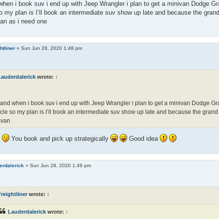
hen i book suv i end up with Jeep Wrangler i plan to get a minivan Dodge Gr
o my plan is I’ll book an intermediate suv show up late and because the grand 
an as i need one
htliner
»
Sun Jun 28, 2020 1:48 pm
Lauderdalerick
wrote:
↑
and when i book suv i end up with Jeep Wrangler i plan to get a minivan Dodge Gr
cle so my plan is I’ll book an intermediate suv show up late and because the grand c
avan
l
You book and pick up strategically
Good idea
erdalerick
»
Sun Jun 28, 2020 1:49 pm
reightliner
wrote:
↑
Lauderdalerick
wrote:
↑