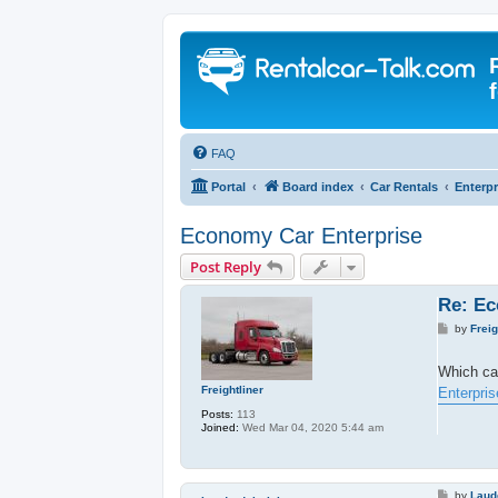
FAQ
Portal
Board index
Car Rentals
Enterpr
Economy Car Enterprise
Post Reply
Re: Ec
P
by
Freig
o
s
t
Which ca
Freightliner
Enterpris
Posts:
113
Joined:
Wed Mar 04, 2020 5:44 am
P
by
Laud