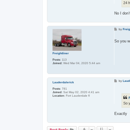
24 h
No I don’
P
by
Freig
o
s
t
So you wa
Freightliner
Posts:
113
Joined:
Wed Mar 04, 2020 5:44 am
P
by
Laud
Lauderdalerick
o
s
Posts:
781
t
Joined:
Sat May 02, 2020 4:41 am
Location:
Fort Lauderdale fl
F
So y
Exactly
Post Reply