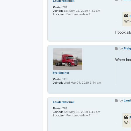
Lauderdalerick
o
s
Posts:
781
t
Joined:
Sat May 02, 2020 4:41 am
Location:
Fort Lauderdale fl
F
Whic
I book st
P
by
Freig
o
s
t
When boo
Freightliner
Posts:
113
Joined:
Wed Mar 04, 2020 5:44 am
P
by
Laud
Lauderdalerick
o
s
Posts:
781
t
Joined:
Sat May 02, 2020 4:41 am
Location:
Fort Lauderdale fl
F
When