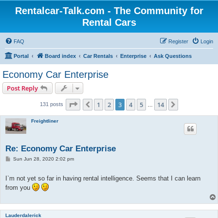
Rentalcar-Talk.com - The Community for
Rental Cars
FAQ
Register
Login
Portal
Board index
Car Rentals
Enterprise
Ask Questions
Economy Car Enterprise
Post Reply
Page
3
of
14
1
2
3
4
5
14
Previous
Next
131 posts
…
Freightliner
Re: Economy Car Enterprise
P
Sun Jun 28, 2020 2:02 pm
o
s
t
I`m not yet so far in having rental intelligence. Seems that I can learn
from you
Lauderdalerick