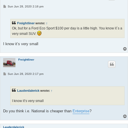
P
Sun Jun 28, 2020 2:16 pm
o
s
t
Freightliner
wrote:
↑
Ok, but for a Ford Eco Sport $100 per day is a little high. You know it`s a
very small SUV.
I know it’s very small
Freightliner
P
Sun Jun 28, 2020 2:17 pm
o
s
t
Lauderdalerick
wrote:
↑
I know it’s very small
Do you think i.e. National is cheaper than
Enterprise
?
Lauderdalerick