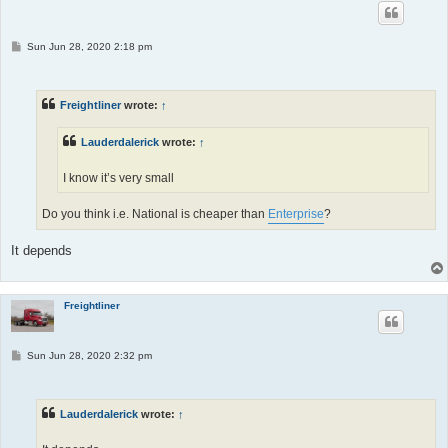
P
Sun Jun 28, 2020 2:18 pm
o
s
t
Freightliner
wrote:
↑
Lauderdalerick
wrote:
↑
I know it’s very small
Do you think i.e. National is cheaper than
Enterprise
?
It depends
Freightliner
P
Sun Jun 28, 2020 2:32 pm
o
s
t
Lauderdalerick
wrote:
↑