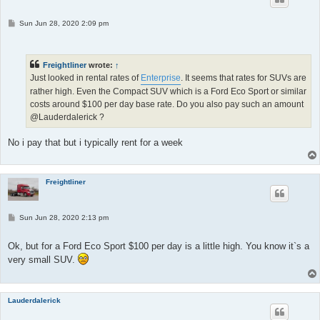
P
Sun Jun 28, 2020 2:09 pm
o
s
t
Freightliner
wrote:
↑
Just looked in rental rates of
Enterprise
. It seems that rates for SUVs are
rather high. Even the Compact SUV which is a Ford Eco Sport or similar
costs around $100 per day base rate. Do you also pay such an amount
@Lauderdalerick ?
No i pay that but i typically rent for a week
Freightliner
P
Sun Jun 28, 2020 2:13 pm
o
s
t
Ok, but for a Ford Eco Sport $100 per day is a little high. You know it`s a
very small SUV.
Lauderdalerick