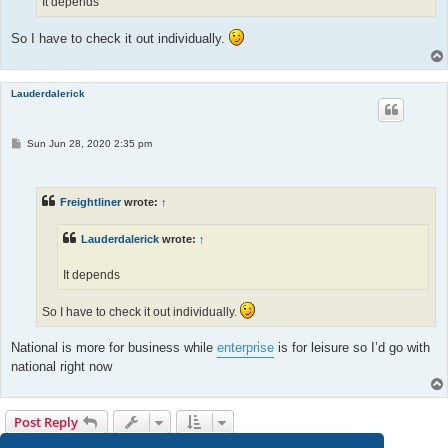
It depends
So I have to check it out individually.
Lauderdalerick
P
Sun Jun 28, 2020 2:35 pm
o
s
t
Freightliner
wrote:
↑
Lauderdalerick
wrote:
↑
It depends
So I have to check it out individually.
National is more for business while
enterprise
is for leisure so I’d go with
national right now
Post Reply