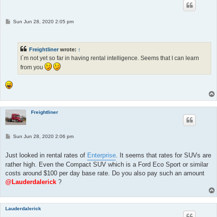
P
Sun Jun 28, 2020 2:05 pm
o
s
t
Freightliner
wrote:
↑
I`m not yet so far in having rental intelligence. Seems that I can learn
from you
Freightliner
P
Sun Jun 28, 2020 2:06 pm
o
s
t
Just looked in rental rates of
Enterprise
. It seems that rates for SUVs are
rather high. Even the Compact SUV which is a Ford Eco Sport or similar
costs around $100 per day base rate. Do you also pay such an amount
@Lauderdalerick
?
Lauderdalerick