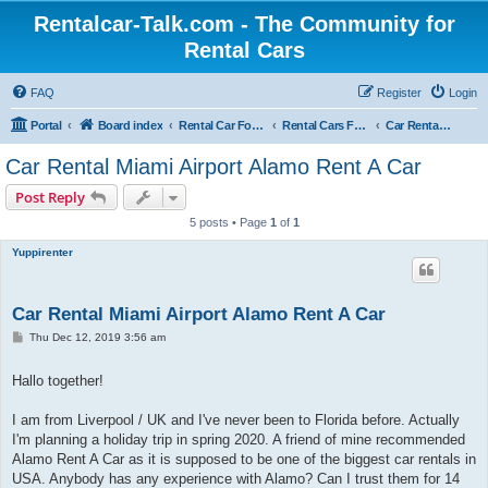
Rentalcar-Talk.com - The Community for
Rental Cars
FAQ
Register
Login
Portal
Board index
Rental Car Forum
Rental Cars For Holidays
Car Rental Locations
Car Rental Miami Airport Alamo Rent A Car
Post Reply
5 posts • Page
1
of
1
Yuppirenter
Car Rental Miami Airport Alamo Rent A Car
P
Thu Dec 12, 2019 3:56 am
o
s
t
Hallo together!
I am from Liverpool / UK and I've never been to Florida before. Actually
I'm planning a holiday trip in spring 2020. A friend of mine recommended
Alamo Rent A Car as it is supposed to be one of the biggest car rentals in
USA. Anybody has any experience with Alamo? Can I trust them for 14