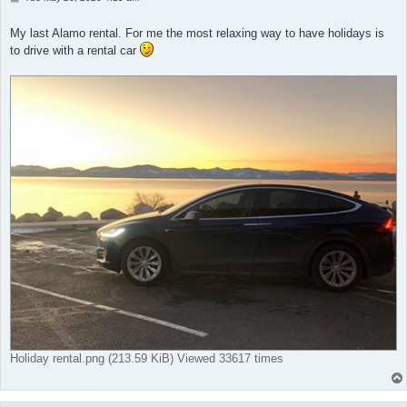
o
s
t
My last Alamo rental. For me the most relaxing way to have holidays is
to drive with a rental car
Holiday rental.png (213.59 KiB) Viewed 33617 times