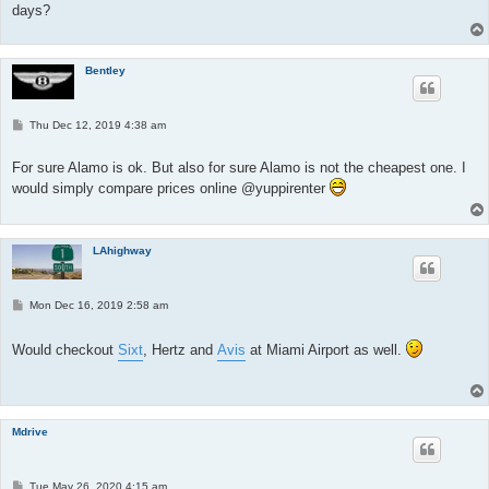
days?
Bentley
P
Thu Dec 12, 2019 4:38 am
o
s
t
For sure Alamo is ok. But also for sure Alamo is not the cheapest one. I
would simply compare prices online @yuppirenter
LAhighway
P
Mon Dec 16, 2019 2:58 am
o
s
t
Would checkout
Sixt
, Hertz and
Avis
at Miami Airport as well.
Mdrive
P
Tue May 26, 2020 4:15 am