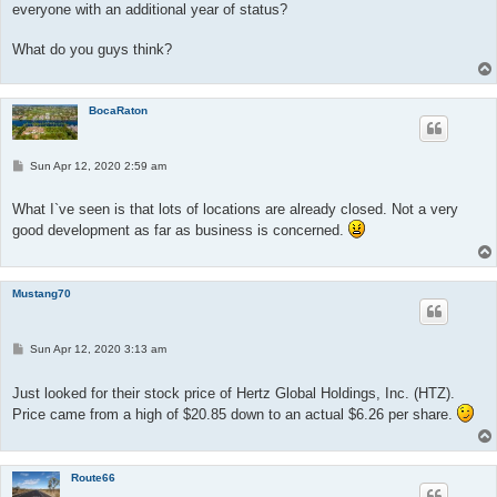
everyone with an additional year of status?
What do you guys think?
BocaRaton
P
Sun Apr 12, 2020 2:59 am
o
s
t
What I`ve seen is that lots of locations are already closed. Not a very
good development as far as business is concerned.
Mustang70
P
Sun Apr 12, 2020 3:13 am
o
s
t
Just looked for their stock price of Hertz Global Holdings, Inc. (HTZ).
Price came from a high of $20.85 down to an actual $6.26 per share.
Route66