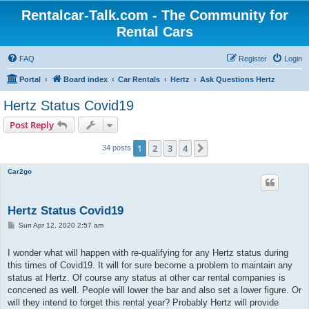
Rentalcar-Talk.com - The Community for
Rental Cars
FAQ
Register
Login
Portal
Board index
Car Rentals
Hertz
Ask Questions Hertz
Hertz Status Covid19
Post Reply
1
2
3
4
Next
34 posts
Car2go
Hertz Status Covid19
P
Sun Apr 12, 2020 2:57 am
o
s
t
I wonder what will happen with re-qualifying for any Hertz status during
this times of Covid19. It will for sure become a problem to maintain any
status at Hertz. Of course any status at other car rental companies is
concened as well. People will lower the bar and also set a lower figure. Or
will they intend to forget this rental year? Probably Hertz will provide