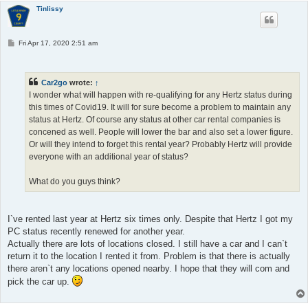
Tinlissy
P
Fri Apr 17, 2020 2:51 am
o
s
t
Car2go
wrote:
↑
I wonder what will happen with re-qualifying for any Hertz status during
this times of Covid19. It will for sure become a problem to maintain any
status at Hertz. Of course any status at other car rental companies is
concened as well. People will lower the bar and also set a lower figure.
Or will they intend to forget this rental year? Probably Hertz will provide
everyone with an additional year of status?
What do you guys think?
I`ve rented last year at Hertz six times only. Despite that Hertz I got my
PC status recently renewed for another year.
Actually there are lots of locations closed. I still have a car and I can`t
return it to the location I rented it from. Problem is that there is actually
there aren`t any locations opened nearby. I hope that they will com and
pick the car up.