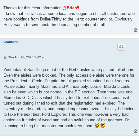
s
t
Thanks for this clear information
@Brian5
.
I know that Hertz has at some locations begun to shift all customers who
have bookings from Dollar/Thifty to the Hertz counter and lot. Obviously
Hertz wants to save costs by decreasing number of staff.
Grandprix
P
Thu Apr 16, 2020 2:42 am
o
s
t
Yesterday at San Diego most of the Hertz aisles were packed full of cars.
Even the aisles were blocked. The only accessible aisle were the one for
the President`s Circle. Despite the full packed situation I could see as
PC selection mainly Maximas and Altimas only. Lots of Mazda 3 could
also be seen which is not normal in the PC section. Then there was one
Mercedes GLC-Class which I finally tried to exit. I didn`t succeed as it
turned out during I tried to exit that the registration had expired. The
inventory made a totally unmanaged impression overall. Finally I decided
to take the next best Ford Explorer. This one was however a very bad
choice as it stinks of weed and had an awful sound of the gearbox. I`m
planning to bring this monster car back very soon.