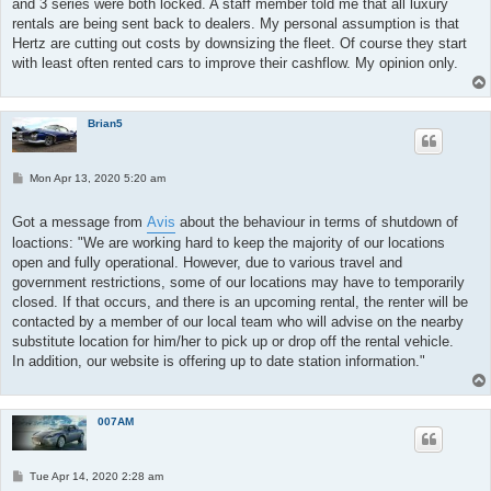
and 3 series were both locked. A staff member told me that all luxury
rentals are being sent back to dealers. My personal assumption is that
Hertz are cutting out costs by downsizing the fleet. Of course they start
with least often rented cars to improve their cashflow. My opinion only.
Brian5
P
Mon Apr 13, 2020 5:20 am
o
s
t
Got a message from
Avis
about the behaviour in terms of shutdown of
loactions: "We are working hard to keep the majority of our locations
open and fully operational. However, due to various travel and
government restrictions, some of our locations may have to temporarily
closed. If that occurs, and there is an upcoming rental, the renter will be
contacted by a member of our local team who will advise on the nearby
substitute location for him/her to pick up or drop off the rental vehicle.
In addition, our website is offering up to date station information."
007AM
P
Tue Apr 14, 2020 2:28 am
o