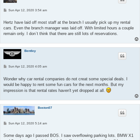
P
Sun Apr 12, 2020 3:54 am
o
s
t
Hertz have laid off most staff at the branch I usually pick up my rental
cars. Even the branch manager was laid off. With limited hours a couple
remain only. I don`t think that there are still lots of reservations.
Bentley
P
Sun Apr 12, 2020 4:05 am
o
s
t
Wonder why car rental companies do not creat some special deals. I
would be happy to rent some fun cars for the next months. But my
impression is that rental rates haven't yet dropped at all.
Boston07
P
Sun Apr 12, 2020 5:14 am
o
s
t
Some days ago I passed BOS. I saw overflowing parking lots. BMW X1