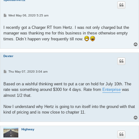
P
Wed May 06, 2020 5:25 am
o
s
t
I recently got a Charger RT from Hertz. I was not only charged but the
manager was thanking me for this business in these otherwise empty
times. Didn`t happen very frequently till now.
Dexter
P
Thu May 07, 2020 3:04 am
o
s
t
Based on a wishful thinking went to put a car on hold for July 10th. The
rate was something around $300 for 4 days. Rate from
Enterprise
was
almost 1/2 that.
Now I understand why Hertz is going to run itself into the ground with that
kind of pricing and is now close to chapter 11.
Highway