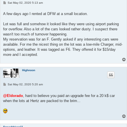
P
Sat May 02, 2020 5:13 am
o
s
t
A few days ago I rented at DFW at a small location.
Lot was full and somehow it looked like they were using airport parking
for overflow. Also a lot of the cars looked rather dusty. I suspect there
wasn't too much of turnover happening.
My reservation was for an F. Gently asked if any interesting cars were
available. For me the nicest thing on the lot was a low-mile Charger, mid-
options, and leather. It was tagged as F6. They offered it for $15/day
more and I accepted.
Highnoon
P
Sat May 02, 2020 5:20 am
o
s
t
@Eldorado
, hard to believe you paid an upgrade fee for a 20 k$ car
when the lots at Hertz are packed to the brim...
Speeddriver11