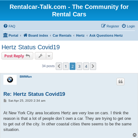
Rentalcar-Talk.com - The Community for
Rental Cars
FAQ
Register
Login
Portal
Board index
Car Rentals
Hertz
Ask Questions Hertz
Hertz Status Covid19
Post Reply
1
2
3
4
Previous
Next
34 posts
BMWfan
Re: Hertz Status Covid19
P
Sat Apr 25, 2020 2:34 am
o
s
t
At New York City area locations Hertz are very low on cars. I think the
reason is that a lot of people don`t own a car. They are trying to get one
to get out of the city. In other coastal cities there seems to be the same
situation.