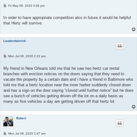
P
Fri May 08, 2020 4:06 pm
o
s
t
In order to have appropriate competition also in future it would be helpful
that Hertz will survive.
Lauderdalerick
P
Mon Jul 06, 2020 2:22 am
o
s
t
My friend in New Orleans told me that he saw two hertz car rental
branches with eviction notices on the doors saying that they need to
vacate the property by a certain date and i have a friend in Baltimore who
told me that a hertz location near the inner harbor suddenly closed down
and has a sign on the door saying “closed until further notice” but he does
see a bunch of vehicles getting driven off the lot on a daily basis as
many as five vehicles a day are getting driven off that hertz lot
Robert
P
Mon Jul 06, 2020 2:47 am
o