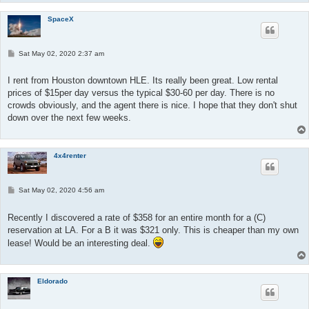
SpaceX
P
Sat May 02, 2020 2:37 am
o
s
t
I rent from Houston downtown HLE. Its really been great. Low rental
prices of $15per day versus the typical $30-60 per day. There is no
crowds obviously, and the agent there is nice. I hope that they don't shut
down over the next few weeks.
4x4renter
P
Sat May 02, 2020 4:56 am
o
s
t
Recently I discovered a rate of $358 for an entire month for a (C)
reservation at LA. For a B it was $321 only. This is cheaper than my own
lease! Would be an interesting deal.
Eldorado