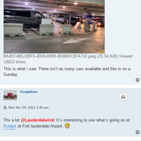
8A4EF4B5-DBF5-4D00-B885-9D9BDC87A71F.jpeg (25.54 KiB) Viewed
14922 times
This is what i saw. There isn’t as many cars available and this is on a
Sunday.
Freightliner
P
Mon Nov 29, 2021 2:30 am
o
s
t
Thx a lot
@Lauderdalerick
! It`s interesting to see what`s going on at
Budget
at Fort lauderdale Airport.