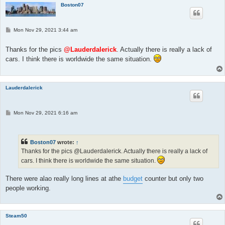
Boston07
P
Mon Nov 29, 2021 3:44 am
o
s
t
Thanks for the pics
@Lauderdalerick
. Actually there is really a lack of
cars. I think there is worldwide the same situation.
Lauderdalerick
P
Mon Nov 29, 2021 6:16 am
o
s
t
Boston07
wrote:
↑
Thanks for the pics @Lauderdalerick. Actually there is really a lack of
cars. I think there is worldwide the same situation.
There were alao really long lines at athe
budget
counter but only two
people working.
Steam50