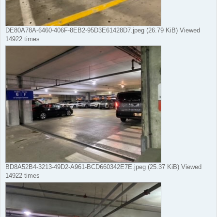
DE80A78A-6460-406F-8EB2-95D3E61428D7.jpeg (26.79 KiB) Viewed
14922 times
BD8A52B4-3213-49D2-A961-BCD660342E7E.jpeg (25.37 KiB) Viewed
14922 times