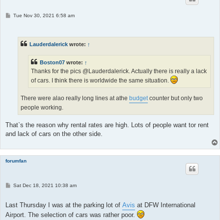
P
Tue Nov 30, 2021 6:58 am
o
s
t
Lauderdalerick
wrote:
↑
Boston07
wrote:
↑
Thanks for the pics @Lauderdalerick. Actually there is really a lack
of cars. I think there is worldwide the same situation.
There were alao really long lines at athe
budget
counter but only two
people working.
That`s the reason why rental rates are high. Lots of people want tor rent
and lack of cars on the other side.
forumfan
P
Sat Dec 18, 2021 10:38 am
o
s
t
Last Thursday I was at the parking lot of
Avis
at DFW International
Airport. The selection of cars was rather poor.