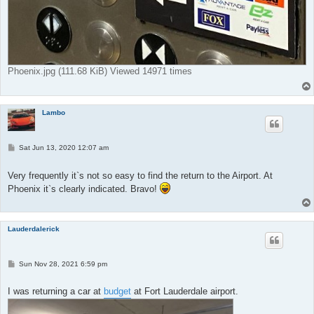
Phoenix.jpg (111.68 KiB) Viewed 14971 times
Lambo
P
Sat Jun 13, 2020 12:07 am
o
s
t
Very frequently it`s not so easy to find the return to the Airport. At
Phoenix it`s clearly indicated. Bravo!
Lauderdalerick
P
Sun Nov 28, 2021 6:59 pm
o
s
t
I was returning a car at
budget
at Fort Lauderdale airport.