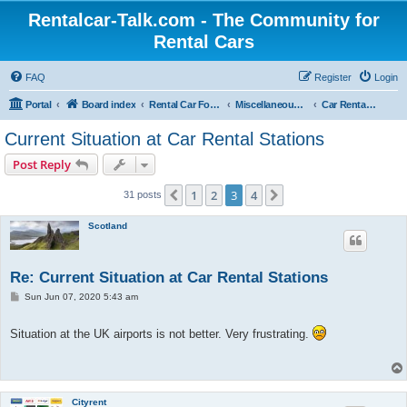
Rentalcar-Talk.com - The Community for
Rental Cars
FAQ
Register
Login
Portal
Board index
Rental Car Forum
Miscellaneous to Car Rentals
Car Rental Covid-19
Current Situation at Car Rental Stations
Post Reply
1
2
3
4
Previous
Next
31 posts
Scotland
Re: Current Situation at Car Rental Stations
P
Sun Jun 07, 2020 5:43 am
o
s
t
Situation at the UK airports is not better. Very frustrating.
Cityrent