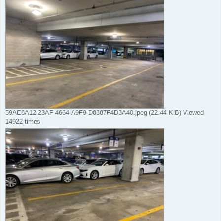
59AE8A12-23AF-4664-A9F9-D8387F4D3A40.jpeg (22.44 KiB) Viewed
14922 times