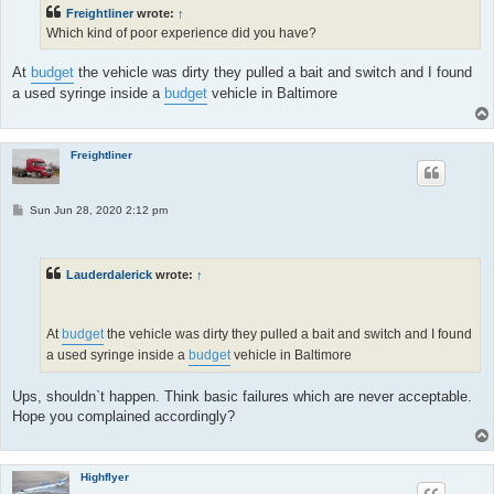
Freightliner
wrote:
↑
Which kind of poor experience did you have?
At
budget
the vehicle was dirty they pulled a bait and switch and I found
a used syringe inside a
budget
vehicle in Baltimore
Freightliner
P
Sun Jun 28, 2020 2:12 pm
o
s
t
Lauderdalerick
wrote:
↑
At
budget
the vehicle was dirty they pulled a bait and switch and I found
a used syringe inside a
budget
vehicle in Baltimore
Ups, shouldn`t happen. Think basic failures which are never acceptable.
Hope you complained accordingly?
Highflyer