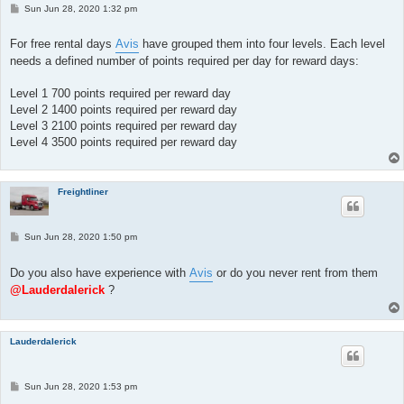
P
Sun Jun 28, 2020 1:32 pm
o
s
t
For free rental days
Avis
have grouped them into four levels. Each level
needs a defined number of points required per day for reward days:
Level 1 700 points required per reward day
Level 2 1400 points required per reward day
Level 3 2100 points required per reward day
Level 4 3500 points required per reward day
Freightliner
P
Sun Jun 28, 2020 1:50 pm
o
s
t
Do you also have experience with
Avis
or do you never rent from them
@Lauderdalerick
?
Lauderdalerick
P
Sun Jun 28, 2020 1:53 pm
o