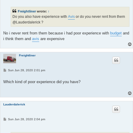
s
t
Freightliner
wrote:
↑
Do you also have experience with
Avis
or do you never rent from them
@Lauderdalerick ?
No i never rent from them because i had poor experience with
budget
and
i think them and
avis
are expensive
Freightliner
P
Sun Jun 28, 2020 2:01 pm
o
s
t
Which kind of poor experience did you have?
Lauderdalerick
P
Sun Jun 28, 2020 2:04 pm
o
s
t