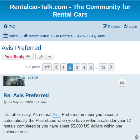
Rentalcar-Talk.com - The Community for
Rental Cars
FAQ
Register
Login
Portal
Board index
Car Rentals
AVIS
FAQ Avis
Avis Preferred
Post Reply
Page
2
of
13
1
2
3
4
5
13
Previous
Next
128 posts
…
007AM
Re: Avis Preferred
P
Fri May 29, 2020 5:50 am
o
s
t
It´s rather easy. As normal
Avis
Preferred member you become
automatically the Plus status when you have within a calendar year 12
rentals completed or you have spent $5,000 US dollars within one
calendar year.