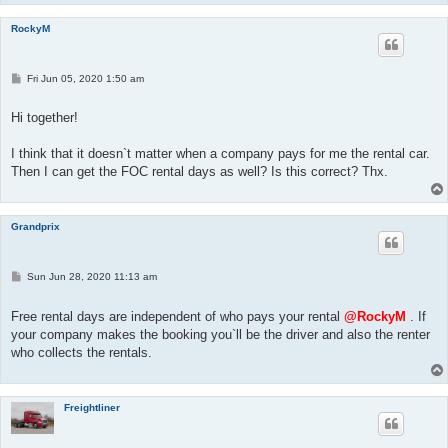
RockyM
P
Fri Jun 05, 2020 1:50 am
o
s
t
Hi together!
I think that it doesn`t matter when a company pays for me the rental car.
Then I can get the FOC rental days as well? Is this correct? Thx.
Grandprix
P
Sun Jun 28, 2020 11:13 am
o
s
t
Free rental days are independent of who pays your rental
@RockyM
. If
your company makes the booking you`ll be the driver and also the renter
who collects the rentals.
Freightliner