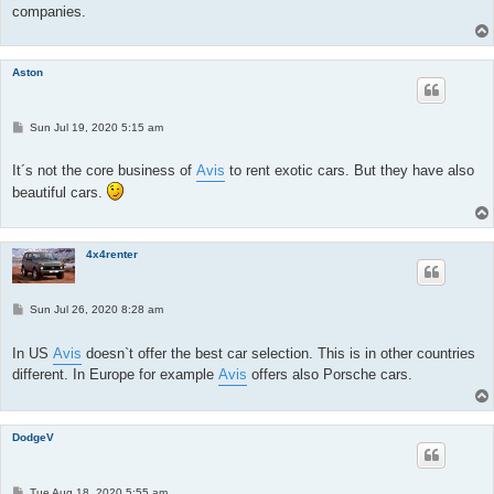
companies.
Aston
P
Sun Jul 19, 2020 5:15 am
o
s
t
It´s not the core business of
Avis
to rent exotic cars. But they have also
beautiful cars.
4x4renter
P
Sun Jul 26, 2020 8:28 am
o
s
t
In US
Avis
doesn`t offer the best car selection. This is in other countries
different. In Europe for example
Avis
offers also Porsche cars.
DodgeV
P
Tue Aug 18, 2020 5:55 am