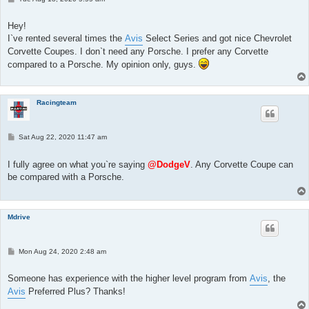
o
s
t
Hey!
I`ve rented several times the
Avis
Select Series and got nice Chevrolet
Corvette Coupes. I don`t need any Porsche. I prefer any Corvette
compared to a Porsche. My opinion only, guys.
Racingteam
P
Sat Aug 22, 2020 11:47 am
o
s
t
I fully agree on what you`re saying
@DodgeV
. Any Corvette Coupe can
be compared with a Porsche.
Mdrive
P
Mon Aug 24, 2020 2:48 am
o
s
t
Someone has experience with the higher level program from
Avis
, the
Avis
Preferred Plus? Thanks!