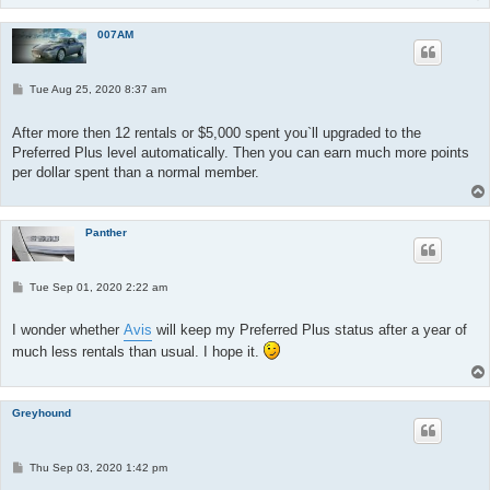
007AM
P
Tue Aug 25, 2020 8:37 am
o
s
t
After more then 12 rentals or $5,000 spent you`ll upgraded to the
Preferred Plus level automatically. Then you can earn much more points
per dollar spent than a normal member.
Panther
P
Tue Sep 01, 2020 2:22 am
o
s
t
I wonder whether
Avis
will keep my Preferred Plus status after a year of
much less rentals than usual. I hope it.
Greyhound
P
Thu Sep 03, 2020 1:42 pm
o