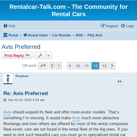
Rentalcar-Talk.com - The Community for
Rental Cars
FAQ
Register
Login
Portal
Board index
Car Rentals
AVIS
FAQ Avis
Avis Preferred
Post Reply
Page
12
of
13
1
9
10
11
12
13
Previous
Next
128 posts
…
Postman
Re: Avis Preferred
P
Sat Jul 18, 2020 2:34 am
o
s
t
Avis
should expand its fleet and offer more exotic models. That`s
something I`m missing. It would make
Avis
much more attractive.
Mustangs and som others are offered by most of the rental companies.
Real exotic cars are not found in the rental fleet of the big ones. If you
want to rent such beautiful cars you must go to specialised rental car