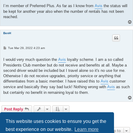
s
t
I`m member of Preferred Plus. As far as I know from
Avis
the status will
be kept for another year also when the number of rentals has not been
reached.
BenH
P
Tue Mar 29, 2022 4:23 am
o
s
t
I would very much question the
Avis
loyalty scheme. I am a so called
Presidents Club member but do not receive and benefits at all. Maybe a
second driver would be included but I travel alone so it's no use for me.
Otherwise I do not receive upgrades, priority service or anything that
differentiates from a basic member. I have raised this to
Avis
customer
service and basically they say bad luck! Nothing wrong with
Avis
as such
but certainly no benefit in remaining loyal to them.
Post Reply
Page
12
of
13
1
9
10
11
12
13
Previous
Next
128 posts
…
This website uses cookies to ensure you get the
best experience on our website.
Learn more
Jump to