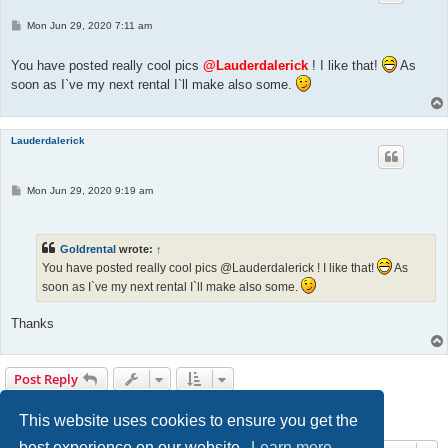
P
Mon Jun 29, 2020 7:11 am
o
s
t
You have posted really cool pics
@Lauderdalerick
! I like that!
As
soon as I`ve my next rental I`ll make also some.
Lauderdalerick
P
Mon Jun 29, 2020 9:19 am
o
s
t
Goldrental
wrote:
↑
You have posted really cool pics @Lauderdalerick ! I like that!
As
soon as I`ve my next rental I`ll make also some.
Thanks
Post Reply
Page
4
of
13
1
2
3
4
5
6
13
Previous
Next
128 posts
…
This website uses cookies to ensure you get the
best experience on our website.
Learn more