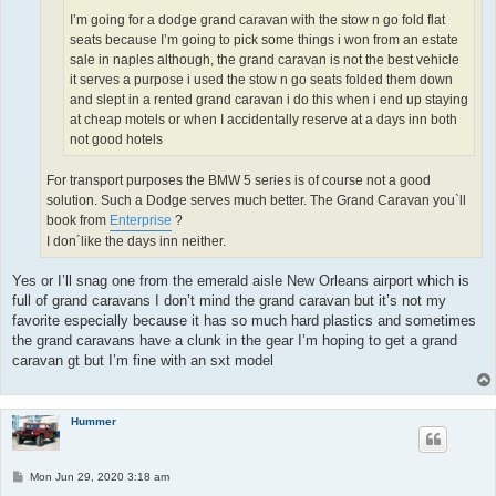
I’m going for a dodge grand caravan with the stow n go fold flat
seats because I’m going to pick some things i won from an estate
sale in naples although, the grand caravan is not the best vehicle
it serves a purpose i used the stow n go seats folded them down
and slept in a rented grand caravan i do this when i end up staying
at cheap motels or when I accidentally reserve at a days inn both
not good hotels
For transport purposes the BMW 5 series is of course not a good
solution. Such a Dodge serves much better. The Grand Caravan you`ll
book from
Enterprise
?
I don´like the days inn neither.
Yes or I’ll snag one from the emerald aisle New Orleans airport which is
full of grand caravans I don’t mind the grand caravan but it’s not my
favorite especially because it has so much hard plastics and sometimes
the grand caravans have a clunk in the gear I’m hoping to get a grand
caravan gt but I’m fine with an sxt model
Hummer
P
Mon Jun 29, 2020 3:18 am
o