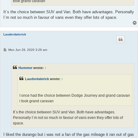
took grand caravan
It`s the choice between SUV and Van. Both have advantages. Personally
I`m not so much in favour of vans even they offer lots of space.
Lauderdalerick
P
Mon Jun 29, 2020 3:26 am
o
s
t
Hummer
wrote:
↑
Lauderdalerick
wrote:
↑
I once had the choice between Dodge Journey and grand caravan
i took grand caravan
It`s the choice between SUV and Van. Both have advantages.
Personally I`m not so much in favour of vans even they offer lots of
space.
I liked the durango but i was not a fan of the gas mileage it ran out of gas