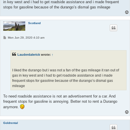
in key west and i had to get roadside assistance and i made frequent
stops for gasoline because of the durango’s dismal gas mileage
Scotland
P
Mon Jun 29, 2020 4:10 am
o
s
t
Lauderdalerick
wrote:
↑
I liked the durango but i was not a fan of the gas mileage it ran out of
gas in key west and i had to get roadside assistance and i made
frequent stops for gasoline because of the durango’s dismal gas
mileage
To need roadside assistance is not an advertisement for a car. And
frequent stops for gasoline is annoying. Better not to rent a Durango
anymore.
Goldrental