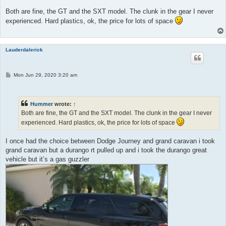
s
t
Both are fine, the GT and the SXT model. The clunk in the gear I never
experienced. Hard plastics, ok, the price for lots of space
Lauderdalerick
P
Mon Jun 29, 2020 3:20 am
o
s
t
Hummer
wrote:
↑
Both are fine, the GT and the SXT model. The clunk in the gear I never
experienced. Hard plastics, ok, the price for lots of space
I once had the choice between Dodge Journey and grand caravan i took
grand caravan but a durango rt pulled up and i took the durango great
vehicle but it’s a gas guzzler