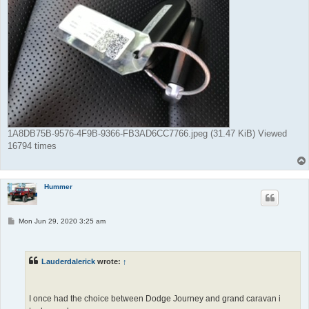
1A8DB75B-9576-4F9B-9366-FB3AD6CC7766.jpeg (31.47 KiB) Viewed
16794 times
Hummer
P
Mon Jun 29, 2020 3:25 am
o
s
t
Lauderdalerick
wrote:
↑
I once had the choice between Dodge Journey and grand caravan i