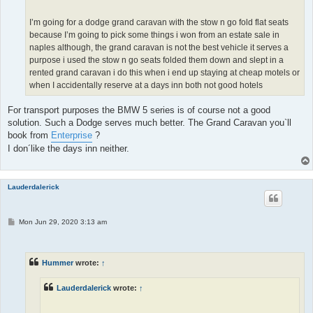
I’m going for a dodge grand caravan with the stow n go fold flat seats
because I’m going to pick some things i won from an estate sale in
naples although, the grand caravan is not the best vehicle it serves a
purpose i used the stow n go seats folded them down and slept in a
rented grand caravan i do this when i end up staying at cheap motels or
when I accidentally reserve at a days inn both not good hotels
For transport purposes the BMW 5 series is of course not a good
solution. Such a Dodge serves much better. The Grand Caravan you`ll
book from
Enterprise
?
I don´like the days inn neither.
Lauderdalerick
P
Mon Jun 29, 2020 3:13 am
o
s
t
Hummer
wrote:
↑
Lauderdalerick
wrote:
↑