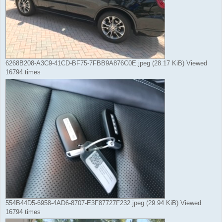
6268B208-A3C9-41CD-BF75-7FBB9A876C0E.jpeg (28.17 KiB) Viewed
16794 times
554B44D5-6958-4AD6-8707-E3F87727F232.jpeg (29.94 KiB) Viewed
16794 times