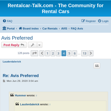
Rentalcar-Talk.com - The Community for
Rental Cars
FAQ
Register
Login
Portal
Board index
Car Rentals
AVIS
FAQ Avis
Avis Preferred
Post Reply
Page
4
of
13
1
2
3
4
5
6
13
Previous
Next
128 posts
…
Lauderdalerick
Re: Avis Preferred
P
Mon Jun 29, 2020 3:04 am
o
s
t
Hummer
wrote:
↑
Lauderdalerick
wrote:
↑