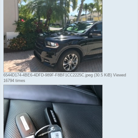
6544D174-4BE6-4DFD-989F-F8BF1CC2225C.jpeg (30.5 KiB) Viewed
16794 times