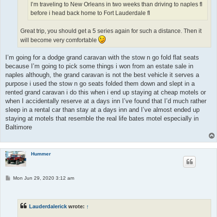
I’m traveling to New Orleans in two weeks than driving to naples fl
before i head back home to Fort Lauderdale fl
Great trip, you should get a 5 series again for such a distance. Then it
will become very comfortable
I’m going for a dodge grand caravan with the stow n go fold flat seats
because I’m going to pick some things i won from an estate sale in
naples although, the grand caravan is not the best vehicle it serves a
purpose i used the stow n go seats folded them down and slept in a
rented grand caravan i do this when i end up staying at cheap motels or
when I accidentally reserve at a days inn I’ve found that I’d much rather
sleep in a rental car than stay at a days inn and I’ve almost ended up
staying at motels that resemble the real life bates motel especially in
Baltimore
Hummer
P
Mon Jun 29, 2020 3:12 am
o
s
t
Lauderdalerick
wrote:
↑