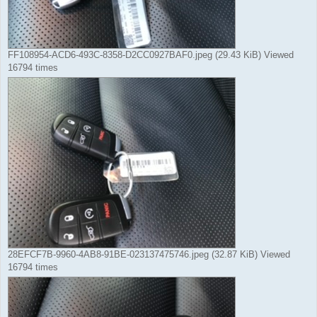
FF108954-ACD6-493C-8358-D2CC0927BAF0.jpeg (29.43 KiB) Viewed
16794 times
28EFCF7B-9960-4AB8-91BE-023137475746.jpeg (32.87 KiB) Viewed
16794 times